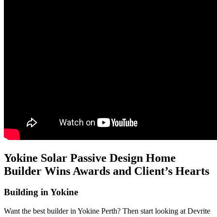
Yokine Solar Passive Design Home
Builder Wins Awards and Client’s Hearts
Building in Yokine
Want the best builder in Yokine Perth? Then start looking at Devrite