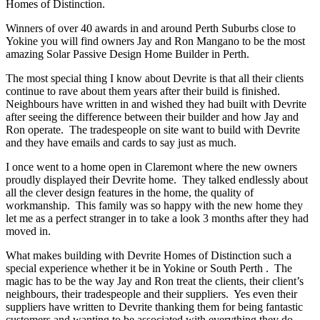
Homes of Distinction.
Winners of over 40 awards in and around Perth Suburbs close to
Yokine you will find owners Jay and Ron Mangano to be the most
amazing Solar Passive Design Home Builder in Perth.
The most special thing I know about Devrite is that all their clients
continue to rave about them years after their build is finished.
Neighbours have written in and wished they had built with Devrite
after seeing the difference between their builder and how Jay and
Ron operate. The tradespeople on site want to build with Devrite
and they have emails and cards to say just as much.
I once went to a home open in Claremont where the new owners
proudly displayed their Devrite home. They talked endlessly about
all the clever design features in the home, the quality of
workmanship. This family was so happy with the new home they
let me as a perfect stranger in to take a look 3 months after they had
moved in.
What makes building with Devrite Homes of Distinction such a
special experience whether it be in Yokine or South Perth . The
magic has to be the way Jay and Ron treat the clients, their client’s
neighbours, their tradespeople and their suppliers. Yes even their
suppliers have written to Devrite thanking them for being fantastic
customers and wanting to be associated with everything they do.