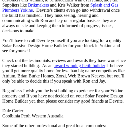
Suppliers like
Brikmakers
and Kris Walker from
Splash and Gas
Plumbers Yokine
. Devrite’s clients even go into withdrawal once
the build has finished. They miss seeing, hearing and
communicating with Ron and Jay on a regular basis as they are
always on site and keeping them informed of progress, issues,
decisions to make.
You’ll have to call Devrite yourself if you are looking for a quality
Solar Passive Design Home Builder for your block in Yokine and
see for yourself.
Check out the testimonials, reviews and awards they have won since
they started building. As an
award winning Perth builder
I believe
you’ll get more quality home for less than big name competitors like
Atrium, Brian Burke Homes, Zorzi, Web Brown Neaves, but you’ll
only be able to decide this if you speak with Ron and Jay.
Regardless I wish you the best building experience for your Yokine
property and If you have not decided on your Solar Passive Design
Home Builder yet, then please consider my good friends at Devrite.
Dale Carter
Coolbinia Perth Western Australia
Some of the other professional and great local companies: