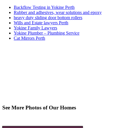
Backflow Testing in Yokine Perth
Rubber and adhesives, wear solutions and epoxy
heavy duty sliding door bottom rollers
Wills and Estate lawyers Perth
Yokine Family Lawyers
Yokine Plumber – Plumbing Service
Cat Mirrors Perth
See More Photos of Our Homes