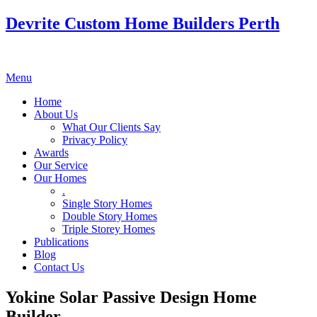
Devrite Custom Home Builders Perth
Menu
Home
About Us
What Our Clients Say
Privacy Policy
Awards
Our Service
Our Homes
.
Single Story Homes
Double Story Homes
Triple Storey Homes
Publications
Blog
Contact Us
Yokine Solar Passive Design Home
Builder