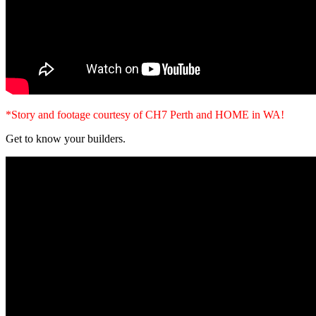
*Story and footage courtesy of CH7 Perth and HOME in WA!
Get to know your builders.