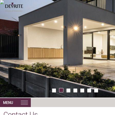
Contact Us