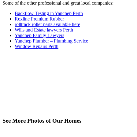
Some of the other professional and great local companies:
Backflow Testing in Yanchep Perth
Rexline Premium Rubber
rolltrack roller parts available here
Wills and Estate lawyers Perth
Yanchep Family Lawyers
Yanchep Plumber – Plumbing Service
Window Repairs Perth
See More Photos of Our Homes