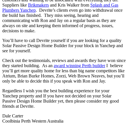
Suppliers like
Brikmakers
and Kris Walker from
Splash and Gas
Plumbers Yanchep
. Devrite’s clients even go into withdrawal once
the build has finished. They miss seeing, hearing and
communicating with Ron and Jay on a regular basis as they are
always on site and keeping them informed of progress, issues,
decisions to make.
You’ll have to call Devrite yourself if you are looking for a quality
Solar Passive Design Home Builder for your block in Yanchep and
see for yourself.
Check out the testimonials, reviews and awards they have won since
they started building. As an
award winning Perth builder
I believe
you’ll get more quality home for less than big name competitors like
Atrium, Brian Burke Homes, Zorzi, Web Brown Neaves, but you’ll
only be able to decide this if you speak with Ron and Jay.
Regardless I wish you the best building experience for your
Yanchep property and If you have not decided on your Solar
Passive Design Home Builder yet, then please consider my good
friends at Devrite.
Dale Carter
Coolbinia Perth Western Australia