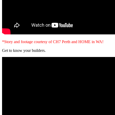
*Story and footage courtesy of CH7 Perth and HOME in WA!
Get to know your builders.