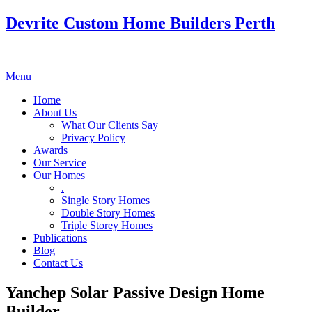
Devrite Custom Home Builders Perth
Menu
Home
About Us
What Our Clients Say
Privacy Policy
Awards
Our Service
Our Homes
.
Single Story Homes
Double Story Homes
Triple Storey Homes
Publications
Blog
Contact Us
Yanchep Solar Passive Design Home
Builder