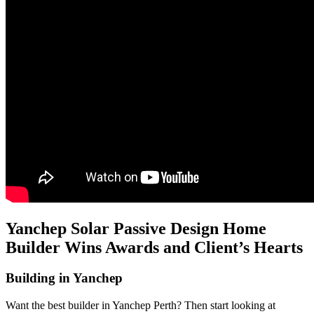
Yanchep Solar Passive Design Home
Builder Wins Awards and Client’s Hearts
Building in Yanchep
Want the best builder in Yanchep Perth? Then start looking at