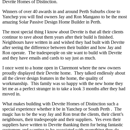
Devrite Homes of Distinction.
Winners of over 40 awards in and around Perth Suburbs close to
Yanchep you will find owners Jay and Ron Mangano to be the most
amazing Solar Passive Design Home Builder in Perth.
The most special thing I know about Devrite is that all their clients
continue to rave about them years after their build is finished.
Neighbours have written in and wished they had built with Devrite
after seeing the difference between their builder and how Jay and
Ron operate. The tradespeople on site want to build with Devrite
and they have emails and cards to say just as much.
I once went to a home open in Claremont where the new owners
proudly displayed their Devrite home. They talked endlessly about
all the clever design features in the home, the quality of
workmanship. This family was so happy with the new home they
let me as a perfect stranger in to take a look 3 months after they had
moved in.
What makes building with Devrite Homes of Distinction such a
special experience whether it be in Yanchep or South Perth . The
magic has to be the way Jay and Ron treat the clients, their client’s
neighbours, their tradespeople and their suppliers. Yes even their
suppliers have written to Devrite thanking them for being fantastic
customers and wanting to be associated with everything they do.