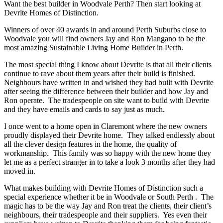
Want the best builder in Woodvale Perth? Then start looking at
Devrite Homes of Distinction.
Winners of over 40 awards in and around Perth Suburbs close to
Woodvale you will find owners Jay and Ron Mangano to be the
most amazing Sustainable Living Home Builder in Perth.
The most special thing I know about Devrite is that all their clients
continue to rave about them years after their build is finished.
Neighbours have written in and wished they had built with Devrite
after seeing the difference between their builder and how Jay and
Ron operate. The tradespeople on site want to build with Devrite
and they have emails and cards to say just as much.
I once went to a home open in Claremont where the new owners
proudly displayed their Devrite home. They talked endlessly about
all the clever design features in the home, the quality of
workmanship. This family was so happy with the new home they
let me as a perfect stranger in to take a look 3 months after they had
moved in.
What makes building with Devrite Homes of Distinction such a
special experience whether it be in Woodvale or South Perth . The
magic has to be the way Jay and Ron treat the clients, their client’s
neighbours, their tradespeople and their suppliers. Yes even their