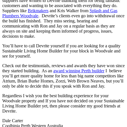
suppliers have written to Devrite thanking them for being fantastic
customers and wanting to be associated with everything they do.
Suppliers like
Brikmakers
and Kris Walker from
Splash and Gas
Plumbers Woodvale
. Devrite’s clients even go into withdrawal once
the build has finished. They miss seeing, hearing and
communicating with Ron and Jay on a regular basis as they are
always on site and keeping them informed of progress, issues,
decisions to make.
You’ll have to call Devrite yourself if you are looking for a quality
Sustainable Living Home Builder for your block in Woodvale and
see for yourself.
Check out the testimonials, reviews and awards they have won since
they started building. As an
award winning Perth builder
I believe
you’ll get more quality home for less than big name competitors like
Atrium, Brian Burke Homes, Zorzi, Web Brown Neaves, but you’ll
only be able to decide this if you speak with Ron and Jay.
Regardless I wish you the best building experience for your
Woodvale property and If you have not decided on your Sustainable
Living Home Builder yet, then please consider my good friends at
Devrite.
Dale Carter
Coolbinia Perth Western Australia