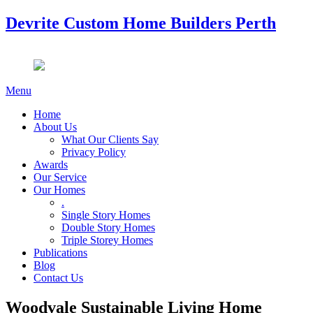
Devrite Custom Home Builders Perth
Menu
Home
About Us
What Our Clients Say
Privacy Policy
Awards
Our Service
Our Homes
.
Single Story Homes
Double Story Homes
Triple Storey Homes
Publications
Blog
Contact Us
Woodvale Sustainable Living Home