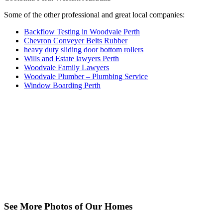
Some of the other professional and great local companies:
Backflow Testing in Woodvale Perth
Chevron Conveyer Belts Rubber
heavy duty sliding door bottom rollers
Wills and Estate lawyers Perth
Woodvale Family Lawyers
Woodvale Plumber – Plumbing Service
Window Boarding Perth
See More Photos of Our Homes