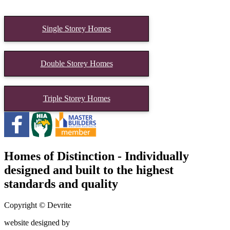
Single Storey Homes
Double Storey Homes
Triple Storey Homes
Homes of Distinction - Individually
designed and built to the highest
standards and quality
Copyright © Devrite
website designed by