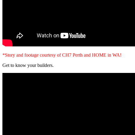
*Story and footage courtesy of CH7 Perth and HOME in WA!
Get to know your builders.