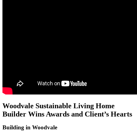
Woodvale Sustainable Living Home
Builder Wins Awards and Client’s Hearts
Building in Woodvale