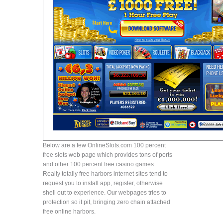
Below are a few OnlineSlots.com 100 percent
free slots web page which provides tons of ports
and other 100 percent free casino games.
Really totally free harbors internet sites tend to
request you to install app, register, otherwise
shell out to experience. Our webpages tries to
protection so it pit, bringing zero chain attached
free online harbors.