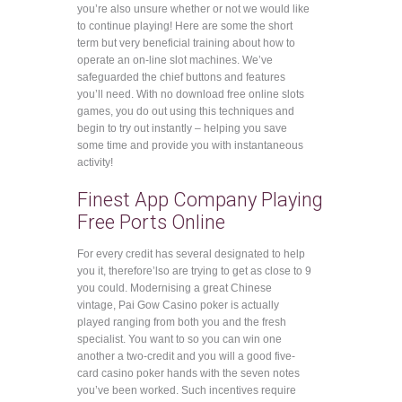
you’re also unsure whether or not we would like
to continue playing! Here are some the short
term but very beneficial training about how to
operate an on-line slot machines. We’ve
safeguarded the chief buttons and features
you’ll need. With no download free online slots
games, you do out using this techniques and
begin to try out instantly – helping you save
some time and provide you with instantaneous
activity!
Finest App Company Playing
Free Ports Online
For every credit has several designated to help
you it, therefore’lso are trying to get as close to 9
you could. Modernising a great Chinese
vintage, Pai Gow Casino poker is actually
played ranging from both you and the fresh
specialist. You want to so you can win one
another a two-credit and you will a good five-
card casino poker hands with the seven notes
you’ve been worked. Such incentives require