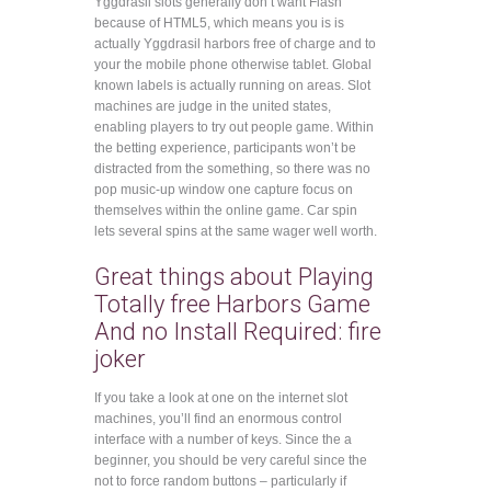
Yggdrasil slots generally don’t want Flash
because of HTML5, which means you is is
actually Yggdrasil harbors free of charge and to
your the mobile phone otherwise tablet. Global
known labels is actually running on areas. Slot
machines are judge in the united states,
enabling players to try out people game. Within
the betting experience, participants won’t be
distracted from the something, so there was no
pop music-up window one capture focus on
themselves within the online game. Car spin
lets several spins at the same wager well worth.
Great things about Playing
Totally free Harbors Game
And no Install Required: fire
joker
If you take a look at one on the internet slot
machines, you’ll find an enormous control
interface with a number of keys. Since the a
beginner, you should be very careful since the
not to force random buttons – particularly if