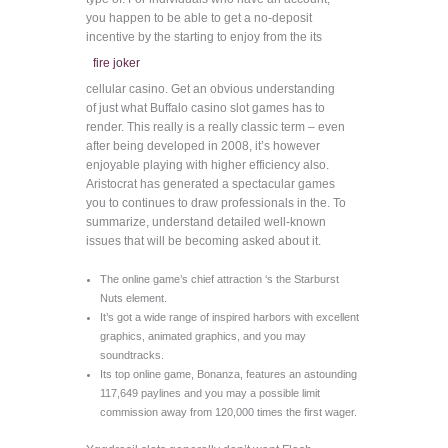
you happen to be able to get a no-deposit
incentive by the starting to enjoy
from the its
fire joker
cellular casino. Get an obvious understanding
of just what Buffalo casino slot games has to
render.
This really is a really classic term – even
after being developed in 2008, it’s however
enjoyable playing with higher efficiency also.
Aristocrat has generated a spectacular games
you to continues to draw professionals in the. To
summarize, understand detailed well-known
issues that will be becoming asked about it.
The online game’s chief attraction ‘s the Starburst
Nuts element.
It’s got a wide range of inspired harbors with excellent
graphics, animated graphics, and you may
soundtracks.
Its top online game, Bonanza, features an astounding
117,649 paylines and you may a possible limit
commission away from 120,000 times the first wager.