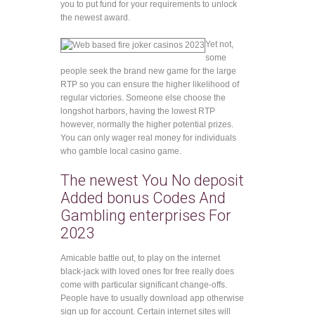
you to put fund for your requirements to unlock
the newest award.
Yet not,
some
people seek the brand new game for the large
RTP so you can ensure the higher likelihood of
regular victories. Someone else choose the
longshot harbors, having the lowest RTP
however, normally the higher potential prizes.
You can only wager real money for individuals
who gamble local casino game.
The newest You No deposit
Added bonus Codes And
Gambling enterprises For
2023
Amicable battle out, to play on the internet
black-jack with loved ones for free really does
come with particular significant change-offs.
People have to usually download app otherwise
sign up for account. Certain internet sites will