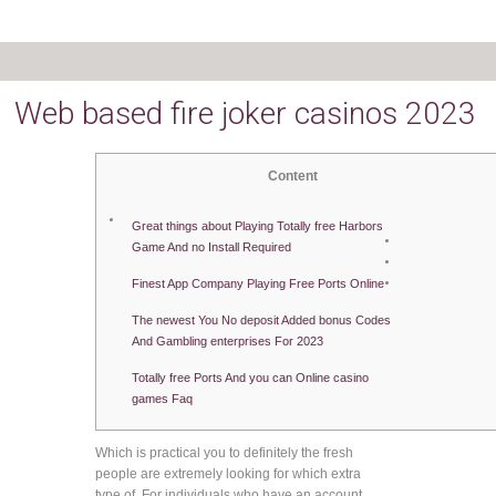
Web based fire joker casinos 2023
Content
Great things about Playing Totally free Harbors
Game And no Install Required
Finest App Company Playing Free Ports Online
The newest You No deposit Added bonus Codes
And Gambling enterprises For 2023
Totally free Ports And you can Online casino
games Faq
Which is practical you to definitely the fresh
people are extremely looking for which extra
type of. For individuals who have an account,