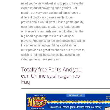
need you to view advertising to pay to have the
expense out of powering such games. Per
month, our very own casino editors choose a
different black-jack games we think our
professionals would want. Online game quality,
user feedback, date create, and features are
only several standards we used to discover the
big headings in regards to our blackjack
players. Free ports for fun zero down load within
the an established gambling establishment
must provides a great mechanics out of process,
which is not not the same as that used in the
video game to have real cash.
Totally free Ports And you
can Online casino games
Faq