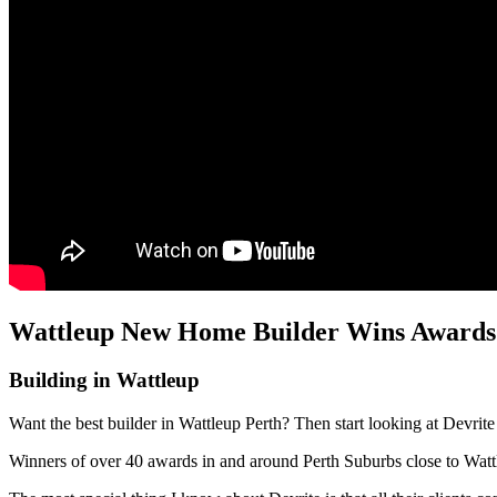
Wattleup New Home Builder Wins Awards 
Building in Wattleup
Want the best builder in Wattleup Perth? Then start looking at Devrit
Winners of over 40 awards in and around Perth Suburbs close to Wa