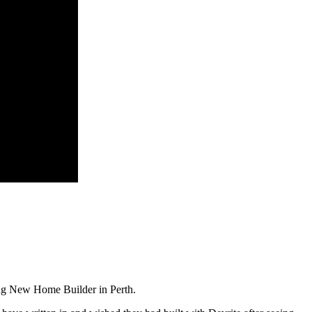
ing New Home Builder in Perth.