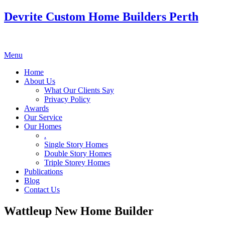
Devrite Custom Home Builders Perth
Menu
Home
About Us
What Our Clients Say
Privacy Policy
Awards
Our Service
Our Homes
.
Single Story Homes
Double Story Homes
Triple Storey Homes
Publications
Blog
Contact Us
Wattleup New Home Builder