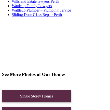
Wills and Estate lawyers Perth
Wattleup Family Lawyers
Wattleup Plumber – Plumbing Service
Sliding Door Glass Repair Perth
See More Photos of Our Homes
Single Storey Homes