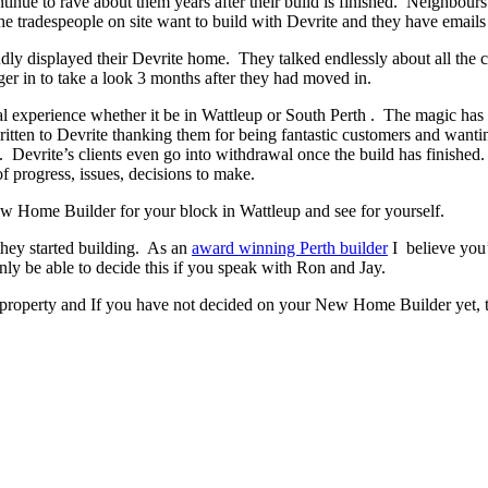
ontinue to rave about them years after their build is finished. Neighbour
 tradespeople on site want to build with Devrite and they have emails 
y displayed their Devrite home. They talked endlessly about all the c
er in to take a look 3 months after they had moved in.
experience whether it be in Wattleup or South Perth . The magic has to 
written to Devrite thanking them for being fantastic customers and wanti
. Devrite’s clients even go into withdrawal once the build has finish
f progress, issues, decisions to make.
New Home Builder for your block in Wattleup and see for yourself.
they started building. As an
award winning Perth builder
I believe you’
 be able to decide this if you speak with Ron and Jay.
 property and If you have not decided on your New Home Builder yet, t