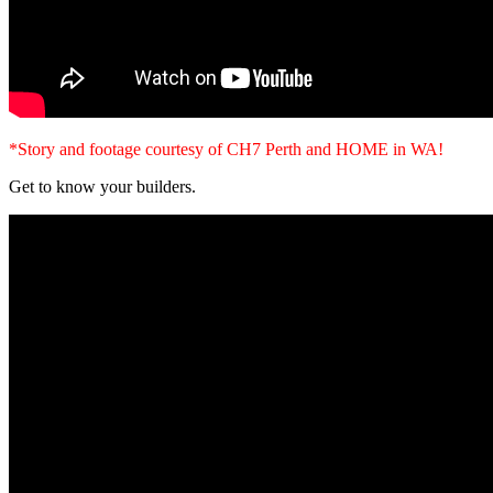
*Story and footage courtesy of CH7 Perth and HOME in WA!
Get to know your builders.