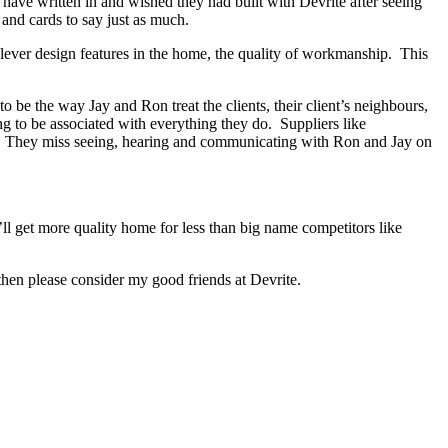
s have written in and wished they had built with Devrite after seeing
and cards to say just as much.
lever design features in the home, the quality of workmanship. This
be the way Jay and Ron treat the clients, their client’s neighbours,
ng to be associated with everything they do. Suppliers like
ed. They miss seeing, hearing and communicating with Ron and Jay on
ll get more quality home for less than big name competitors like
hen please consider my good friends at Devrite.