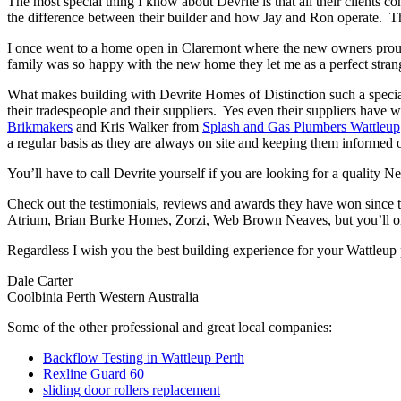
The most special thing I know about Devrite is that all their clients c
the difference between their builder and how Jay and Ron operate. The
I once went to a home open in Claremont where the new owners proudl
family was so happy with the new home they let me as a perfect strang
What makes building with Devrite Homes of Distinction such a special 
their tradespeople and their suppliers. Yes even their suppliers have 
Brikmakers
and Kris Walker from
Splash and Gas Plumbers Wattleup
a regular basis as they are always on site and keeping them informed o
You’ll have to call Devrite yourself if you are looking for a quality 
Check out the testimonials, reviews and awards they have won since 
Atrium, Brian Burke Homes, Zorzi, Web Brown Neaves, but you’ll only
Regardless I wish you the best building experience for your Wattleup
Dale Carter
Coolbinia Perth Western Australia
Some of the other professional and great local companies:
Backflow Testing in Wattleup Perth
Rexline Guard 60
sliding door rollers replacement