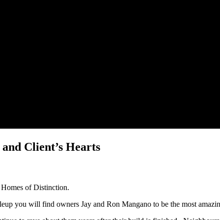
and Client’s Hearts
e Homes of Distinction.
ttleup you will find owners Jay and Ron Mangano to be the most amaz