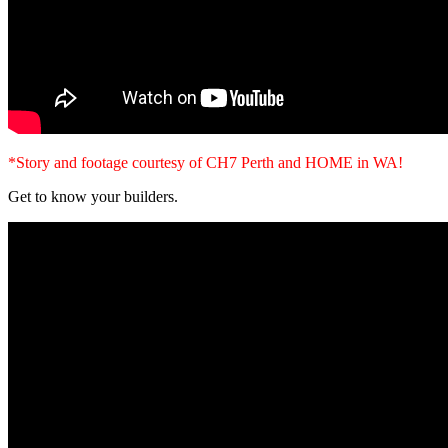
*Story and footage courtesy of CH7 Perth and HOME in WA!
Get to know your builders.