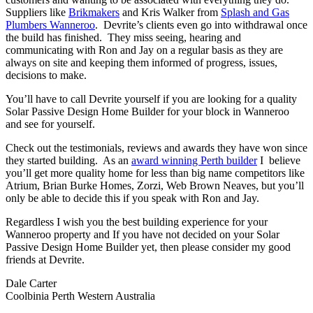
Suppliers like
Brikmakers
and Kris Walker from
Splash and Gas
Plumbers Wanneroo
. Devrite’s clients even go into withdrawal once
the build has finished. They miss seeing, hearing and
communicating with Ron and Jay on a regular basis as they are
always on site and keeping them informed of progress, issues,
decisions to make.
You’ll have to call Devrite yourself if you are looking for a quality
Solar Passive Design Home Builder for your block in Wanneroo
and see for yourself.
Check out the testimonials, reviews and awards they have won since
they started building. As an
award winning Perth builder
I believe
you’ll get more quality home for less than big name competitors like
Atrium, Brian Burke Homes, Zorzi, Web Brown Neaves, but you’ll
only be able to decide this if you speak with Ron and Jay.
Regardless I wish you the best building experience for your
Wanneroo property and If you have not decided on your Solar
Passive Design Home Builder yet, then please consider my good
friends at Devrite.
Dale Carter
Coolbinia Perth Western Australia