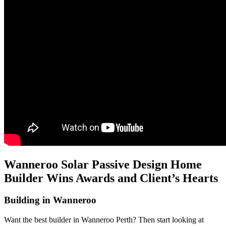
Wanneroo Solar Passive Design Home
Builder Wins Awards and Client’s Hearts
Building in Wanneroo
Want the best builder in Wanneroo Perth? Then start looking at