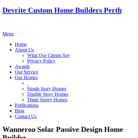
Devrite Custom Home Builders Perth
Menu
Home
About Us
What Our Clients Say
Privacy Policy
Awards
Our Service
Our Homes
.
Single Story Homes
Double Story Homes
Triple Storey Homes
Publications
Blog
Contact Us
Wanneroo Solar Passive Design Home
Builder