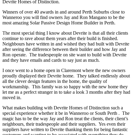
Devrite Homes of Distinction.
Winners of over 40 awards in and around Perth Suburbs close to
Wanneroo you will find owners Jay and Ron Mangano to be the
most amazing Solar Passive Design Home Builder in Perth.
The most special thing I know about Devrite is that all their clients
continue to rave about them years after their build is finished.
Neighbours have written in and wished they had built with Devrite
after seeing the difference between their builder and how Jay and
Ron operate. The tradespeople on site want to build with Devrite
and they have emails and cards to say just as much.
I once went to a home open in Claremont where the new owners
proudly displayed their Devrite home. They talked endlessly about
all the clever design features in the home, the quality of
workmanship. This family was so happy with the new home they
let me as a perfect stranger in to take a look 3 months after they had
moved in.
What makes building with Devrite Homes of Distinction such a
special experience whether it be in Wanneroo or South Perth . The
magic has to be the way Jay and Ron treat the clients, their client’s
neighbours, their tradespeople and their suppliers. Yes even their
suppliers have written to Devrite thanking them for being fantastic
customers and wanting to be associated with everything they do.