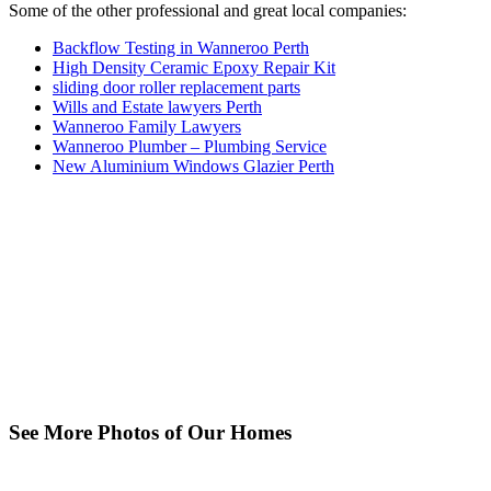
Some of the other professional and great local companies:
Backflow Testing in Wanneroo Perth
High Density Ceramic Epoxy Repair Kit
sliding door roller replacement parts
Wills and Estate lawyers Perth
Wanneroo Family Lawyers
Wanneroo Plumber – Plumbing Service
New Aluminium Windows Glazier Perth
See More Photos of Our Homes