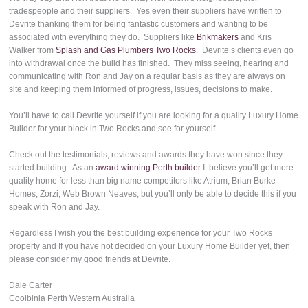
tradespeople and their suppliers. Yes even their suppliers have written to
Devrite thanking them for being fantastic customers and wanting to be
associated with everything they do. Suppliers like
Brikmakers
and Kris
Walker from
Splash and Gas Plumbers Two Rocks
. Devrite’s clients even go
into withdrawal once the build has finished. They miss seeing, hearing and
communicating with Ron and Jay on a regular basis as they are always on
site and keeping them informed of progress, issues, decisions to make.
You’ll have to call Devrite yourself if you are looking for a quality Luxury Home
Builder for your block in Two Rocks and see for yourself.
Check out the testimonials, reviews and awards they have won since they
started building. As an
award winning Perth builder
I believe you’ll get more
quality home for less than big name competitors like Atrium, Brian Burke
Homes, Zorzi, Web Brown Neaves, but you’ll only be able to decide this if you
speak with Ron and Jay.
Regardless I wish you the best building experience for your Two Rocks
property and If you have not decided on your Luxury Home Builder yet, then
please consider my good friends at Devrite.
Dale Carter
Coolbinia Perth Western Australia