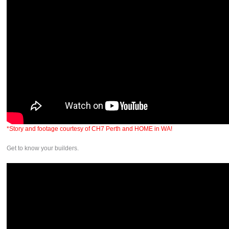
*Story and footage courtesy of CH7 Perth and HOME in WA!
Get to know your builders.