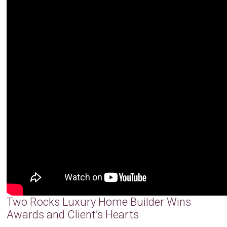
Two Rocks Luxury Home Builder Wins
Awards and Client’s Hearts