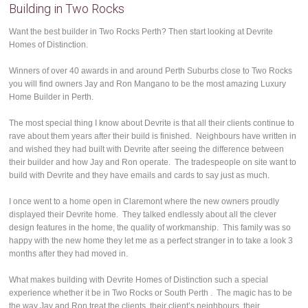
Building in Two Rocks
Want the best builder in Two Rocks Perth? Then start looking at Devrite
Homes of Distinction.
Winners of over 40 awards in and around Perth Suburbs close to Two Rocks
you will find owners Jay and Ron Mangano to be the most amazing Luxury
Home Builder in Perth.
The most special thing I know about Devrite is that all their clients continue to
rave about them years after their build is finished. Neighbours have written in
and wished they had built with Devrite after seeing the difference between
their builder and how Jay and Ron operate. The tradespeople on site want to
build with Devrite and they have emails and cards to say just as much.
I once went to a home open in Claremont where the new owners proudly
displayed their Devrite home. They talked endlessly about all the clever
design features in the home, the quality of workmanship. This family was so
happy with the new home they let me as a perfect stranger in to take a look 3
months after they had moved in.
What makes building with Devrite Homes of Distinction such a special
experience whether it be in Two Rocks or South Perth . The magic has to be
the way Jay and Ron treat the clients, their client’s neighbours, their