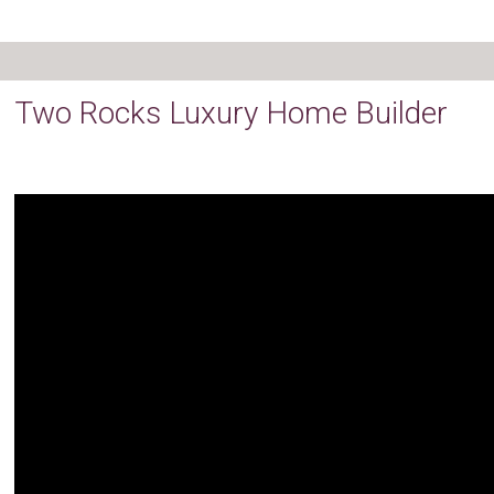
Two Rocks Luxury Home Builder