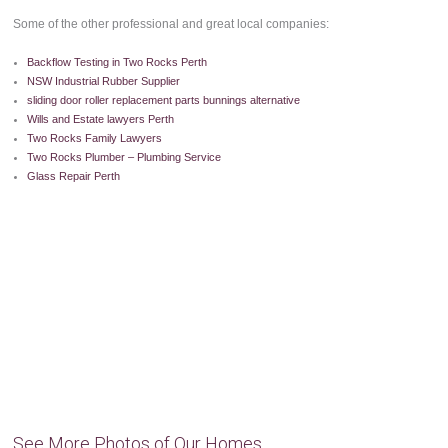
Some of the other professional and great local companies:
Backflow Testing in Two Rocks Perth
NSW Industrial Rubber Supplier
sliding door roller replacement parts bunnings alternative
Wills and Estate lawyers Perth
Two Rocks Family Lawyers
Two Rocks Plumber – Plumbing Service
Glass Repair Perth
See More Photos of Our Homes