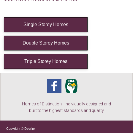
Single Storey Homes
Double Storey Homes
Triple Storey Homes
Homes of Distinction - Individually designed and
built to the highest standards and quality
Copyright © Devrite