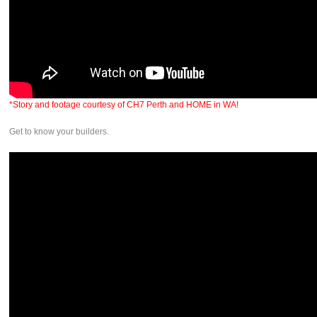
*Story and footage courtesy of CH7 Perth and HOME in WA!
Get to know your builders.