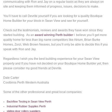
communicating with Ron and Jay on a regular basis as they are always on
site and keeping them informed of progress, issues, decisions to make.
You’ll have to call Devrite yourself if you are looking for a quality Boutique
Home Builder for your block in Swan View and see for yourself.
Check out the testimonials, reviews and awards they have won since they
started building. As an
award winning Perth builder
I believe you’ll get more
quality home for less than big name competitors like Atrium, Brian Burke
Homes, Zorzi, Web Brown Neaves, but you’ll only be able to decide this if you
speak with Ron and Jay.
Regardless I wish you the best building experience for your Swan View
property and If you have not decided on your Boutique Home Builder yet, then
please consider my good friends at Devrite.
Dale Carter
Coolbinia Perth Western Australia
Some of the other professional and great local companies:
Backflow Testing in Swan View Perth
Industrial Rubber Supplies Perth
sliding door rollers suppliers