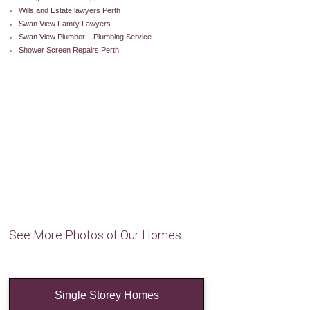
Wills and Estate lawyers Perth
Swan View Family Lawyers
Swan View Plumber – Plumbing Service
Shower Screen Repairs Perth
See More Photos of Our Homes
Single Storey Homes