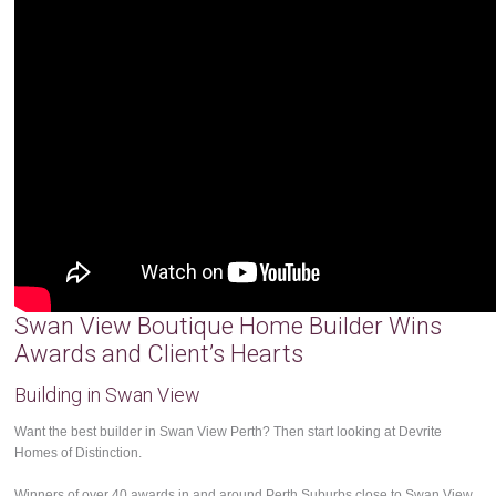
Swan View Boutique Home Builder Wins
Awards and Client’s Hearts
Building in Swan View
Want the best builder in Swan View Perth? Then start looking at Devrite
Homes of Distinction.
Winners of over 40 awards in and around Perth Suburbs close to Swan View