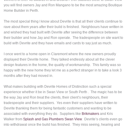
you will find owners Jay and Ron Mangano to be the most amazing Boutique
Home Builder in Perth.
The most special thing I know about Devrite is that all their clients continue to
rave about them years after their build is finished. Neighbours have written in
and wished they had built with Devrite after seeing the difference between
their builder and how Jay and Ron operate. The tradespeople on site want to
build with Devrite and they have emails and cards to say just as much.
I once went to a home open in Claremont where the new owners proudly
displayed their Devrite home. They talked endlessly about all the clever
design features in the home, the quality of workmanship. This family was so
happy with the new home they let me as a perfect stranger in to take a look 3
months after they had moved in.
What makes building with Devrite Homes of Distinction such a special
experience whether it be in Swan View or South Perth . The magic has to be
the way Jay and Ron treat the clients, their client’s neighbours, their
tradespeople and their suppliers. Yes even their suppliers have written to
Devrite thanking them for being fantastic customers and wanting to be
associated with everything they do. Suppliers like
Brikmakers
and Kris
Walker from
Splash and Gas Plumbers Swan View
. Devrite’s clients even go
into withdrawal once the build has finished. They miss seeing, hearing and