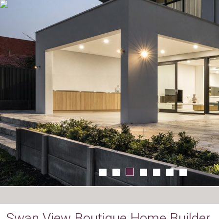
Swan View Boutique Home Builder