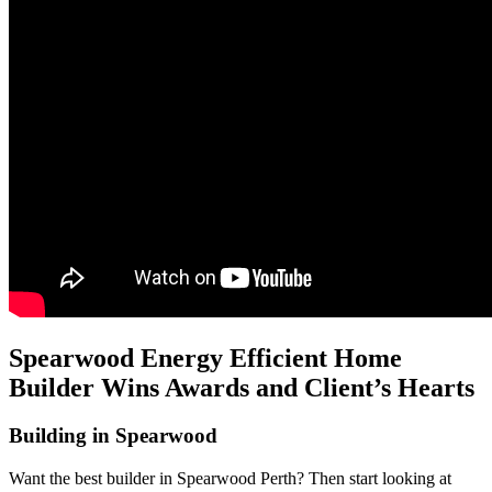
Spearwood Energy Efficient Home
Builder Wins Awards and Client’s Hearts
Building in Spearwood
Want the best builder in Spearwood Perth? Then start looking at