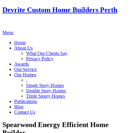
Devrite Custom Home Builders Perth
Menu
Home
About Us
What Our Clients Say
Privacy Policy
Awards
Our Service
Our Homes
.
Single Story Homes
Double Story Homes
Triple Storey Homes
Publications
Blog
Contact Us
Spearwood Energy Efficient Home
Builder