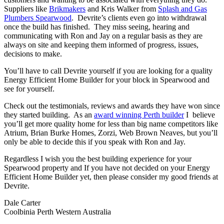
Suppliers like
Brikmakers
and Kris Walker from
Splash and Gas
Plumbers Spearwood
. Devrite’s clients even go into withdrawal
once the build has finished. They miss seeing, hearing and
communicating with Ron and Jay on a regular basis as they are
always on site and keeping them informed of progress, issues,
decisions to make.
You’ll have to call Devrite yourself if you are looking for a quality
Energy Efficient Home Builder for your block in Spearwood and
see for yourself.
Check out the testimonials, reviews and awards they have won since
they started building. As an
award winning Perth builder
I believe
you’ll get more quality home for less than big name competitors like
Atrium, Brian Burke Homes, Zorzi, Web Brown Neaves, but you’ll
only be able to decide this if you speak with Ron and Jay.
Regardless I wish you the best building experience for your
Spearwood property and If you have not decided on your Energy
Efficient Home Builder yet, then please consider my good friends at
Devrite.
Dale Carter
Coolbinia Perth Western Australia