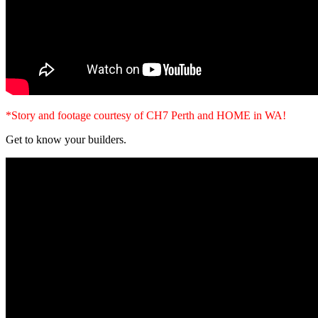
*Story and footage courtesy of CH7 Perth and HOME in WA!
Get to know your builders.