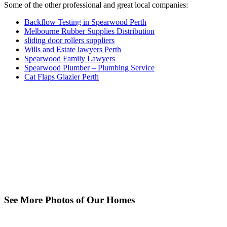
Some of the other professional and great local companies:
Backflow Testing in Spearwood Perth
Melbourne Rubber Supplies Distribution
sliding door rollers suppliers
Wills and Estate lawyers Perth
Spearwood Family Lawyers
Spearwood Plumber – Plumbing Service
Cat Flaps Glazier Perth
See More Photos of Our Homes