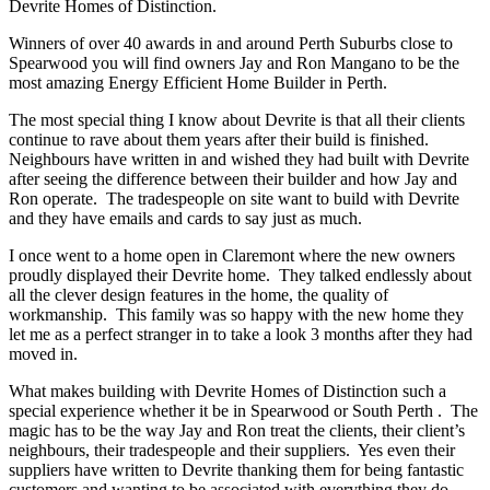
Devrite Homes of Distinction.
Winners of over 40 awards in and around Perth Suburbs close to
Spearwood you will find owners Jay and Ron Mangano to be the
most amazing Energy Efficient Home Builder in Perth.
The most special thing I know about Devrite is that all their clients
continue to rave about them years after their build is finished.
Neighbours have written in and wished they had built with Devrite
after seeing the difference between their builder and how Jay and
Ron operate. The tradespeople on site want to build with Devrite
and they have emails and cards to say just as much.
I once went to a home open in Claremont where the new owners
proudly displayed their Devrite home. They talked endlessly about
all the clever design features in the home, the quality of
workmanship. This family was so happy with the new home they
let me as a perfect stranger in to take a look 3 months after they had
moved in.
What makes building with Devrite Homes of Distinction such a
special experience whether it be in Spearwood or South Perth . The
magic has to be the way Jay and Ron treat the clients, their client’s
neighbours, their tradespeople and their suppliers. Yes even their
suppliers have written to Devrite thanking them for being fantastic
customers and wanting to be associated with everything they do.