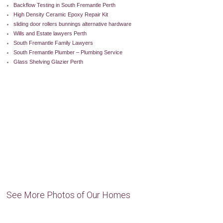
Backflow Testing in South Fremantle Perth
High Density Ceramic Epoxy Repair Kit
sliding door rollers bunnings alternative hardware
Wills and Estate lawyers Perth
South Fremantle Family Lawyers
South Fremantle Plumber – Plumbing Service
Glass Shelving Glazier Perth
See More Photos of Our Homes