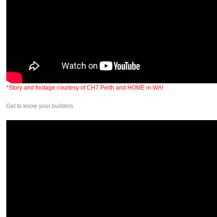
*Story and footage courtesy of CH7 Perth and HOME in WA!
Get to know your builders.