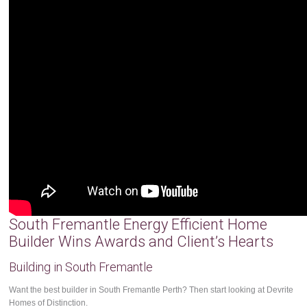
South Fremantle Energy Efficient Home
Builder Wins Awards and Client’s Hearts
Building in South Fremantle
Want the best builder in South Fremantle Perth? Then start looking at Devrite
Homes of Distinction.