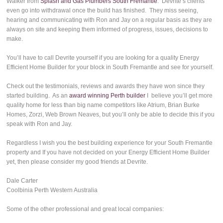
Walker from
Splash and Gas Plumbers South Fremantle
. Devrite’s clients
even go into withdrawal once the build has finished. They miss seeing,
hearing and communicating with Ron and Jay on a regular basis as they are
always on site and keeping them informed of progress, issues, decisions to
make.
You’ll have to call Devrite yourself if you are looking for a quality Energy
Efficient Home Builder for your block in South Fremantle and see for yourself.
Check out the testimonials, reviews and awards they have won since they
started building. As an
award winning Perth builder
I believe you’ll get more
quality home for less than big name competitors like Atrium, Brian Burke
Homes, Zorzi, Web Brown Neaves, but you’ll only be able to decide this if you
speak with Ron and Jay.
Regardless I wish you the best building experience for your South Fremantle
property and If you have not decided on your Energy Efficient Home Builder
yet, then please consider my good friends at Devrite.
Dale Carter
Coolbinia Perth Western Australia
Some of the other professional and great local companies: