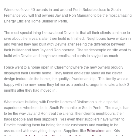
Winners of over 40 awards in and around Perth Suburbs close to South
Fremantle you will find owners Jay and Ron Mangano to be the most amazing
Energy Efficient Home Builder in Perth.
The most special thing I know about Devrite is that all their clients continue to
rave about them years after their build is finished. Neighbours have written in
and wished they had built with Devrite after seeing the difference between
their builder and how Jay and Ron operate. The tradespeople on site want to
build with Devrite and they have emails and cards to say just as much.
I once went to a home open in Claremont where the new owners proudly
displayed their Devrite home. They talked endlessly about all the clever
design features in the home, the quality of workmanship. This family was so
happy with the new home they let me as a perfect stranger in to take a look 3
months after they had moved in.
What makes building with Devrite Homes of Distinction such a special
experience whether it be in South Fremantle or South Perth . The magic has
to be the way Jay and Ron treat the clients, their client’s neighbours, their
tradespeople and their suppliers. Yes even their suppliers have written to
Devrite thanking them for being fantastic customers and wanting to be
associated with everything they do. Suppliers like
Brikmakers
and Kris