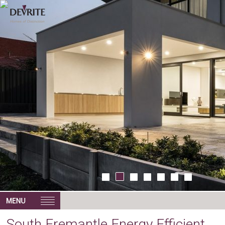
South Fremantle Energy Efficient