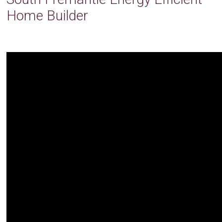
Home Builder