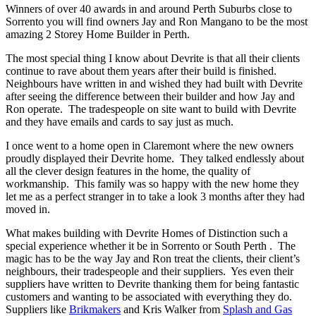
Winners of over 40 awards in and around Perth Suburbs close to
Sorrento you will find owners Jay and Ron Mangano to be the most
amazing 2 Storey Home Builder in Perth.
The most special thing I know about Devrite is that all their clients
continue to rave about them years after their build is finished.
Neighbours have written in and wished they had built with Devrite
after seeing the difference between their builder and how Jay and
Ron operate. The tradespeople on site want to build with Devrite
and they have emails and cards to say just as much.
I once went to a home open in Claremont where the new owners
proudly displayed their Devrite home. They talked endlessly about
all the clever design features in the home, the quality of
workmanship. This family was so happy with the new home they
let me as a perfect stranger in to take a look 3 months after they had
moved in.
What makes building with Devrite Homes of Distinction such a
special experience whether it be in Sorrento or South Perth . The
magic has to be the way Jay and Ron treat the clients, their client’s
neighbours, their tradespeople and their suppliers. Yes even their
suppliers have written to Devrite thanking them for being fantastic
customers and wanting to be associated with everything they do.
Suppliers like
Brikmakers
and Kris Walker from
Splash and Gas