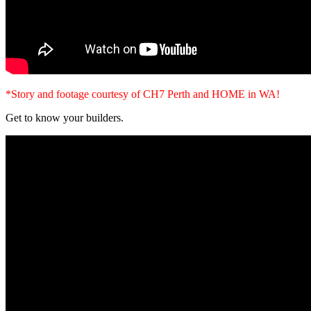
*Story and footage courtesy of CH7 Perth and HOME in WA!
Get to know your builders.