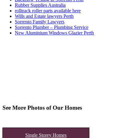
Rubber Supplies Australia
rolltrack roller parts available here
Wills and Estate lawyers Perth
Sorrento Family Lawyers
Sorrento Plumber – Plumbing Service
New Aluminium Windows Glazier Perth
See More Photos of Our Homes
Single Storey Homes