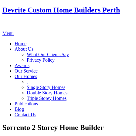
Devrite Custom Home Builders Perth
Menu
Home
About Us
What Our Clients Say
Privacy Policy
Awards
Our Service
Our Homes
.
Single Story Homes
Double Story Homes
Triple Storey Homes
Publications
Blog
Contact Us
Sorrento 2 Storey Home Builder