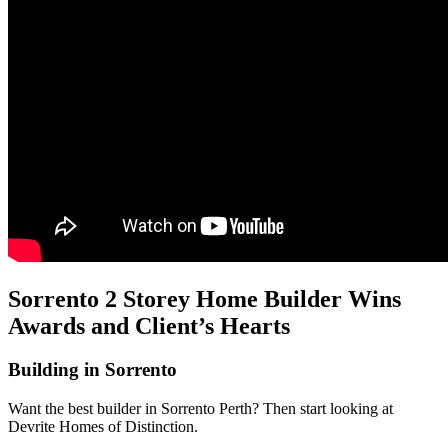
Sorrento 2 Storey Home Builder Wins
Awards and Client’s Hearts
Building in Sorrento
Want the best builder in Sorrento Perth? Then start looking at
Devrite Homes of Distinction.