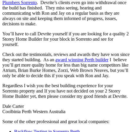
Plumbers Sorrento
. Devrite’s clients even go into withdrawal once
the build has finished. They miss seeing, hearing and
communicating with Ron and Jay on a regular basis as they are
always on site and keeping them informed of progress, issues,
decisions to make.
You’ll have to call Devrite yourself if you are looking for a quality 2
Storey Home Builder for your block in Sorrento and see for
yourself.
Check out the testimonials, reviews and awards they have won since
they started building. As an
award winning Perth builder
I believe
you’ll get more quality home for less than big name competitors like
Atrium, Brian Burke Homes, Zorzi, Web Brown Neaves, but you’ll
only be able to decide this if you speak with Ron and Jay.
Regardless I wish you the best building experience for your
Sorrento property and If you have not decided on your 2 Storey
Home Builder yet, then please consider my good friends at Devrite.
Dale Carter
Coolbinia Perth Western Australia
Some of the other professional and great local companies:
Backflow Testing in Sorrento Perth