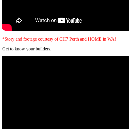
*Story and footage courtesy of CH7 Perth and HOME in WA!
Get to know your builders.