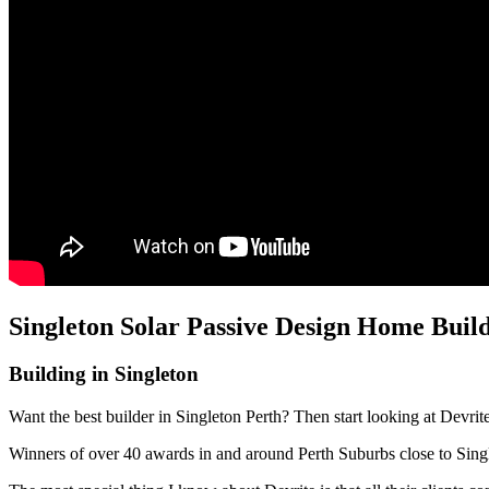
Singleton Solar Passive Design Home Buil
Building in Singleton
Want the best builder in Singleton Perth? Then start looking at Devri
Winners of over 40 awards in and around Perth Suburbs close to Sin