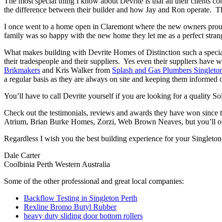
The most special thing I know about Devrite is that all their clients c
the difference between their builder and how Jay and Ron operate. The
I once went to a home open in Claremont where the new owners proudl
family was so happy with the new home they let me as a perfect strang
What makes building with Devrite Homes of Distinction such a special 
their tradespeople and their suppliers. Yes even their suppliers have 
Brikmakers
and Kris Walker from
Splash and Gas Plumbers Singleto
a regular basis as they are always on site and keeping them informed o
You’ll have to call Devrite yourself if you are looking for a quality 
Check out the testimonials, reviews and awards they have won since 
Atrium, Brian Burke Homes, Zorzi, Web Brown Neaves, but you’ll only
Regardless I wish you the best building experience for your Singleto
Dale Carter
Coolbinia Perth Western Australia
Some of the other professional and great local companies:
Backflow Testing in Singleton Perth
Rexline Bromo Butyl Rubber
heavy duty sliding door bottom rollers