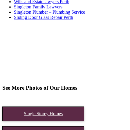
Wills and Estate lawyers Perth
Singleton Family Lawyers
Singleton Plumber – Plumbing Service
Sliding Door Glass Repair Perth
See More Photos of Our Homes
Single Storey Homes