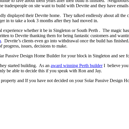
ontinue to rave about them years after their build is finished. Neighbour
 tradespeople on site want to build with Devrite and they have emails 
y displayed their Devrite home. They talked endlessly about all the c
er in to take a look 3 months after they had moved in.
experience whether it be in Singleton or South Perth . The magic has to
written to Devrite thanking them for being fantastic customers and wanti
n
. Devrite’s clients even go into withdrawal once the build has finis
f progress, issues, decisions to make.
Solar Passive Design Home Builder for your block in Singleton and see fo
they started building. As an
award winning Perth builder
I believe you’
 be able to decide this if you speak with Ron and Jay.
n property and If you have not decided on your Solar Passive Design Ho