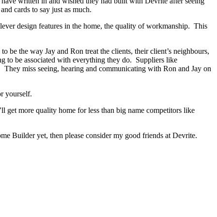
s have written in and wished they had built with Devrite after seeing
and cards to say just as much.
lever design features in the home, the quality of workmanship. This
 be the way Jay and Ron treat the clients, their client’s neighbours,
ng to be associated with everything they do. Suppliers like
hed. They miss seeing, hearing and communicating with Ron and Jay on
r yourself.
ll get more quality home for less than big name competitors like
me Builder yet, then please consider my good friends at Devrite.