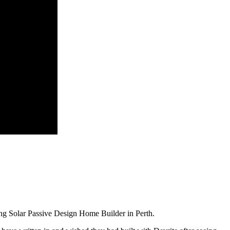
ng Solar Passive Design Home Builder in Perth.