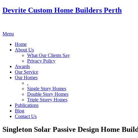
Devrite Custom Home Builders Perth
Menu
Home
About Us
What Our Clients Say
Privacy Policy
Awards
Our Service
Our Homes
.
Single Story Homes
Double Story Homes
Triple Storey Homes
Publications
Blog
Contact Us
Singleton Solar Passive Design Home Buil