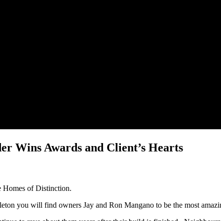
der Wins Awards and Client’s Hearts
te Homes of Distinction.
gleton you will find owners Jay and Ron Mangano to be the most amazi