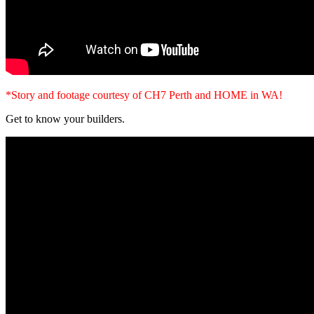
*Story and footage courtesy of CH7 Perth and HOME in WA!
Get to know your builders.