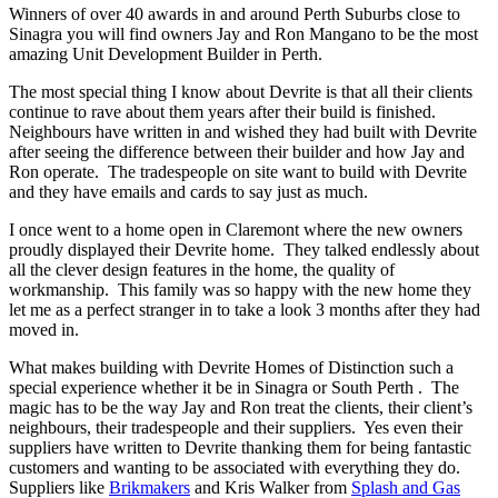
Winners of over 40 awards in and around Perth Suburbs close to
Sinagra you will find owners Jay and Ron Mangano to be the most
amazing Unit Development Builder in Perth.
The most special thing I know about Devrite is that all their clients
continue to rave about them years after their build is finished.
Neighbours have written in and wished they had built with Devrite
after seeing the difference between their builder and how Jay and
Ron operate. The tradespeople on site want to build with Devrite
and they have emails and cards to say just as much.
I once went to a home open in Claremont where the new owners
proudly displayed their Devrite home. They talked endlessly about
all the clever design features in the home, the quality of
workmanship. This family was so happy with the new home they
let me as a perfect stranger in to take a look 3 months after they had
moved in.
What makes building with Devrite Homes of Distinction such a
special experience whether it be in Sinagra or South Perth . The
magic has to be the way Jay and Ron treat the clients, their client’s
neighbours, their tradespeople and their suppliers. Yes even their
suppliers have written to Devrite thanking them for being fantastic
customers and wanting to be associated with everything they do.
Suppliers like
Brikmakers
and Kris Walker from
Splash and Gas