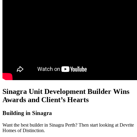
Sinagra Unit Development Builder Wins
Awards and Client’s Hearts
Building in Sinagra
Want the best builder in Sinagra Perth? Then start looking at Devrite
Homes of Distinction.