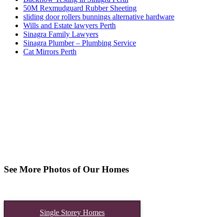
50M Rexmudguard Rubber Sheeting
sliding door rollers bunnings alternative hardware
Wills and Estate lawyers Perth
Sinagra Family Lawyers
Sinagra Plumber – Plumbing Service
Cat Mirrors Perth
See More Photos of Our Homes
Single Storey Homes