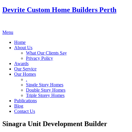
Devrite Custom Home Builders Perth
Menu
Home
About Us
What Our Clients Say
Privacy Policy
Awards
Our Service
Our Homes
.
Single Story Homes
Double Story Homes
Triple Storey Homes
Publications
Blog
Contact Us
Sinagra Unit Development Builder