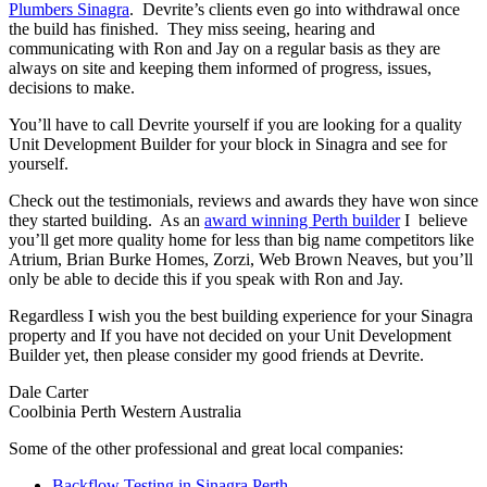
Plumbers Sinagra
. Devrite’s clients even go into withdrawal once
the build has finished. They miss seeing, hearing and
communicating with Ron and Jay on a regular basis as they are
always on site and keeping them informed of progress, issues,
decisions to make.
You’ll have to call Devrite yourself if you are looking for a quality
Unit Development Builder for your block in Sinagra and see for
yourself.
Check out the testimonials, reviews and awards they have won since
they started building. As an
award winning Perth builder
I believe
you’ll get more quality home for less than big name competitors like
Atrium, Brian Burke Homes, Zorzi, Web Brown Neaves, but you’ll
only be able to decide this if you speak with Ron and Jay.
Regardless I wish you the best building experience for your Sinagra
property and If you have not decided on your Unit Development
Builder yet, then please consider my good friends at Devrite.
Dale Carter
Coolbinia Perth Western Australia
Some of the other professional and great local companies:
Backflow Testing in Sinagra Perth