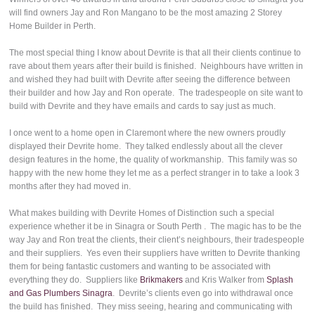
will find owners Jay and Ron Mangano to be the most amazing 2 Storey
Home Builder in Perth.
The most special thing I know about Devrite is that all their clients continue to
rave about them years after their build is finished. Neighbours have written in
and wished they had built with Devrite after seeing the difference between
their builder and how Jay and Ron operate. The tradespeople on site want to
build with Devrite and they have emails and cards to say just as much.
I once went to a home open in Claremont where the new owners proudly
displayed their Devrite home. They talked endlessly about all the clever
design features in the home, the quality of workmanship. This family was so
happy with the new home they let me as a perfect stranger in to take a look 3
months after they had moved in.
What makes building with Devrite Homes of Distinction such a special
experience whether it be in Sinagra or South Perth . The magic has to be the
way Jay and Ron treat the clients, their client’s neighbours, their tradespeople
and their suppliers. Yes even their suppliers have written to Devrite thanking
them for being fantastic customers and wanting to be associated with
everything they do. Suppliers like
Brikmakers
and Kris Walker from
Splash
and Gas Plumbers Sinagra
. Devrite’s clients even go into withdrawal once
the build has finished. They miss seeing, hearing and communicating with