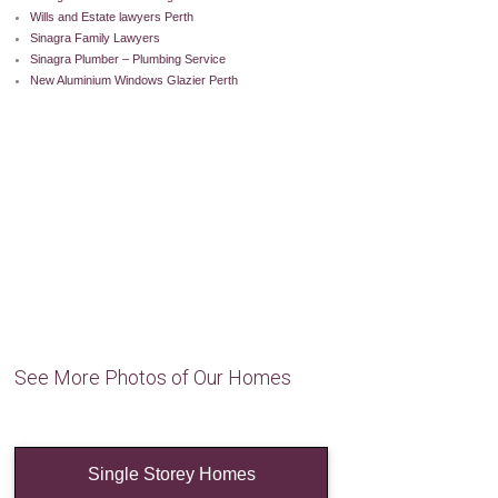
Wills and Estate lawyers Perth
Sinagra Family Lawyers
Sinagra Plumber – Plumbing Service
New Aluminium Windows Glazier Perth
See More Photos of Our Homes
Single Storey Homes