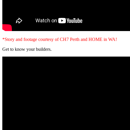
*Story and footage courtesy of CH7 Perth and HOME in WA!
Get to know your builders.