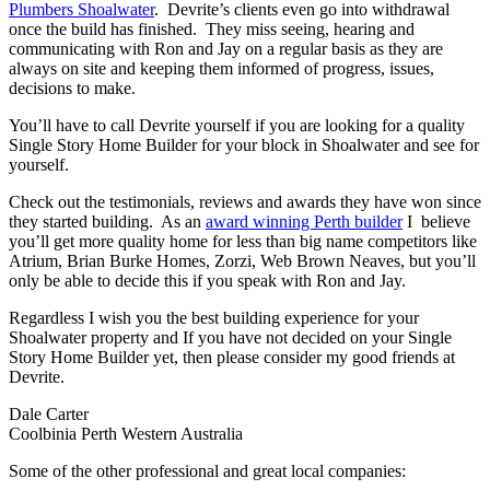
Plumbers Shoalwater
. Devrite’s clients even go into withdrawal
once the build has finished. They miss seeing, hearing and
communicating with Ron and Jay on a regular basis as they are
always on site and keeping them informed of progress, issues,
decisions to make.
You’ll have to call Devrite yourself if you are looking for a quality
Single Story Home Builder for your block in Shoalwater and see for
yourself.
Check out the testimonials, reviews and awards they have won since
they started building. As an
award winning Perth builder
I believe
you’ll get more quality home for less than big name competitors like
Atrium, Brian Burke Homes, Zorzi, Web Brown Neaves, but you’ll
only be able to decide this if you speak with Ron and Jay.
Regardless I wish you the best building experience for your
Shoalwater property and If you have not decided on your Single
Story Home Builder yet, then please consider my good friends at
Devrite.
Dale Carter
Coolbinia Perth Western Australia
Some of the other professional and great local companies: