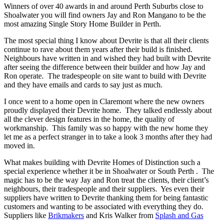
Winners of over 40 awards in and around Perth Suburbs close to
Shoalwater you will find owners Jay and Ron Mangano to be the
most amazing Single Story Home Builder in Perth.
The most special thing I know about Devrite is that all their clients
continue to rave about them years after their build is finished.
Neighbours have written in and wished they had built with Devrite
after seeing the difference between their builder and how Jay and
Ron operate. The tradespeople on site want to build with Devrite
and they have emails and cards to say just as much.
I once went to a home open in Claremont where the new owners
proudly displayed their Devrite home. They talked endlessly about
all the clever design features in the home, the quality of
workmanship. This family was so happy with the new home they
let me as a perfect stranger in to take a look 3 months after they had
moved in.
What makes building with Devrite Homes of Distinction such a
special experience whether it be in Shoalwater or South Perth . The
magic has to be the way Jay and Ron treat the clients, their client’s
neighbours, their tradespeople and their suppliers. Yes even their
suppliers have written to Devrite thanking them for being fantastic
customers and wanting to be associated with everything they do.
Suppliers like
Brikmakers
and Kris Walker from
Splash and Gas