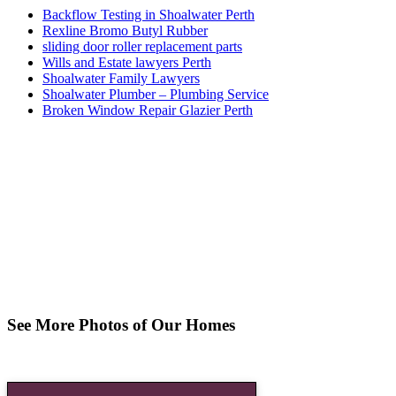
Backflow Testing in Shoalwater Perth
Rexline Bromo Butyl Rubber
sliding door roller replacement parts
Wills and Estate lawyers Perth
Shoalwater Family Lawyers
Shoalwater Plumber – Plumbing Service
Broken Window Repair Glazier Perth
See More Photos of Our Homes