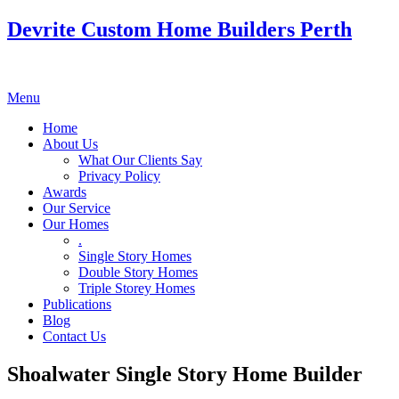
Devrite Custom Home Builders Perth
Menu
Home
About Us
What Our Clients Say
Privacy Policy
Awards
Our Service
Our Homes
.
Single Story Homes
Double Story Homes
Triple Storey Homes
Publications
Blog
Contact Us
Shoalwater Single Story Home Builder