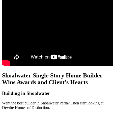
Shoalwater Single Story Home Builder
Wins Awards and Client’s Hearts
Building in Shoalwater
Want the best builder in Shoalwater Perth? Then start looking at
Devrite Homes of Distinction.