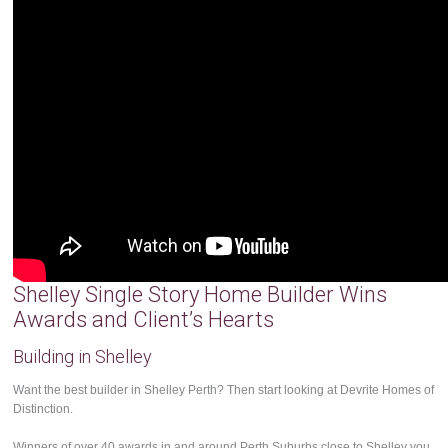
Shelley Single Story Home Builder Wins
Awards and Client’s Hearts
Building in Shelley
Want the best builder in Shelley Perth? Then start looking at Devrite Homes of
Distinction.
Winners of over 40 awards in and around Perth Suburbs close to Shelley you