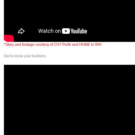
*Story and footage courtesy of CH7 Perth and HOME in WA!
Get to know your builders.