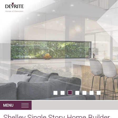
Shelley Single Story Home Builder