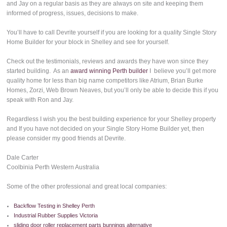
and Jay on a regular basis as they are always on site and keeping them
informed of progress, issues, decisions to make.
You’ll have to call Devrite yourself if you are looking for a quality Single Story
Home Builder for your block in Shelley and see for yourself.
Check out the testimonials, reviews and awards they have won since they
started building. As an
award winning Perth builder
I believe you’ll get more
quality home for less than big name competitors like Atrium, Brian Burke
Homes, Zorzi, Web Brown Neaves, but you’ll only be able to decide this if you
speak with Ron and Jay.
Regardless I wish you the best building experience for your Shelley property
and If you have not decided on your Single Story Home Builder yet, then
please consider my good friends at Devrite.
Dale Carter
Coolbinia Perth Western Australia
Some of the other professional and great local companies:
Backflow Testing in Shelley Perth
Industrial Rubber Supplies Victoria
sliding door roller replacement parts bunnings alternative