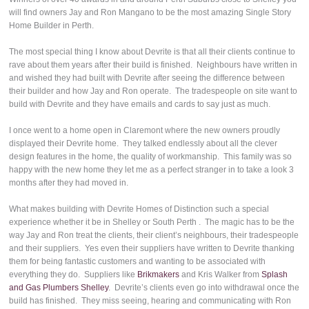
will find owners Jay and Ron Mangano to be the most amazing Single Story
Home Builder in Perth.
The most special thing I know about Devrite is that all their clients continue to
rave about them years after their build is finished. Neighbours have written in
and wished they had built with Devrite after seeing the difference between
their builder and how Jay and Ron operate. The tradespeople on site want to
build with Devrite and they have emails and cards to say just as much.
I once went to a home open in Claremont where the new owners proudly
displayed their Devrite home. They talked endlessly about all the clever
design features in the home, the quality of workmanship. This family was so
happy with the new home they let me as a perfect stranger in to take a look 3
months after they had moved in.
What makes building with Devrite Homes of Distinction such a special
experience whether it be in Shelley or South Perth . The magic has to be the
way Jay and Ron treat the clients, their client’s neighbours, their tradespeople
and their suppliers. Yes even their suppliers have written to Devrite thanking
them for being fantastic customers and wanting to be associated with
everything they do. Suppliers like
Brikmakers
and Kris Walker from
Splash
and Gas Plumbers Shelley
. Devrite’s clients even go into withdrawal once the
build has finished. They miss seeing, hearing and communicating with Ron