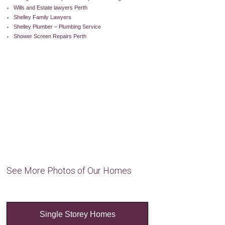
Wills and Estate lawyers Perth
Shelley Family Lawyers
Shelley Plumber – Plumbing Service
Shower Screen Repairs Perth
See More Photos of Our Homes
Single Storey Homes