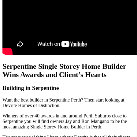
Serpentine Single Storey Home Builder
Wins Awards and Client’s Hearts
Building in Serpentine
Want the best builder in Serpentine Perth? Then start looking at
Devrite Homes of Distinction.
Winners of over 40 awards in and around Perth Suburbs close to
Serpentine you will find owners Jay and Ron Mangano to be the
most amazing Single Storey Home Builder in Perth.