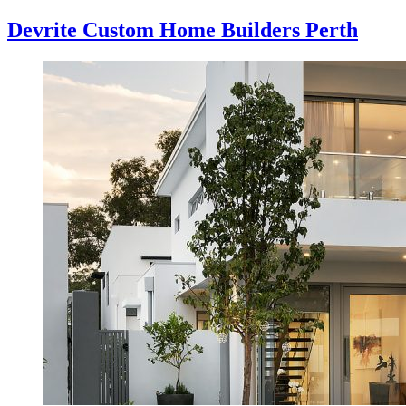
Devrite Custom Home Builders Perth