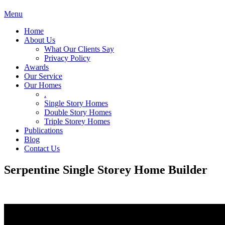
Menu
Home
About Us
What Our Clients Say
Privacy Policy
Awards
Our Service
Our Homes
.
Single Story Homes
Double Story Homes
Triple Storey Homes
Publications
Blog
Contact Us
Serpentine Single Storey Home Builder