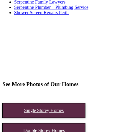
Serpentine Family Lawyers
Serpentine Plumber – Plumbing Service
Shower Screen Repairs Perth
See More Photos of Our Homes
Single Storey Homes
Double Storey Homes