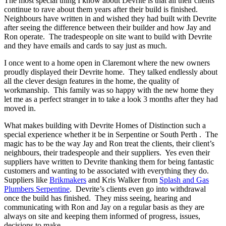
The most special thing I know about Devrite is that all their clients
continue to rave about them years after their build is finished.
Neighbours have written in and wished they had built with Devrite
after seeing the difference between their builder and how Jay and
Ron operate. The tradespeople on site want to build with Devrite
and they have emails and cards to say just as much.
I once went to a home open in Claremont where the new owners
proudly displayed their Devrite home. They talked endlessly about
all the clever design features in the home, the quality of
workmanship. This family was so happy with the new home they
let me as a perfect stranger in to take a look 3 months after they had
moved in.
What makes building with Devrite Homes of Distinction such a
special experience whether it be in Serpentine or South Perth . The
magic has to be the way Jay and Ron treat the clients, their client’s
neighbours, their tradespeople and their suppliers. Yes even their
suppliers have written to Devrite thanking them for being fantastic
customers and wanting to be associated with everything they do.
Suppliers like
Brikmakers
and Kris Walker from
Splash and Gas
Plumbers Serpentine
. Devrite’s clients even go into withdrawal
once the build has finished. They miss seeing, hearing and
communicating with Ron and Jay on a regular basis as they are
always on site and keeping them informed of progress, issues,
decisions to make.