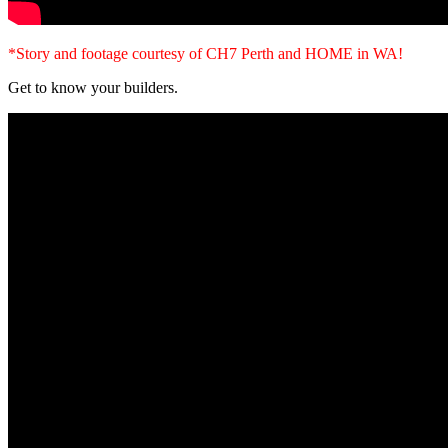
*Story and footage courtesy of CH7 Perth and HOME in WA!
Get to know your builders.