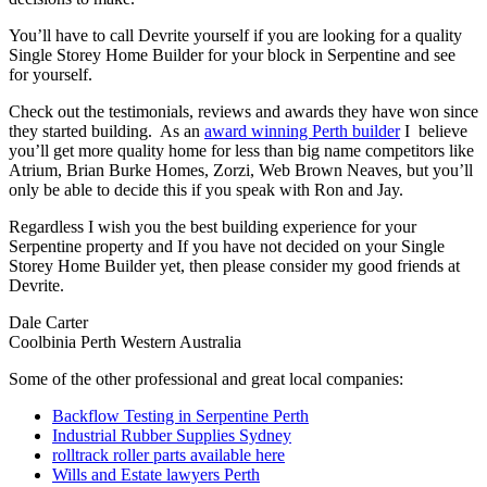
You’ll have to call Devrite yourself if you are looking for a quality
Single Storey Home Builder for your block in Serpentine and see
for yourself.
Check out the testimonials, reviews and awards they have won since
they started building. As an
award winning Perth builder
I believe
you’ll get more quality home for less than big name competitors like
Atrium, Brian Burke Homes, Zorzi, Web Brown Neaves, but you’ll
only be able to decide this if you speak with Ron and Jay.
Regardless I wish you the best building experience for your
Serpentine property and If you have not decided on your Single
Storey Home Builder yet, then please consider my good friends at
Devrite.
Dale Carter
Coolbinia Perth Western Australia
Some of the other professional and great local companies:
Backflow Testing in Serpentine Perth
Industrial Rubber Supplies Sydney
rolltrack roller parts available here
Wills and Estate lawyers Perth