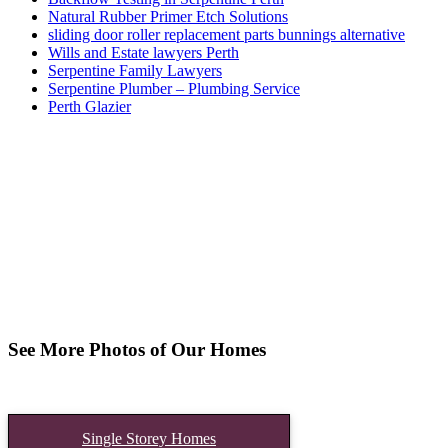
Natural Rubber Primer Etch Solutions
sliding door roller replacement parts bunnings alternative
Wills and Estate lawyers Perth
Serpentine Family Lawyers
Serpentine Plumber – Plumbing Service
Perth Glazier
See More Photos of Our Homes
Single Storey Homes