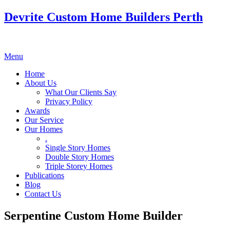
Devrite Custom Home Builders Perth
Menu
Home
About Us
What Our Clients Say
Privacy Policy
Awards
Our Service
Our Homes
.
Single Story Homes
Double Story Homes
Triple Storey Homes
Publications
Blog
Contact Us
Serpentine Custom Home Builder