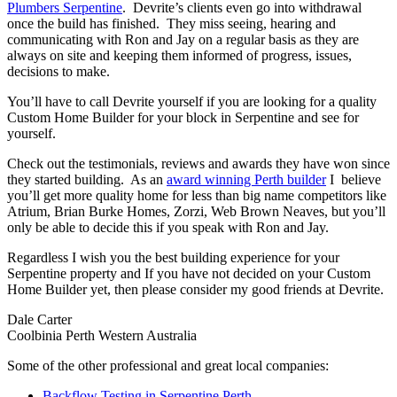
Plumbers Serpentine
. Devrite’s clients even go into withdrawal
once the build has finished. They miss seeing, hearing and
communicating with Ron and Jay on a regular basis as they are
always on site and keeping them informed of progress, issues,
decisions to make.
You’ll have to call Devrite yourself if you are looking for a quality
Custom Home Builder for your block in Serpentine and see for
yourself.
Check out the testimonials, reviews and awards they have won since
they started building. As an
award winning Perth builder
I believe
you’ll get more quality home for less than big name competitors like
Atrium, Brian Burke Homes, Zorzi, Web Brown Neaves, but you’ll
only be able to decide this if you speak with Ron and Jay.
Regardless I wish you the best building experience for your
Serpentine property and If you have not decided on your Custom
Home Builder yet, then please consider my good friends at Devrite.
Dale Carter
Coolbinia Perth Western Australia
Some of the other professional and great local companies:
Backflow Testing in Serpentine Perth