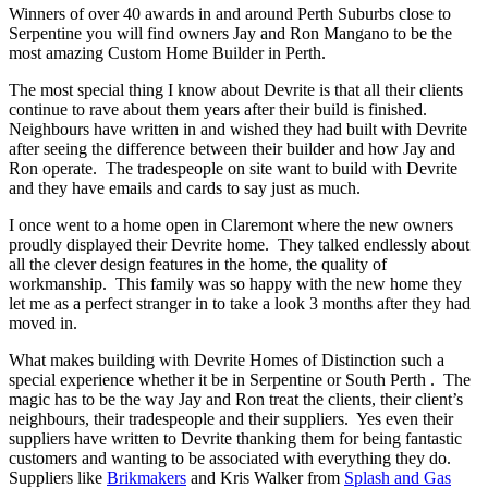
Winners of over 40 awards in and around Perth Suburbs close to
Serpentine you will find owners Jay and Ron Mangano to be the
most amazing Custom Home Builder in Perth.
The most special thing I know about Devrite is that all their clients
continue to rave about them years after their build is finished.
Neighbours have written in and wished they had built with Devrite
after seeing the difference between their builder and how Jay and
Ron operate. The tradespeople on site want to build with Devrite
and they have emails and cards to say just as much.
I once went to a home open in Claremont where the new owners
proudly displayed their Devrite home. They talked endlessly about
all the clever design features in the home, the quality of
workmanship. This family was so happy with the new home they
let me as a perfect stranger in to take a look 3 months after they had
moved in.
What makes building with Devrite Homes of Distinction such a
special experience whether it be in Serpentine or South Perth . The
magic has to be the way Jay and Ron treat the clients, their client’s
neighbours, their tradespeople and their suppliers. Yes even their
suppliers have written to Devrite thanking them for being fantastic
customers and wanting to be associated with everything they do.
Suppliers like
Brikmakers
and Kris Walker from
Splash and Gas