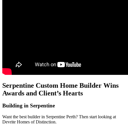
Serpentine Custom Home Builder Wins
Awards and Client’s Hearts
Building in Serpentine
Want the best builder in Serpentine Perth? Then start looking at
Devrite Homes of Distinction.