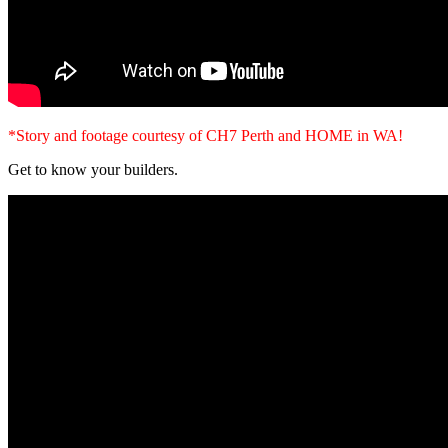
*Story and footage courtesy of CH7 Perth and HOME in WA!
Get to know your builders.