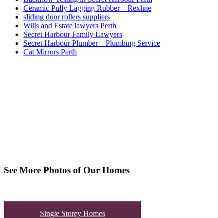
Ceramic Pully Lagging Rubber – Rexline
sliding door rollers suppliers
Wills and Estate lawyers Perth
Secret Harbour Family Lawyers
Secret Harbour Plumber – Plumbing Service
Cat Mirrors Perth
See More Photos of Our Homes
Single Storey Homes