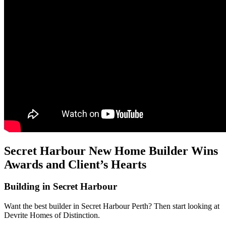
Secret Harbour New Home Builder Wins
Awards and Client’s Hearts
Building in Secret Harbour
Want the best builder in Secret Harbour Perth? Then start looking at
Devrite Homes of Distinction.