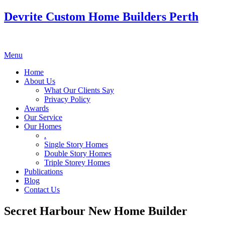
Devrite Custom Home Builders Perth
Menu
Home
About Us
What Our Clients Say
Privacy Policy
Awards
Our Service
Our Homes
.
Single Story Homes
Double Story Homes
Triple Storey Homes
Publications
Blog
Contact Us
Secret Harbour New Home Builder