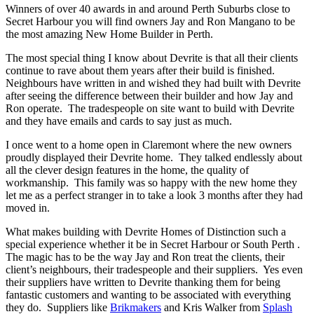
Winners of over 40 awards in and around Perth Suburbs close to
Secret Harbour you will find owners Jay and Ron Mangano to be
the most amazing New Home Builder in Perth.
The most special thing I know about Devrite is that all their clients
continue to rave about them years after their build is finished.
Neighbours have written in and wished they had built with Devrite
after seeing the difference between their builder and how Jay and
Ron operate. The tradespeople on site want to build with Devrite
and they have emails and cards to say just as much.
I once went to a home open in Claremont where the new owners
proudly displayed their Devrite home. They talked endlessly about
all the clever design features in the home, the quality of
workmanship. This family was so happy with the new home they
let me as a perfect stranger in to take a look 3 months after they had
moved in.
What makes building with Devrite Homes of Distinction such a
special experience whether it be in Secret Harbour or South Perth .
The magic has to be the way Jay and Ron treat the clients, their
client’s neighbours, their tradespeople and their suppliers. Yes even
their suppliers have written to Devrite thanking them for being
fantastic customers and wanting to be associated with everything
they do. Suppliers like
Brikmakers
and Kris Walker from
Splash