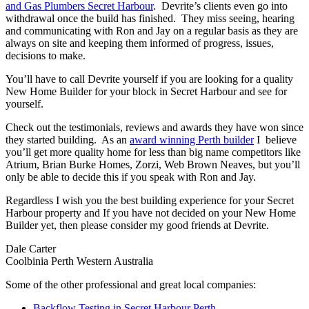
and Gas Plumbers Secret Harbour
. Devrite’s clients even go into
withdrawal once the build has finished. They miss seeing, hearing
and communicating with Ron and Jay on a regular basis as they are
always on site and keeping them informed of progress, issues,
decisions to make.
You’ll have to call Devrite yourself if you are looking for a quality
New Home Builder for your block in Secret Harbour and see for
yourself.
Check out the testimonials, reviews and awards they have won since
they started building. As an
award winning Perth builder
I believe
you’ll get more quality home for less than big name competitors like
Atrium, Brian Burke Homes, Zorzi, Web Brown Neaves, but you’ll
only be able to decide this if you speak with Ron and Jay.
Regardless I wish you the best building experience for your Secret
Harbour property and If you have not decided on your New Home
Builder yet, then please consider my good friends at Devrite.
Dale Carter
Coolbinia Perth Western Australia
Some of the other professional and great local companies:
Backflow Testing in Secret Harbour Perth