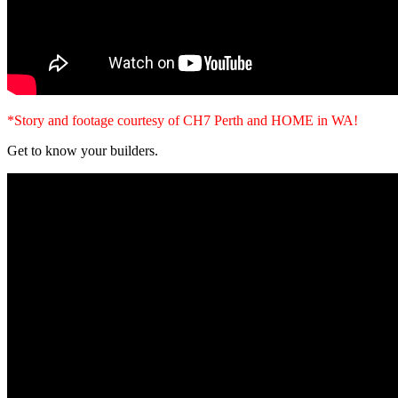
*Story and footage courtesy of CH7 Perth and HOME in WA!
Get to know your builders.