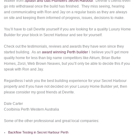
Walker from
Splash and Gas Plumbers Secret Harbour
. Devrite’s clients even
go into withdrawal once the build has finished. They miss seeing, hearing
and communicating with Ron and Jay on a regular basis as they are always
on site and keeping them informed of progress, issues, decisions to make.
You’ll have to call Devrite yourself if you are looking for a quality Luxury Home
Builder for your block in Secret Harbour and see for yourself.
Check out the testimonials, reviews and awards they have won since they
started building. As an
award winning Perth builder
I believe you’ll get more
quality home for less than big name competitors like Atrium, Brian Burke
Homes, Zorzi, Web Brown Neaves, but you’ll only be able to decide this if you
speak with Ron and Jay.
Regardless I wish you the best building experience for your Secret Harbour
property and If you have not decided on your Luxury Home Builder yet, then
please consider my good friends at Devrite.
Dale Carter
Coolbinia Perth Western Australia
Some of the other professional and great local companies:
Backflow Testing in Secret Harbour Perth