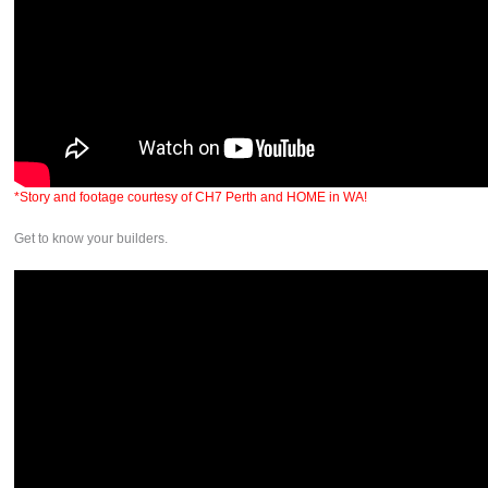
*Story and footage courtesy of CH7 Perth and HOME in WA!
Get to know your builders.