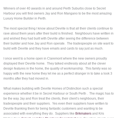
Winners of over 40 awards in and around Perth Suburbs close to Secret
Harbour you will find owners Jay and Ron Mangano to be the most amazing
Luxury Home Builder in Perth.
The most special thing I know about Devrite is that all their clients continue to
rave about them years after their build is finished. Neighbours have written in
and wished they had built with Devrite after seeing the difference between
their builder and how Jay and Ron operate. The tradespeople on site want to
build with Devrite and they have emails and cards to say just as much.
I once went to a home open in Claremont where the new owners proudly
displayed their Devrite home. They talked endlessly about all the clever
design features in the home, the quality of workmanship. This family was so
happy with the new home they let me as a perfect stranger in to take a look 3
months after they had moved in.
What makes building with Devrite Homes of Distinction such a special
experience whether it be in Secret Harbour or South Perth . The magic has to
be the way Jay and Ron treat the clients, their client’s neighbours, their
tradespeople and their suppliers. Yes even their suppliers have written to
Devrite thanking them for being fantastic customers and wanting to be
associated with everything they do. Suppliers like
Brikmakers
and Kris