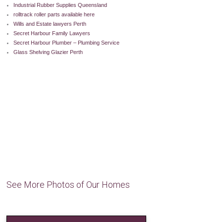
Industrial Rubber Supplies Queensland
rolltrack roller parts available here
Wills and Estate lawyers Perth
Secret Harbour Family Lawyers
Secret Harbour Plumber – Plumbing Service
Glass Shelving Glazier Perth
See More Photos of Our Homes