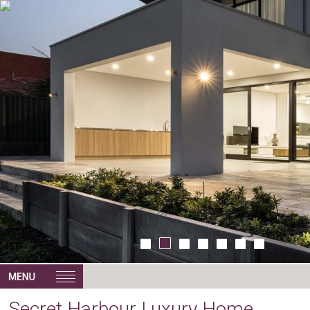
Secret Harbour Luxury Home