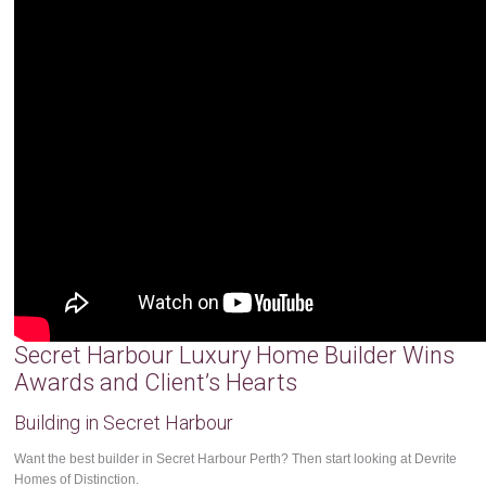
Secret Harbour Luxury Home Builder Wins
Awards and Client’s Hearts
Building in Secret Harbour
Want the best builder in Secret Harbour Perth? Then start looking at Devrite
Homes of Distinction.