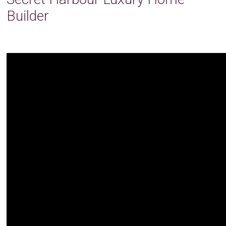
Builder