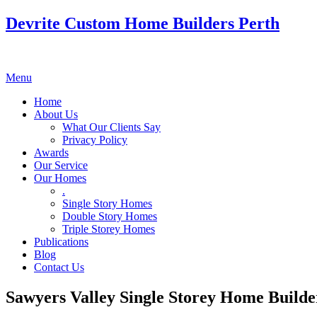
Devrite Custom Home Builders Perth
Menu
Home
About Us
What Our Clients Say
Privacy Policy
Awards
Our Service
Our Homes
.
Single Story Homes
Double Story Homes
Triple Storey Homes
Publications
Blog
Contact Us
Sawyers Valley Single Storey Home Builde