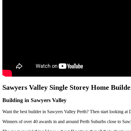
Sawyers Valley Single Storey Home Builde
Building in Sawyers Valley
Want the best builder in Sawyers Valley Perth? Then start looking at 
Winners of over 40 awards in and around Perth Suburbs close to Saw