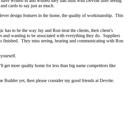
s have written in and wished they had built with Devrite after seeing
and cards to say just as much.
lever design features in the home, the quality of workmanship. This
as to be the way Jay and Ron treat the clients, their client’s
ers and wanting to be associated with everything they do. Suppliers
 has finished. They miss seeing, hearing and communicating with Ron
yourself.
ll get more quality home for less than big name competitors like
 Builder yet, then please consider my good friends at Devrite.