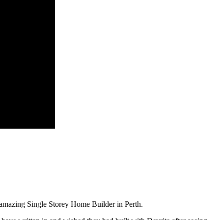
amazing Single Storey Home Builder in Perth.