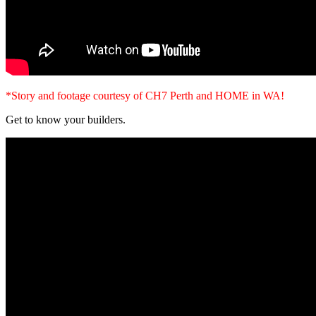
*Story and footage courtesy of CH7 Perth and HOME in WA!
Get to know your builders.