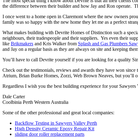
The most special thing I know about Devrite is that all their clients c
the difference between their builder and how Jay and Ron operate. The
I once went to a home open in Claremont where the new owners proudl
family was so happy with the new home they let me as a perfect strang
What makes building with Devrite Homes of Distinction such a special 
neighbours, their tradespeople and their suppliers. Yes even their sup
like
Brikmakers
and Kris Walker from
Splash and Gas Plumbers Sawy
and Jay on a regular basis as they are always on site and keeping them
You’ll have to call Devrite yourself if you are looking for a quality 
Check out the testimonials, reviews and awards they have won since 
Atrium, Brian Burke Homes, Zorzi, Web Brown Neaves, but you’ll only
Regardless I wish you the best building experience for your Sawyers 
Dale Carter
Coolbinia Perth Western Australia
Some of the other professional and great local companies:
Backflow Testing in Sawyers Valley Perth
High Density Ceramic Epoxy Repair Kit
sliding door roller replacement parts