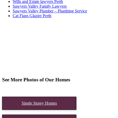
Wills and Estate lawyers Perth
Sawyers Valley Family Lawyers
Sawyers Valley Plumber – Plumbing Service
Cat Flaps Glazier Perth
See More Photos of Our Homes
Single Storey Homes