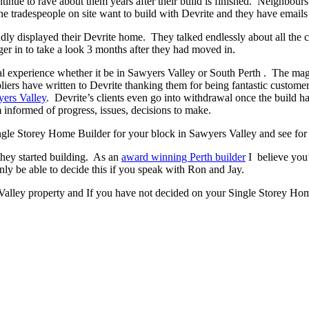
ontinue to rave about them years after their build is finished. Neighbour
 tradespeople on site want to build with Devrite and they have emails 
y displayed their Devrite home. They talked endlessly about all the c
er in to take a look 3 months after they had moved in.
experience whether it be in Sawyers Valley or South Perth . The magic h
pliers have written to Devrite thanking them for being fantastic custom
ers Valley
. Devrite’s clients even go into withdrawal once the build
 informed of progress, issues, decisions to make.
Single Storey Home Builder for your block in Sawyers Valley and see for 
they started building. As an
award winning Perth builder
I believe you’
 be able to decide this if you speak with Ron and Jay.
Valley property and If you have not decided on your Single Storey Home