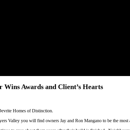
r Wins Awards and Client’s Hearts
Devrite Homes of Distinction.
yers Valley you will find owners Jay and Ron Mangano to be the most 