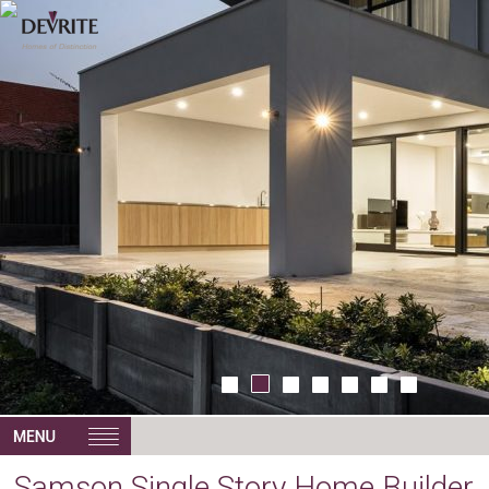
Samson Single Story Home Builder