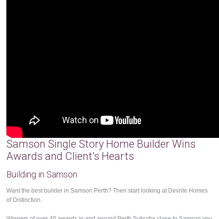
Samson Single Story Home Builder Wins
Awards and Client’s Hearts
Building in Samson
Want the best builder in Samson Perth? Then start looking at Devrite Homes
of Distinction.
Winners of over 40 awards in and around Perth Suburbs close to Samson you