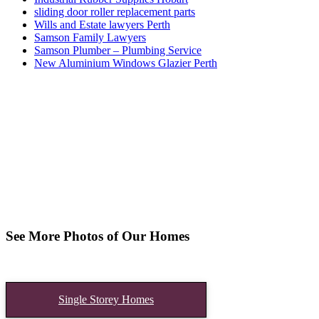
sliding door roller replacement parts
Wills and Estate lawyers Perth
Samson Family Lawyers
Samson Plumber – Plumbing Service
New Aluminium Windows Glazier Perth
See More Photos of Our Homes
Single Storey Homes