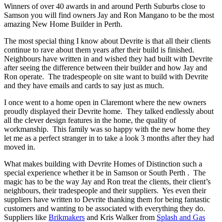
Winners of over 40 awards in and around Perth Suburbs close to
Samson you will find owners Jay and Ron Mangano to be the most
amazing New Home Builder in Perth.
The most special thing I know about Devrite is that all their clients
continue to rave about them years after their build is finished.
Neighbours have written in and wished they had built with Devrite
after seeing the difference between their builder and how Jay and
Ron operate. The tradespeople on site want to build with Devrite
and they have emails and cards to say just as much.
I once went to a home open in Claremont where the new owners
proudly displayed their Devrite home. They talked endlessly about
all the clever design features in the home, the quality of
workmanship. This family was so happy with the new home they
let me as a perfect stranger in to take a look 3 months after they had
moved in.
What makes building with Devrite Homes of Distinction such a
special experience whether it be in Samson or South Perth . The
magic has to be the way Jay and Ron treat the clients, their client’s
neighbours, their tradespeople and their suppliers. Yes even their
suppliers have written to Devrite thanking them for being fantastic
customers and wanting to be associated with everything they do.
Suppliers like
Brikmakers
and Kris Walker from
Splash and Gas