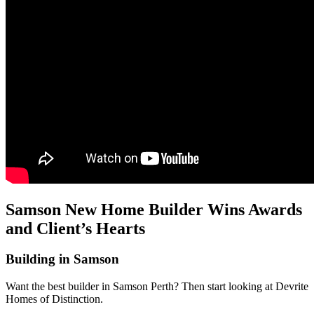
Samson New Home Builder Wins Awards
and Client’s Hearts
Building in Samson
Want the best builder in Samson Perth? Then start looking at Devrite
Homes of Distinction.