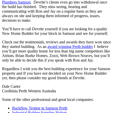
Plumbers Samson
. Devrite’s clients even go into withdrawal once
the build has finished. They miss seeing, hearing and
communicating with Ron and Jay on a regular basis as they are
always on site and keeping them informed of progress, issues,
decisions to make.
You’ll have to call Devrite yourself if you are looking for a quality
New Home Builder for your block in Samson and see for yourself.
Check out the testimonials, reviews and awards they have won since
they started building. As an
award winning Perth builder
I believe
you’ll get more quality home for less than big name competitors like
Atrium, Brian Burke Homes, Zorzi, Web Brown Neaves, but you’ll
only be able to decide this if you speak with Ron and Jay.
Regardless I wish you the best building experience for your Samson
property and If you have not decided on your New Home Builder
yet, then please consider my good friends at Devrite.
Dale Carter
Coolbinia Perth Western Australia
Some of the other professional and great local companies:
Backflow Testing in Samson Perth
Industrial Rubber Supplies Hobart