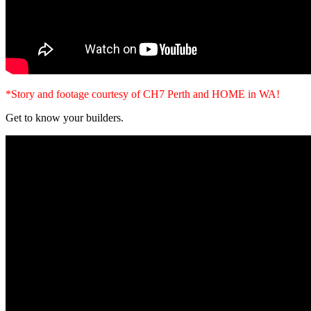
*Story and footage courtesy of CH7 Perth and HOME in WA!
Get to know your builders.