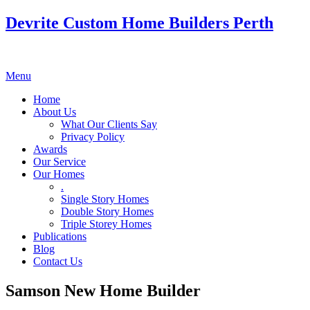
Devrite Custom Home Builders Perth
Menu
Home
About Us
What Our Clients Say
Privacy Policy
Awards
Our Service
Our Homes
.
Single Story Homes
Double Story Homes
Triple Storey Homes
Publications
Blog
Contact Us
Samson New Home Builder