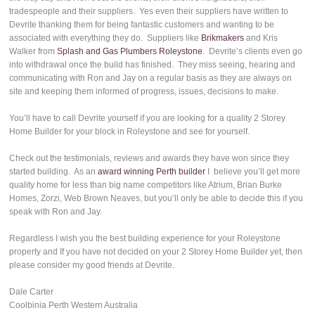
tradespeople and their suppliers. Yes even their suppliers have written to
Devrite thanking them for being fantastic customers and wanting to be
associated with everything they do. Suppliers like
Brikmakers
and Kris
Walker from
Splash and Gas Plumbers Roleystone
. Devrite’s clients even go
into withdrawal once the build has finished. They miss seeing, hearing and
communicating with Ron and Jay on a regular basis as they are always on
site and keeping them informed of progress, issues, decisions to make.
You’ll have to call Devrite yourself if you are looking for a quality 2 Storey
Home Builder for your block in Roleystone and see for yourself.
Check out the testimonials, reviews and awards they have won since they
started building. As an
award winning Perth builder
I believe you’ll get more
quality home for less than big name competitors like Atrium, Brian Burke
Homes, Zorzi, Web Brown Neaves, but you’ll only be able to decide this if you
speak with Ron and Jay.
Regardless I wish you the best building experience for your Roleystone
property and If you have not decided on your 2 Storey Home Builder yet, then
please consider my good friends at Devrite.
Dale Carter
Coolbinia Perth Western Australia