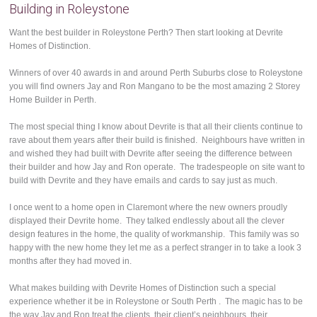
Building in Roleystone
Want the best builder in Roleystone Perth? Then start looking at Devrite
Homes of Distinction.
Winners of over 40 awards in and around Perth Suburbs close to Roleystone
you will find owners Jay and Ron Mangano to be the most amazing 2 Storey
Home Builder in Perth.
The most special thing I know about Devrite is that all their clients continue to
rave about them years after their build is finished. Neighbours have written in
and wished they had built with Devrite after seeing the difference between
their builder and how Jay and Ron operate. The tradespeople on site want to
build with Devrite and they have emails and cards to say just as much.
I once went to a home open in Claremont where the new owners proudly
displayed their Devrite home. They talked endlessly about all the clever
design features in the home, the quality of workmanship. This family was so
happy with the new home they let me as a perfect stranger in to take a look 3
months after they had moved in.
What makes building with Devrite Homes of Distinction such a special
experience whether it be in Roleystone or South Perth . The magic has to be
the way Jay and Ron treat the clients, their client’s neighbours, their