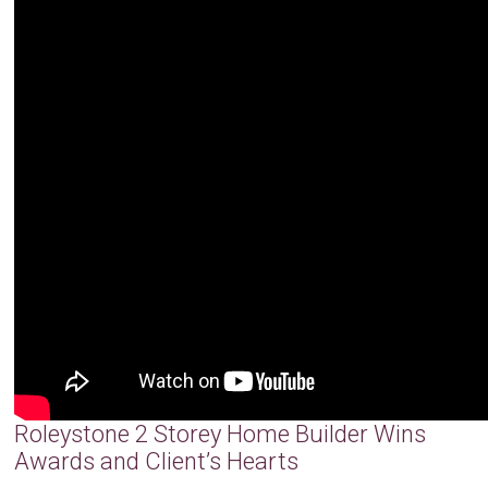
Roleystone 2 Storey Home Builder Wins
Awards and Client’s Hearts