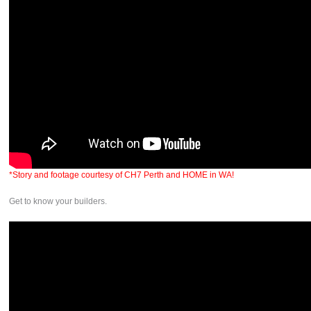
*Story and footage courtesy of CH7 Perth and HOME in WA!
Get to know your builders.