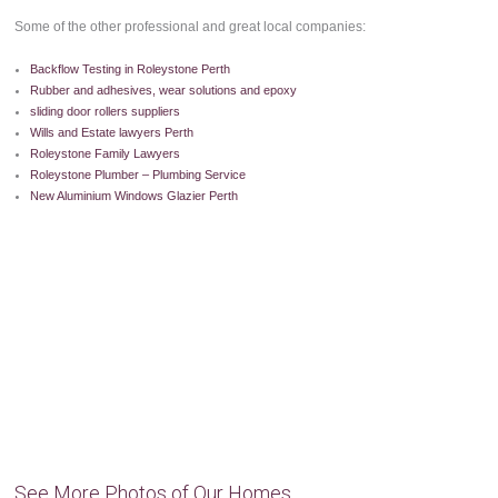
Some of the other professional and great local companies:
Backflow Testing in Roleystone Perth
Rubber and adhesives, wear solutions and epoxy
sliding door rollers suppliers
Wills and Estate lawyers Perth
Roleystone Family Lawyers
Roleystone Plumber – Plumbing Service
New Aluminium Windows Glazier Perth
See More Photos of Our Homes