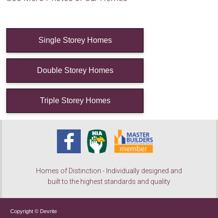
Single Storey Homes
Double Storey Homes
Triple Storey Homes
Homes of Distinction - Individually designed and
built to the highest standards and quality
Copyright © Devrite