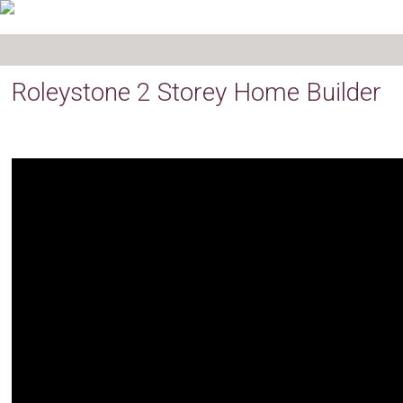
Roleystone 2 Storey Home Builder