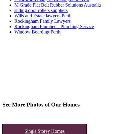
M Grade Flat Belt Rubber Solutions Australia
sliding door rollers suppliers
Wills and Estate lawyers Perth
Rockingham Family Lawyers
Rockingham Plumber – Plumbing Service
Window Boarding Perth
See More Photos of Our Homes
Single Storey Homes