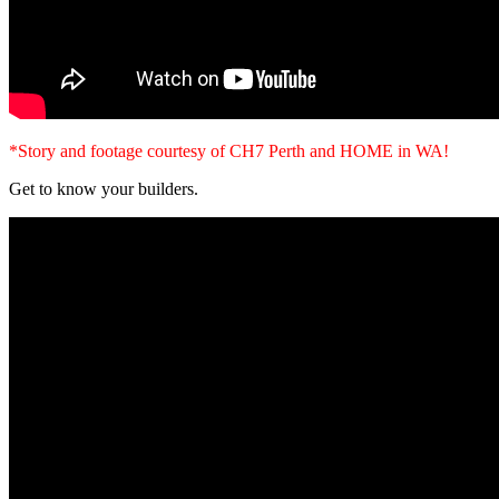
*Story and footage courtesy of CH7 Perth and HOME in WA!
Get to know your builders.