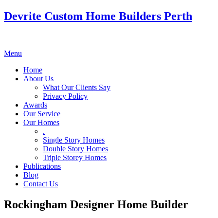
Devrite Custom Home Builders Perth
Menu
Home
About Us
What Our Clients Say
Privacy Policy
Awards
Our Service
Our Homes
.
Single Story Homes
Double Story Homes
Triple Storey Homes
Publications
Blog
Contact Us
Rockingham Designer Home Builder