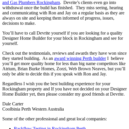
and Gas Plumbers Rockingham
. Devrite’s clients even go into
withdrawal once the build has finished. They miss seeing, hearing
and communicating with Ron and Jay on a regular basis as they are
always on site and keeping them informed of progress, issues,
decisions to make.
You’ll have to call Devrite yourself if you are looking for a quality
Designer Home Builder for your block in Rockingham and see for
yourself.
Check out the testimonials, reviews and awards they have won since
they started building. As an
award winning Perth builder
I believe
you’ll get more quality home for less than big name competitors like
Atrium, Brian Burke Homes, Zorzi, Web Brown Neaves, but you’ll
only be able to decide this if you speak with Ron and Jay.
Regardless I wish you the best building experience for your
Rockingham property and If you have not decided on your Designer
Home Builder yet, then please consider my good friends at Devrite.
Dale Carter
Coolbinia Perth Western Australia
Some of the other professional and great local companies:
Backflow Testing in Rockingham Perth