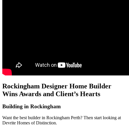
Rockingham Designer Home Builder
Wins Awards and Client’s Hearts
Building in Rockingham
Want the best builder in Rockingham Perth? Then start looking at
Devrite Homes of Distinction.