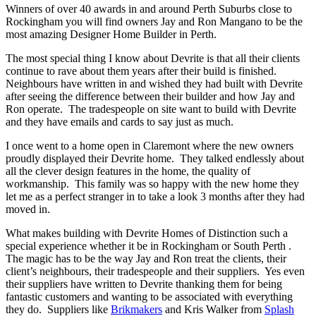
Winners of over 40 awards in and around Perth Suburbs close to
Rockingham you will find owners Jay and Ron Mangano to be the
most amazing Designer Home Builder in Perth.
The most special thing I know about Devrite is that all their clients
continue to rave about them years after their build is finished.
Neighbours have written in and wished they had built with Devrite
after seeing the difference between their builder and how Jay and
Ron operate. The tradespeople on site want to build with Devrite
and they have emails and cards to say just as much.
I once went to a home open in Claremont where the new owners
proudly displayed their Devrite home. They talked endlessly about
all the clever design features in the home, the quality of
workmanship. This family was so happy with the new home they
let me as a perfect stranger in to take a look 3 months after they had
moved in.
What makes building with Devrite Homes of Distinction such a
special experience whether it be in Rockingham or South Perth .
The magic has to be the way Jay and Ron treat the clients, their
client’s neighbours, their tradespeople and their suppliers. Yes even
their suppliers have written to Devrite thanking them for being
fantastic customers and wanting to be associated with everything
they do. Suppliers like
Brikmakers
and Kris Walker from
Splash