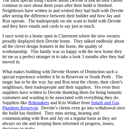
The most special thing I know about Devrite is that all their clients
continue to rave about them years after their build is finished.
Neighbours have written in and wished they had built with Devrite
after seeing the difference between their builder and how Jay and
Ron operate. The tradespeople on site want to build with Devrite
and they have emails and cards to say just as much.
I once went to a home open in Claremont where the new owners
proudly displayed their Devrite home. They talked endlessly about
all the clever design features in the home, the quality of
workmanship. This family was so happy with the new home they
let me as a perfect stranger in to take a look 3 months after they had
moved in.
What makes building with Devrite Homes of Distinction such a
special experience whether it be in Reservoir or South Perth . The
magic has to be the way Jay and Ron treat the clients, their client’s
neighbours, their tradespeople and their suppliers. Yes even their
suppliers have written to Devrite thanking them for being fantastic
customers and wanting to be associated with everything they do.
Suppliers like
Brikmakers
and Kris Walker from
Splash and Gas
Plumbers Reservoir
. Devrite’s clients even go into withdrawal once
the build has finished. They miss seeing, hearing and
communicating with Ron and Jay on a regular basis as they are
always on site and keeping them informed of progress, issues,
decisions to make.