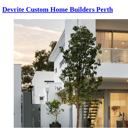
Devrite Custom Home Builders Perth