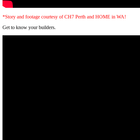
*Story and footage courtesy of CH7 Perth and HOME in WA!
Get to know your builders.