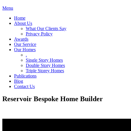
Menu
Home
About Us
What Our Clients Say
Privacy Policy
Awards
Our Service
Our Homes
.
Single Story Homes
Double Story Homes
Triple Storey Homes
Publications
Blog
Contact Us
Reservoir Bespoke Home Builder