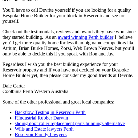
You’ll have to call Devrite yourself if you are looking for a quality
Bespoke Home Builder for your block in Reservoir and see for
yourself.
Check out the testimonials, reviews and awards they have won since
they started building. As an
award winning Perth builder
I believe
you’ll get more quality home for less than big name competitors like
Atrium, Brian Burke Homes, Zorzi, Web Brown Neaves, but you’ll
only be able to decide this if you speak with Ron and Jay.
Regardless I wish you the best building experience for your
Reservoir property and If you have not decided on your Bespoke
Home Builder yet, then please consider my good friends at Devrite.
Dale Carter
Coolbinia Perth Western Australia
Some of the other professional and great local companies:
Backflow Testing in Reservoir Perth
RIndustrial Rubber Darwin
sliding door roller replacement parts bunnings alternative
Wills and Estate lawyers Perth
Reservoir Family Lawyers