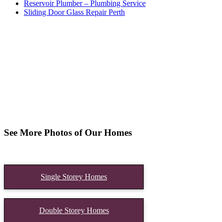
Reservoir Plumber – Plumbing Service
Sliding Door Glass Repair Perth
See More Photos of Our Homes
Single Storey Homes
Double Storey Homes