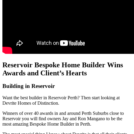
Reservoir Bespoke Home Builder Wins
Awards and Client’s Hearts
Building in Reservoir
Want the best builder in Reservoir Perth? Then start looking at
Devrite Homes of Distinction.
Winners of over 40 awards in and around Perth Suburbs close to
Reservoir you will find owners Jay and Ron Mangano to be the
most amazing Bespoke Home Builder in Perth.