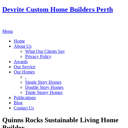
Devrite Custom Home Builders Perth
Menu
Home
About Us
What Our Clients Say
Privacy Policy
Awards
Our Service
Our Homes
.
Single Story Homes
Double Story Homes
Triple Storey Homes
Publications
Blog
Contact Us
Quinns Rocks Sustainable Living Home
Builder