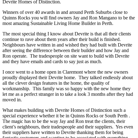
Devrite Homes of Distinction.
Winners of over 40 awards in and around Perth Suburbs close to
Quinns Rocks you will find owners Jay and Ron Mangano to be the
most amazing Sustainable Living Home Builder in Perth.
The most special thing I know about Devrite is that all their clients
continue to rave about them years after their build is finished.
Neighbours have written in and wished they had built with Devrite
after seeing the difference between their builder and how Jay and
Ron operate. The tradespeople on site want to build with Devrite
and they have emails and cards to say just as much.
I once went to a home open in Claremont where the new owners
proudly displayed their Devrite home. They talked endlessly about
all the clever design features in the home, the quality of
workmanship. This family was so happy with the new home they
let me as a perfect stranger in to take a look 3 months after they had
moved in.
What makes building with Devrite Homes of Distinction such a
special experience whether it be in Quinns Rocks or South Perth .
The magic has to be the way Jay and Ron treat the clients, their
client’s neighbours, their tradespeople and their suppliers. Yes even
their suppliers have written to Devrite thanking them for being
fantastic customers and wanting to be associated with everything