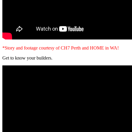
*Story and footage courtesy of CH7 Perth and HOME in WA!
Get to know your builders.