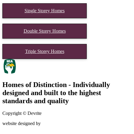
Single Storey Homes
Double Storey Homes
Triple Storey Homes
Homes of Distinction - Individually
designed and built to the highest
standards and quality
Copyright © Devrite
website designed by