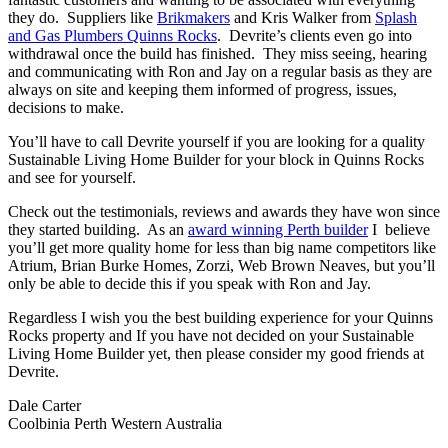
they do. Suppliers like
Brikmakers
and Kris Walker from
Splash
and Gas Plumbers Quinns Rocks
. Devrite’s clients even go into
withdrawal once the build has finished. They miss seeing, hearing
and communicating with Ron and Jay on a regular basis as they are
always on site and keeping them informed of progress, issues,
decisions to make.
You’ll have to call Devrite yourself if you are looking for a quality
Sustainable Living Home Builder for your block in Quinns Rocks
and see for yourself.
Check out the testimonials, reviews and awards they have won since
they started building. As an
award winning Perth builder
I believe
you’ll get more quality home for less than big name competitors like
Atrium, Brian Burke Homes, Zorzi, Web Brown Neaves, but you’ll
only be able to decide this if you speak with Ron and Jay.
Regardless I wish you the best building experience for your Quinns
Rocks property and If you have not decided on your Sustainable
Living Home Builder yet, then please consider my good friends at
Devrite.
Dale Carter
Coolbinia Perth Western Australia