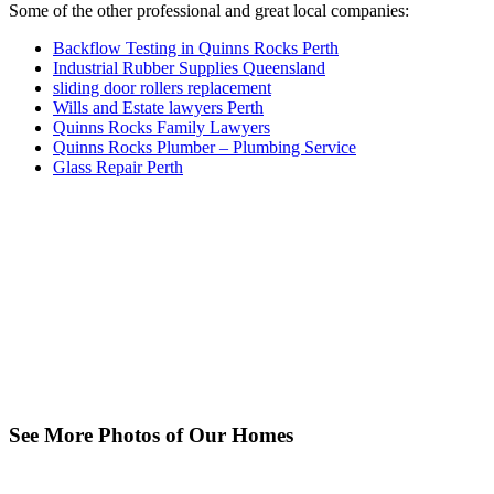
Some of the other professional and great local companies:
Backflow Testing in Quinns Rocks Perth
Industrial Rubber Supplies Queensland
sliding door rollers replacement
Wills and Estate lawyers Perth
Quinns Rocks Family Lawyers
Quinns Rocks Plumber – Plumbing Service
Glass Repair Perth
See More Photos of Our Homes