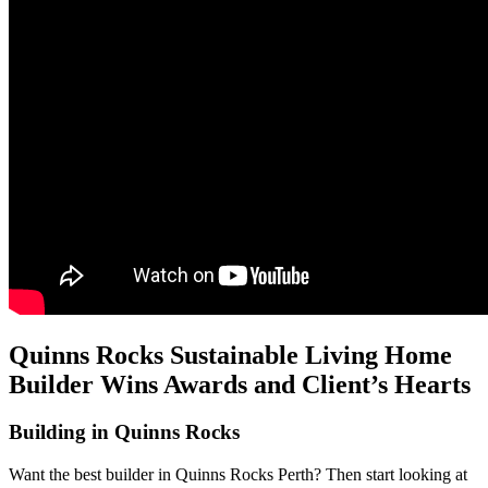
Quinns Rocks Sustainable Living Home
Builder Wins Awards and Client’s Hearts
Building in Quinns Rocks
Want the best builder in Quinns Rocks Perth? Then start looking at