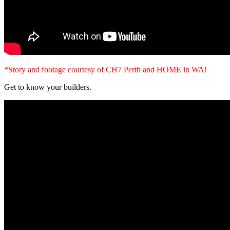
*Story and footage courtesy of CH7 Perth and HOME in WA!
Get to know your builders.