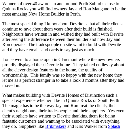
Winners of over 40 awards in and around Perth Suburbs close to
Quinns Rocks you will find owners Jay and Ron Mangano to be the
most amazing New Home Builder in Perth.
The most special thing I know about Devrite is that all their clients
continue to rave about them years after their build is finished.
Neighbours have written in and wished they had built with Devrite
after seeing the difference between their builder and how Jay and
Ron operate. The tradespeople on site want to build with Devrite
and they have emails and cards to say just as much.
I once went to a home open in Claremont where the new owners
proudly displayed their Devrite home. They talked endlessly about
all the clever design features in the home, the quality of
workmanship. This family was so happy with the new home they
let me as a perfect stranger in to take a look 3 months after they had
moved in.
What makes building with Devrite Homes of Distinction such a
special experience whether it be in Quinns Rocks or South Perth .
The magic has to be the way Jay and Ron treat the clients, their
client’s neighbours, their tradespeople and their suppliers. Yes even
their suppliers have written to Devrite thanking them for being
fantastic customers and wanting to be associated with everything
they do. Suppliers like
Brikmakers
and Kris Walker from
Splash