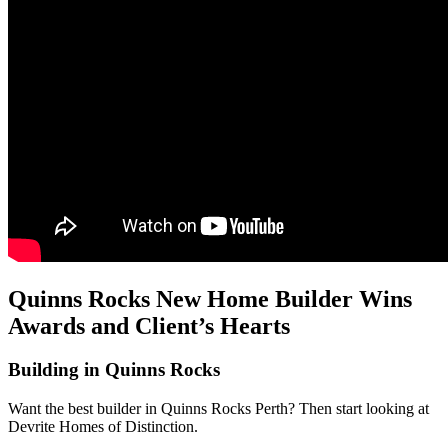
Quinns Rocks New Home Builder Wins
Awards and Client’s Hearts
Building in Quinns Rocks
Want the best builder in Quinns Rocks Perth? Then start looking at
Devrite Homes of Distinction.