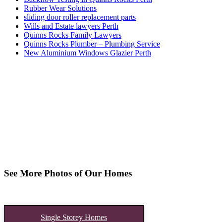
Rubber Wear Solutions
sliding door roller replacement parts
Wills and Estate lawyers Perth
Quinns Rocks Family Lawyers
Quinns Rocks Plumber – Plumbing Service
New Aluminium Windows Glazier Perth
See More Photos of Our Homes
Single Storey Homes