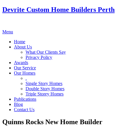
Devrite Custom Home Builders Perth
Menu
Home
About Us
What Our Clients Say
Privacy Policy
Awards
Our Service
Our Homes
.
Single Story Homes
Double Story Homes
Triple Storey Homes
Publications
Blog
Contact Us
Quinns Rocks New Home Builder