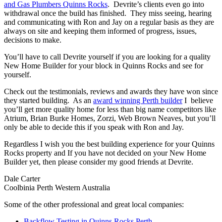
and Gas Plumbers Quinns Rocks
. Devrite’s clients even go into
withdrawal once the build has finished. They miss seeing, hearing
and communicating with Ron and Jay on a regular basis as they are
always on site and keeping them informed of progress, issues,
decisions to make.
You’ll have to call Devrite yourself if you are looking for a quality
New Home Builder for your block in Quinns Rocks and see for
yourself.
Check out the testimonials, reviews and awards they have won since
they started building. As an
award winning Perth builder
I believe
you’ll get more quality home for less than big name competitors like
Atrium, Brian Burke Homes, Zorzi, Web Brown Neaves, but you’ll
only be able to decide this if you speak with Ron and Jay.
Regardless I wish you the best building experience for your Quinns
Rocks property and If you have not decided on your New Home
Builder yet, then please consider my good friends at Devrite.
Dale Carter
Coolbinia Perth Western Australia
Some of the other professional and great local companies:
Backflow Testing in Quinns Rocks Perth