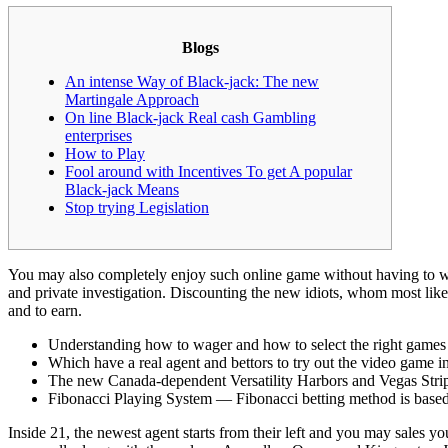
Blogs
An intense Way of Black-jack: The new
Martingale Approach
On line Black-jack Real cash Gambling
enterprises
How to Play
Fool around with Incentives To get A popular
Black-jack Means
Stop trying Legislation
You may also completely enjoy such online game without having to wor
and private investigation.
Discounting the new idiots, whom most likely
and to earn.
Understanding how to wager and how to select the right games a
Which have a real agent and bettors to try out the video game in 
The new Canada-dependent Versatility Harbors and Vegas Strip c
Fibonacci Playing System — Fibonacci betting method is based
Inside 21, the newest agent starts from their left and you may sales y