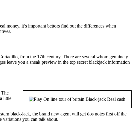
eal money, it’s important bettors find out the differences when
ntives.
rtadillo, from the 17th century. There are several whom genuinely
es leave you a sneak preview in the top secret blackjack information
. The
 little
tern black-jack, the brand new agent will get dos notes first off the
variations you can talk about.