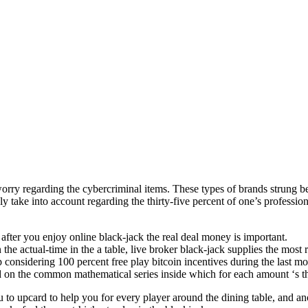
ry regarding the cybercriminal items. These types of brands strung be
 take into account regarding the thirty-five percent of one’s professio
fter you enjoy online black-jack the real deal money is important.
the actual-time in the a table, live broker black-jack supplies the most 
onsidering 100 percent free play bitcoin incentives during the last mo
 on the common mathematical series inside which for each amount ‘s t
ou to upcard to help you for every player around the dining table, and a