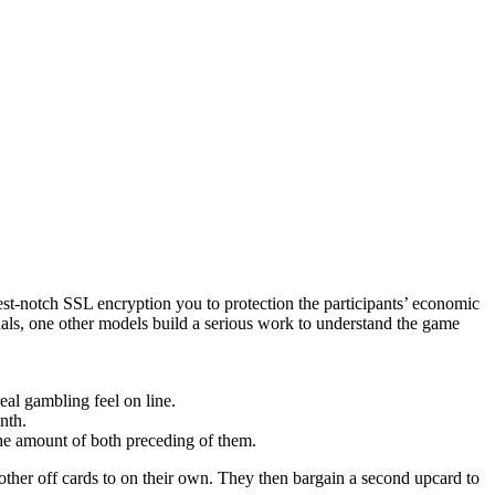
st-notch SSL encryption you to protection the participants’ economic
nals, one other models build a serious work to understand the game
real gambling feel on line.
nth.
he amount of both preceding of them.
nother off cards to on their own. They then bargain a second upcard to