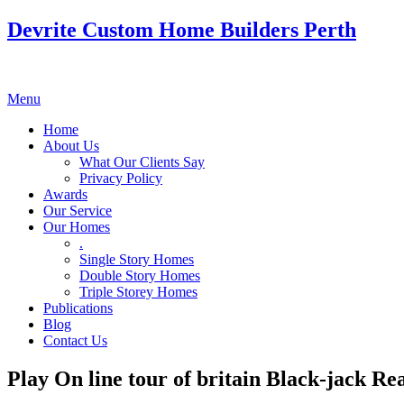
Devrite Custom Home Builders Perth
Menu
Home
About Us
What Our Clients Say
Privacy Policy
Awards
Our Service
Our Homes
.
Single Story Homes
Double Story Homes
Triple Storey Homes
Publications
Blog
Contact Us
Play On line tour of britain Black-jack Re