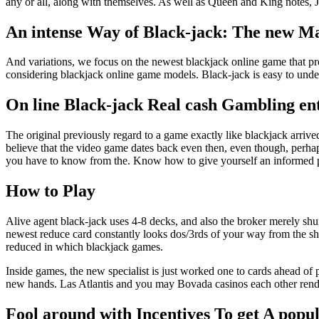
any or all, along with themselves. As well as Queen and King notes, Ja
An intense Way of Black-jack: The new Ma
And variations, we focus on the newest blackjack online game that prov
considering blackjack online game models. Black-jack is easy to under
On line Black-jack Real cash Gambling en
The original previously regard to a game exactly like blackjack arrive
believe that the video game dates back even then, even though, perha
you have to know from the. Know how to give yourself an informed pos
How to Play
Alive agent black-jack uses 4-8 decks, and also the broker merely shu
newest reduce card constantly looks dos/3rds of your way from the shoe.
reduced in which blackjack games.
Inside games, the new specialist is just worked one to cards ahead of p
new hands. Las Atlantis and you may Bovada casinos each other rende
Fool around with Incentives To get A pop