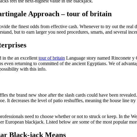
cks feel the next-highest value in the blackjack.
rtingale Approach – tour of britain
ide the finest odds from effective cash. Whenever to try out the real d
stand, but to earn larger you need procedures, smarts, and several ince
terprises
d in the an excellent
tour of britain
Language story named Rinconete y Co
ps even returning to committed of the ancient Egyptians. We of advantag
sibility with this info.
ffles the brand new shoe after the slash cards could have been revealed
 It decreases the level of patio reshuffles, meaning the house line try a
rofessionals need to choose whether or not to struck or keep. In the Wes
r European blackjack. Listed below are some of the most popular more 
ular Black-jack Means