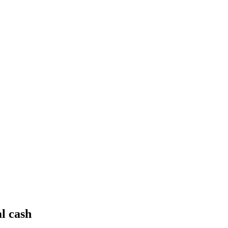
al cash