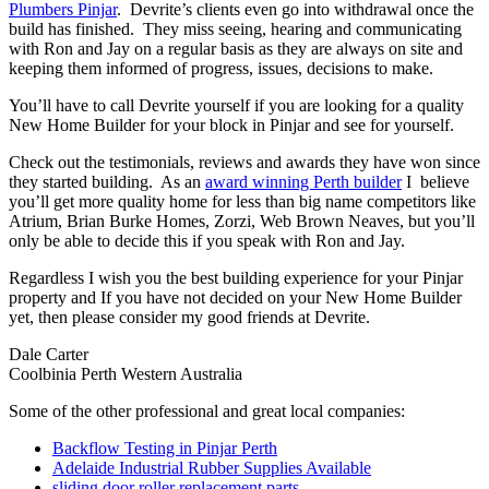
Plumbers Pinjar
. Devrite’s clients even go into withdrawal once the
build has finished. They miss seeing, hearing and communicating
with Ron and Jay on a regular basis as they are always on site and
keeping them informed of progress, issues, decisions to make.
You’ll have to call Devrite yourself if you are looking for a quality
New Home Builder for your block in Pinjar and see for yourself.
Check out the testimonials, reviews and awards they have won since
they started building. As an
award winning Perth builder
I believe
you’ll get more quality home for less than big name competitors like
Atrium, Brian Burke Homes, Zorzi, Web Brown Neaves, but you’ll
only be able to decide this if you speak with Ron and Jay.
Regardless I wish you the best building experience for your Pinjar
property and If you have not decided on your New Home Builder
yet, then please consider my good friends at Devrite.
Dale Carter
Coolbinia Perth Western Australia
Some of the other professional and great local companies:
Backflow Testing in Pinjar Perth
Adelaide Industrial Rubber Supplies Available
sliding door roller replacement parts