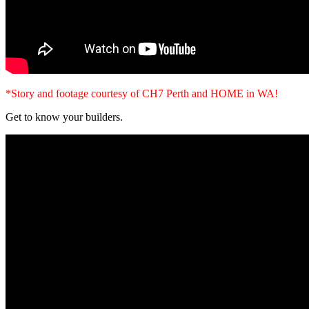
*Story and footage courtesy of CH7 Perth and HOME in WA!
Get to know your builders.