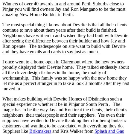
Winners of over 40 awards in and around Perth Suburbs close to
Pinjar you will find owners Jay and Ron Mangano to be the most
amazing New Home Builder in Perth.
The most special thing I know about Devrite is that all their clients
continue to rave about them years after their build is finished.
Neighbours have written in and wished they had built with Devrite
after seeing the difference between their builder and how Jay and
Ron operate. The tradespeople on site want to build with Devrite
and they have emails and cards to say just as much.
I once went to a home open in Claremont where the new owners
proudly displayed their Devrite home. They talked endlessly about
all the clever design features in the home, the quality of
workmanship. This family was so happy with the new home they
let me as a perfect stranger in to take a look 3 months after they had
moved in.
What makes building with Devrite Homes of Distinction such a
special experience whether it be in Pinjar or South Perth . The
magic has to be the way Jay and Ron treat the clients, their client’s
neighbours, their tradespeople and their suppliers. Yes even their
suppliers have written to Devrite thanking them for being fantastic
customers and wanting to be associated with everything they do.
Suppliers like
Brikmakers
and Kris Walker from
Splash and Gas