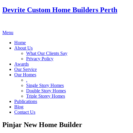
Devrite Custom Home Builders Perth
Menu
Home
About Us
What Our Clients Say
Privacy Policy
Awards
Our Service
Our Homes
.
Single Story Homes
Double Story Homes
Triple Storey Homes
Publications
Blog
Contact Us
Pinjar New Home Builder