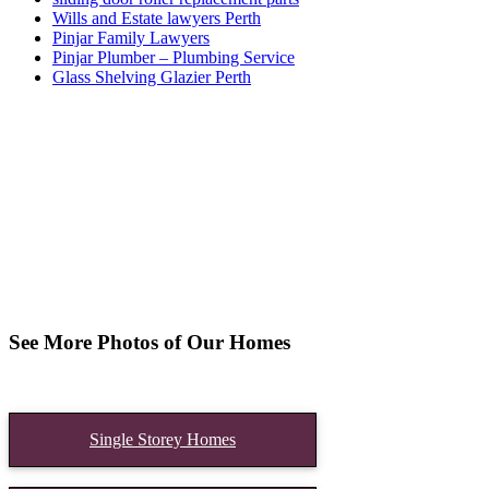
Wills and Estate lawyers Perth
Pinjar Family Lawyers
Pinjar Plumber – Plumbing Service
Glass Shelving Glazier Perth
See More Photos of Our Homes
Single Storey Homes