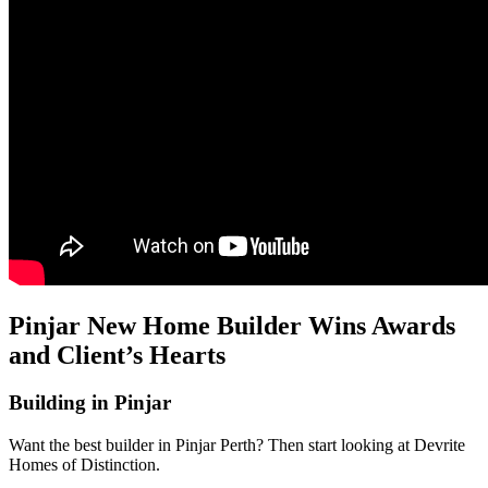
Pinjar New Home Builder Wins Awards
and Client’s Hearts
Building in Pinjar
Want the best builder in Pinjar Perth? Then start looking at Devrite
Homes of Distinction.