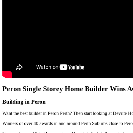
Peron Single Storey Home Builder Wins Aw
Building in Peron
Want the best builder in Peron Perth? Then start looking at Devrite H
Winners of over 40 awards in and around Perth Suburbs close to Per