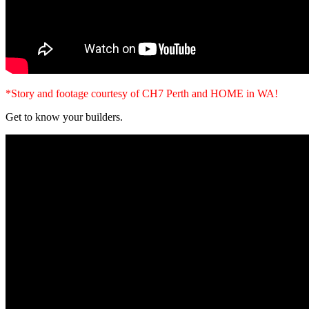
*Story and footage courtesy of CH7 Perth and HOME in WA!
Get to know your builders.