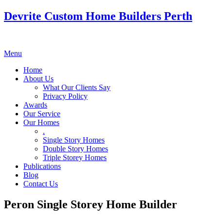
Devrite Custom Home Builders Perth
Menu
Home
About Us
What Our Clients Say
Privacy Policy
Awards
Our Service
Our Homes
.
Single Story Homes
Double Story Homes
Triple Storey Homes
Publications
Blog
Contact Us
Peron Single Storey Home Builder