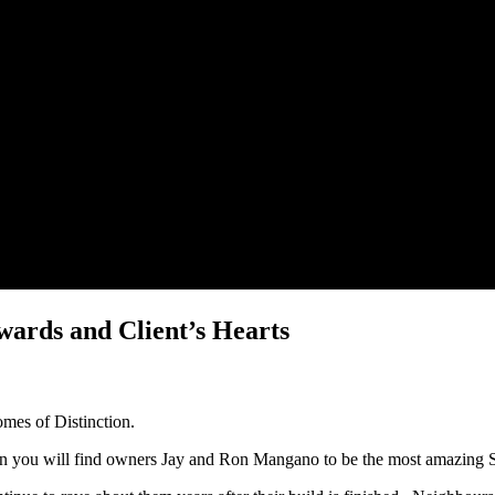
ards and Client’s Hearts
omes of Distinction.
on you will find owners Jay and Ron Mangano to be the most amazing S