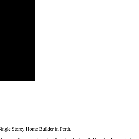
ingle Storey Home Builder in Perth.