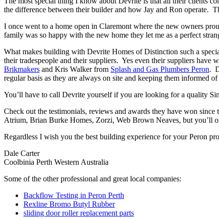
The most special thing I know about Devrite is that all their clients c
the difference between their builder and how Jay and Ron operate. The
I once went to a home open in Claremont where the new owners proudl
family was so happy with the new home they let me as a perfect strang
What makes building with Devrite Homes of Distinction such a special 
their tradespeople and their suppliers. Yes even their suppliers have 
Brikmakers
and Kris Walker from
Splash and Gas Plumbers Peron
. D
regular basis as they are always on site and keeping them informed of 
You’ll have to call Devrite yourself if you are looking for a quality 
Check out the testimonials, reviews and awards they have won since 
Atrium, Brian Burke Homes, Zorzi, Web Brown Neaves, but you’ll only
Regardless I wish you the best building experience for your Peron pr
Dale Carter
Coolbinia Perth Western Australia
Some of the other professional and great local companies:
Backflow Testing in Peron Perth
Rexline Bromo Butyl Rubber
sliding door roller replacement parts