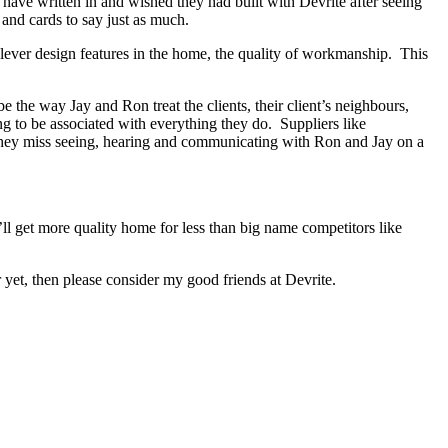
s have written in and wished they had built with Devrite after seeing
and cards to say just as much.
lever design features in the home, the quality of workmanship. This
the way Jay and Ron treat the clients, their client’s neighbours,
ng to be associated with everything they do. Suppliers like
 They miss seeing, hearing and communicating with Ron and Jay on a
ll get more quality home for less than big name competitors like
yet, then please consider my good friends at Devrite.