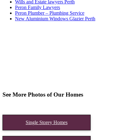
Wills and Estate lawyers Perth
Peron Family Lawyers
Peron Plumber – Plumbing Service
New Aluminium Windows Glazier Perth
See More Photos of Our Homes
Single Storey Homes