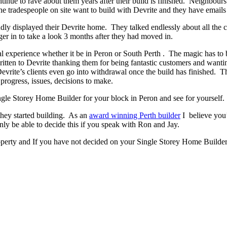
ontinue to rave about them years after their build is finished. Neighbour
 tradespeople on site want to build with Devrite and they have emails 
y displayed their Devrite home. They talked endlessly about all the c
er in to take a look 3 months after they had moved in.
experience whether it be in Peron or South Perth . The magic has to be 
written to Devrite thanking them for being fantastic customers and wanti
evrite’s clients even go into withdrawal once the build has finished.
progress, issues, decisions to make.
Single Storey Home Builder for your block in Peron and see for yourself.
they started building. As an
award winning Perth builder
I believe you’
 be able to decide this if you speak with Ron and Jay.
operty and If you have not decided on your Single Storey Home Builder 