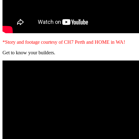
*Story and footage courtesy of CH7 Perth and HOME in WA!
Get to know your builders.