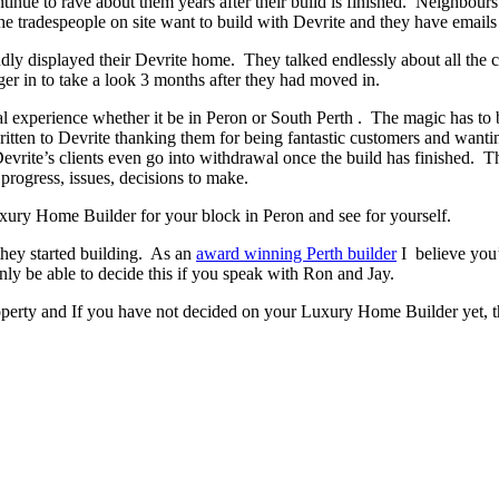
ontinue to rave about them years after their build is finished. Neighbour
 tradespeople on site want to build with Devrite and they have emails 
y displayed their Devrite home. They talked endlessly about all the c
er in to take a look 3 months after they had moved in.
experience whether it be in Peron or South Perth . The magic has to be 
written to Devrite thanking them for being fantastic customers and wanti
evrite’s clients even go into withdrawal once the build has finished.
progress, issues, decisions to make.
Luxury Home Builder for your block in Peron and see for yourself.
they started building. As an
award winning Perth builder
I believe you’
 be able to decide this if you speak with Ron and Jay.
operty and If you have not decided on your Luxury Home Builder yet, t