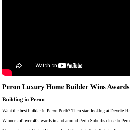
Peron Luxury Home Builder Wins Awards a
Building in Peron
Want the best builder in Peron Perth? Then start looking at Devrite H
Winners of over 40 awards in and around Perth Suburbs close to Per