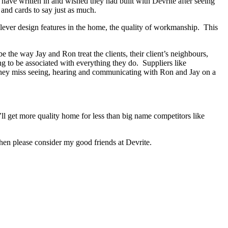
s have written in and wished they had built with Devrite after seeing
and cards to say just as much.
lever design features in the home, the quality of workmanship. This
the way Jay and Ron treat the clients, their client’s neighbours,
ng to be associated with everything they do. Suppliers like
 They miss seeing, hearing and communicating with Ron and Jay on a
ll get more quality home for less than big name competitors like
hen please consider my good friends at Devrite.