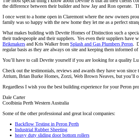
The most special thing I know about Devrite is that all their clients c
the difference between their builder and how Jay and Ron operate. The
I once went to a home open in Claremont where the new owners proudl
family was so happy with the new home they let me as a perfect strang
What makes building with Devrite Homes of Distinction such a special 
their tradespeople and their suppliers. Yes even their suppliers have 
Brikmakers
and Kris Walker from
Splash and Gas Plumbers Peron
. D
regular basis as they are always on site and keeping them informed of 
You’ll have to call Devrite yourself if you are looking for a quality 
Check out the testimonials, reviews and awards they have won since 
Atrium, Brian Burke Homes, Zorzi, Web Brown Neaves, but you’ll only
Regardless I wish you the best building experience for your Peron pr
Dale Carter
Coolbinia Perth Western Australia
Some of the other professional and great local companies:
Backflow Testing in Peron Perth
Industrial Rubber Sheeting
heavy duty sliding door bottom rollers