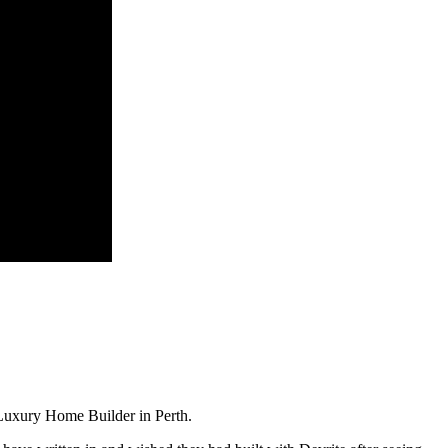
Luxury Home Builder in Perth.