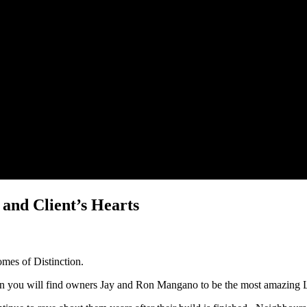
nd Client’s Hearts
omes of Distinction.
on you will find owners Jay and Ron Mangano to be the most amazing 