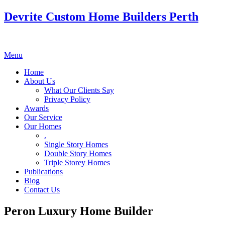
Devrite Custom Home Builders Perth
Menu
Home
About Us
What Our Clients Say
Privacy Policy
Awards
Our Service
Our Homes
.
Single Story Homes
Double Story Homes
Triple Storey Homes
Publications
Blog
Contact Us
Peron Luxury Home Builder