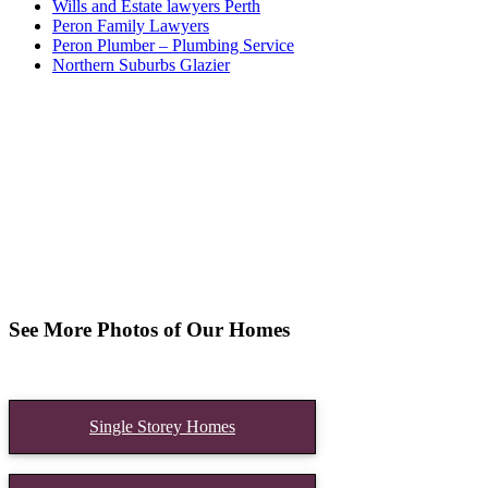
Wills and Estate lawyers Perth
Peron Family Lawyers
Peron Plumber – Plumbing Service
Northern Suburbs Glazier
See More Photos of Our Homes
Single Storey Homes