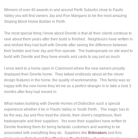
Winners of over 40 awards in and around Perth Suburbs close to Paulls
Valley you will find owners Jay and Ron Mangano to be the most amazing
Sloping Block Home Builder in Perth.
The most special thing I know about Devrite is that all their clients continue to
rave about them years after their build is finished. Neighbours have written in
and wished they had built with Devrite after seeing the difference between
their builder and how Jay and Ron operate. The tradespeople on site want to
build with Devrite and they have emails and cards to say just as much.
I once went to a home open in Claremont where the new owners proudly
displayed their Devrite home. They talked endlessly about all the clever
design features in the home, the quality of workmanship. This family was so
happy with the new home they let me as a perfect stranger in to take a look 3
months after they had moved in.
What makes building with Devrite Homes of Distinction such a special
experience whether it be in Paulls Valley or South Perth . The magic has to
be the way Jay and Ron treat the clients, their client’s neighbours, their
tradespeople and their suppliers. Yes even their suppliers have written to
Devrite thanking them for being fantastic customers and wanting to be
associated with everything they do. Suppliers like
Brikmakers
and Kris