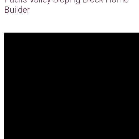
Builder