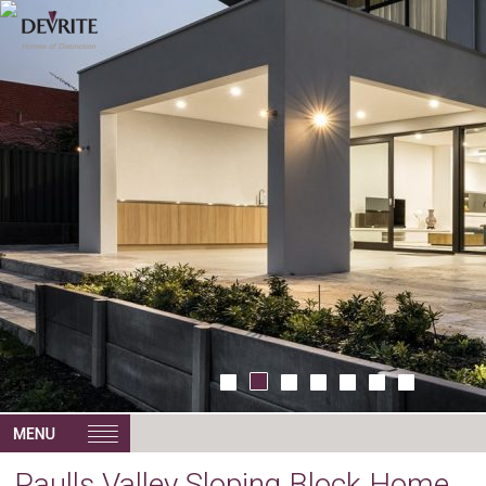
Paulls Valley Sloping Block Home