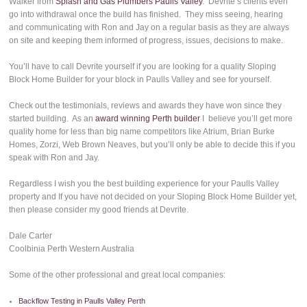
Walker from
Splash and Gas Plumbers Paulls Valley
. Devrite’s clients even
go into withdrawal once the build has finished. They miss seeing, hearing
and communicating with Ron and Jay on a regular basis as they are always
on site and keeping them informed of progress, issues, decisions to make.
You’ll have to call Devrite yourself if you are looking for a quality Sloping
Block Home Builder for your block in Paulls Valley and see for yourself.
Check out the testimonials, reviews and awards they have won since they
started building. As an
award winning Perth builder
I believe you’ll get more
quality home for less than big name competitors like Atrium, Brian Burke
Homes, Zorzi, Web Brown Neaves, but you’ll only be able to decide this if you
speak with Ron and Jay.
Regardless I wish you the best building experience for your Paulls Valley
property and If you have not decided on your Sloping Block Home Builder yet,
then please consider my good friends at Devrite.
Dale Carter
Coolbinia Perth Western Australia
Some of the other professional and great local companies:
Backflow Testing in Paulls Valley Perth