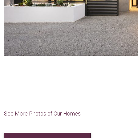
See More Photos of Our Homes