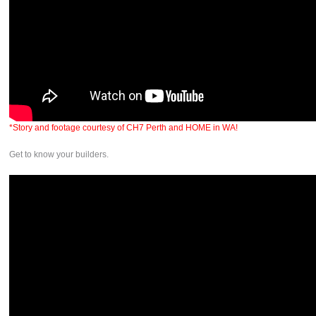
*Story and footage courtesy of CH7 Perth and HOME in WA!
Get to know your builders.