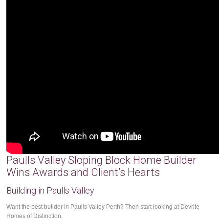
Paulls Valley Sloping Block Home Builder
Wins Awards and Client’s Hearts
Building in Paulls Valley
Want the best builder in Paulls Valley Perth? Then start looking at Devrite
Homes of Distinction.