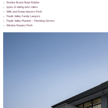
Rexline Bromo Butyl Rubber
types of sliding door rollers
Wills and Estate lawyers Perth
Paulls Valley Family Lawyers
Paulls Valley Plumber – Plumbing Service
Window Repairs Perth