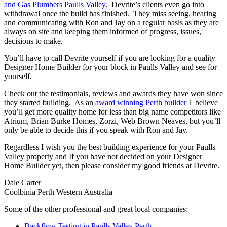
and Gas Plumbers Paulls Valley
. Devrite’s clients even go into
withdrawal once the build has finished. They miss seeing, hearing
and communicating with Ron and Jay on a regular basis as they are
always on site and keeping them informed of progress, issues,
decisions to make.
You’ll have to call Devrite yourself if you are looking for a quality
Designer Home Builder for your block in Paulls Valley and see for
yourself.
Check out the testimonials, reviews and awards they have won since
they started building. As an
award winning Perth builder
I believe
you’ll get more quality home for less than big name competitors like
Atrium, Brian Burke Homes, Zorzi, Web Brown Neaves, but you’ll
only be able to decide this if you speak with Ron and Jay.
Regardless I wish you the best building experience for your Paulls
Valley property and If you have not decided on your Designer
Home Builder yet, then please consider my good friends at Devrite.
Dale Carter
Coolbinia Perth Western Australia
Some of the other professional and great local companies:
Backflow Testing in Paulls Valley Perth