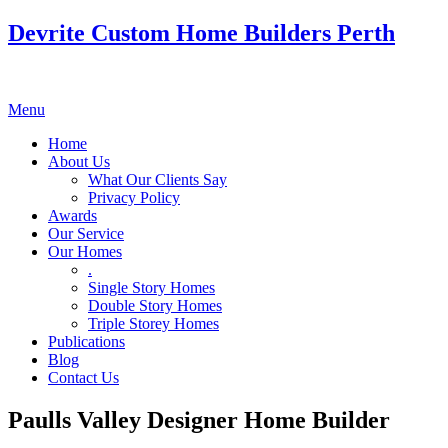
Devrite Custom Home Builders Perth
Menu
Home
About Us
What Our Clients Say
Privacy Policy
Awards
Our Service
Our Homes
.
Single Story Homes
Double Story Homes
Triple Storey Homes
Publications
Blog
Contact Us
Paulls Valley Designer Home Builder