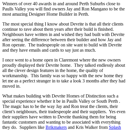
Winners of over 40 awards in and around Perth Suburbs close to
Paulls Valley you will find owners Jay and Ron Mangano to be the
most amazing Designer Home Builder in Perth.
The most special thing I know about Devrite is that all their clients
continue to rave about them years after their build is finished.
Neighbours have written in and wished they had built with Devrite
after seeing the difference between their builder and how Jay and
Ron operate. The tradespeople on site want to build with Devrite
and they have emails and cards to say just as much.
I once went to a home open in Claremont where the new owners
proudly displayed their Devrite home. They talked endlessly about
all the clever design features in the home, the quality of
workmanship. This family was so happy with the new home they
let me as a perfect stranger in to take a look 3 months after they had
moved in.
What makes building with Devrite Homes of Distinction such a
special experience whether it be in Paulls Valley or South Perth .
The magic has to be the way Jay and Ron treat the clients, their
client’s neighbours, their tradespeople and their suppliers. Yes even
their suppliers have written to Devrite thanking them for being
fantastic customers and wanting to be associated with everything
they do. Suppliers like
Brikmakers
and Kris Walker from
Splash