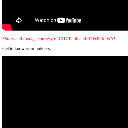
*Story and footage courtesy of CH7 Perth and HOME in WA!
Get to know your builders.