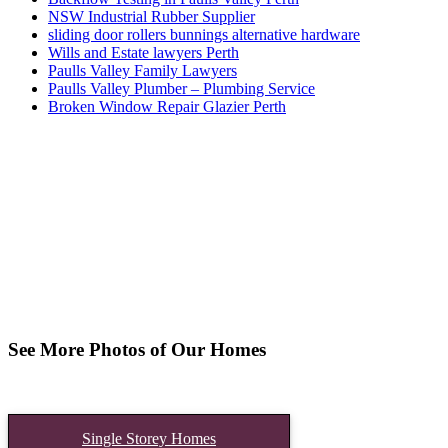
NSW Industrial Rubber Supplier
sliding door rollers bunnings alternative hardware
Wills and Estate lawyers Perth
Paulls Valley Family Lawyers
Paulls Valley Plumber – Plumbing Service
Broken Window Repair Glazier Perth
See More Photos of Our Homes
Single Storey Homes