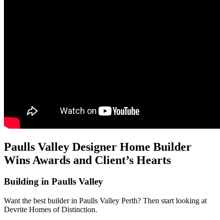
Paulls Valley Designer Home Builder
Wins Awards and Client’s Hearts
Building in Paulls Valley
Want the best builder in Paulls Valley Perth? Then start looking at
Devrite Homes of Distinction.