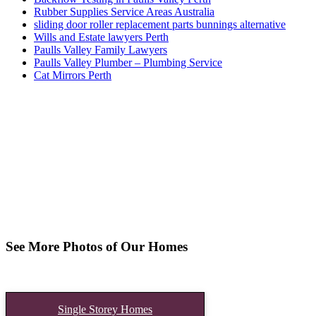
Rubber Supplies Service Areas Australia
sliding door roller replacement parts bunnings alternative
Wills and Estate lawyers Perth
Paulls Valley Family Lawyers
Paulls Valley Plumber – Plumbing Service
Cat Mirrors Perth
See More Photos of Our Homes
Single Storey Homes