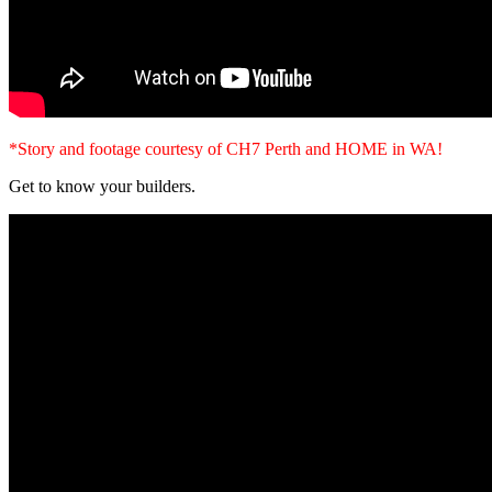
*Story and footage courtesy of CH7 Perth and HOME in WA!
Get to know your builders.