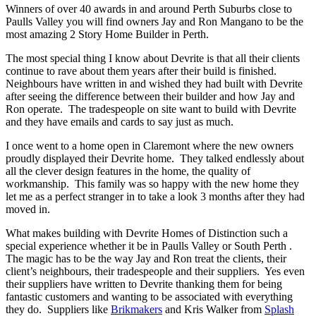
Winners of over 40 awards in and around Perth Suburbs close to
Paulls Valley you will find owners Jay and Ron Mangano to be the
most amazing 2 Story Home Builder in Perth.
The most special thing I know about Devrite is that all their clients
continue to rave about them years after their build is finished.
Neighbours have written in and wished they had built with Devrite
after seeing the difference between their builder and how Jay and
Ron operate. The tradespeople on site want to build with Devrite
and they have emails and cards to say just as much.
I once went to a home open in Claremont where the new owners
proudly displayed their Devrite home. They talked endlessly about
all the clever design features in the home, the quality of
workmanship. This family was so happy with the new home they
let me as a perfect stranger in to take a look 3 months after they had
moved in.
What makes building with Devrite Homes of Distinction such a
special experience whether it be in Paulls Valley or South Perth .
The magic has to be the way Jay and Ron treat the clients, their
client’s neighbours, their tradespeople and their suppliers. Yes even
their suppliers have written to Devrite thanking them for being
fantastic customers and wanting to be associated with everything
they do. Suppliers like
Brikmakers
and Kris Walker from
Splash