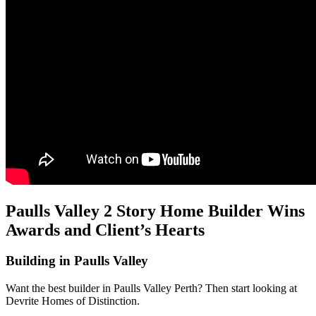
Paulls Valley 2 Story Home Builder Wins
Awards and Client’s Hearts
Building in Paulls Valley
Want the best builder in Paulls Valley Perth? Then start looking at
Devrite Homes of Distinction.