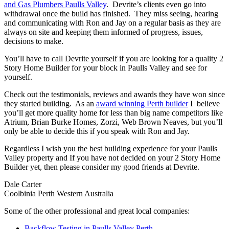
and Gas Plumbers Paulls Valley
. Devrite’s clients even go into
withdrawal once the build has finished. They miss seeing, hearing
and communicating with Ron and Jay on a regular basis as they are
always on site and keeping them informed of progress, issues,
decisions to make.
You’ll have to call Devrite yourself if you are looking for a quality 2
Story Home Builder for your block in Paulls Valley and see for
yourself.
Check out the testimonials, reviews and awards they have won since
they started building. As an
award winning Perth builder
I believe
you’ll get more quality home for less than big name competitors like
Atrium, Brian Burke Homes, Zorzi, Web Brown Neaves, but you’ll
only be able to decide this if you speak with Ron and Jay.
Regardless I wish you the best building experience for your Paulls
Valley property and If you have not decided on your 2 Story Home
Builder yet, then please consider my good friends at Devrite.
Dale Carter
Coolbinia Perth Western Australia
Some of the other professional and great local companies:
Backflow Testing in Paulls Valley Perth