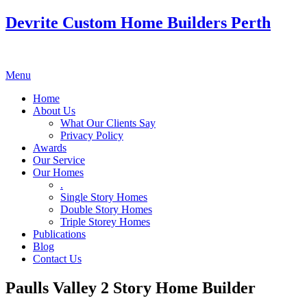
Devrite Custom Home Builders Perth
Menu
Home
About Us
What Our Clients Say
Privacy Policy
Awards
Our Service
Our Homes
.
Single Story Homes
Double Story Homes
Triple Storey Homes
Publications
Blog
Contact Us
Paulls Valley 2 Story Home Builder