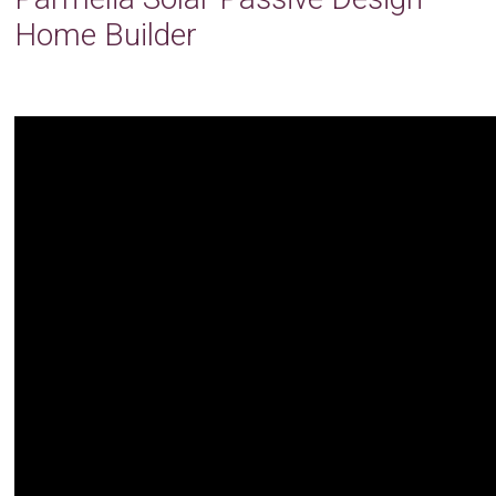
Home Builder