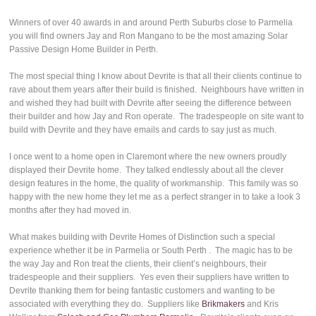
Winners of over 40 awards in and around Perth Suburbs close to Parmelia
you will find owners Jay and Ron Mangano to be the most amazing Solar
Passive Design Home Builder in Perth.
The most special thing I know about Devrite is that all their clients continue to
rave about them years after their build is finished. Neighbours have written in
and wished they had built with Devrite after seeing the difference between
their builder and how Jay and Ron operate. The tradespeople on site want to
build with Devrite and they have emails and cards to say just as much.
I once went to a home open in Claremont where the new owners proudly
displayed their Devrite home. They talked endlessly about all the clever
design features in the home, the quality of workmanship. This family was so
happy with the new home they let me as a perfect stranger in to take a look 3
months after they had moved in.
What makes building with Devrite Homes of Distinction such a special
experience whether it be in Parmelia or South Perth . The magic has to be
the way Jay and Ron treat the clients, their client’s neighbours, their
tradespeople and their suppliers. Yes even their suppliers have written to
Devrite thanking them for being fantastic customers and wanting to be
associated with everything they do. Suppliers like
Brikmakers
and Kris