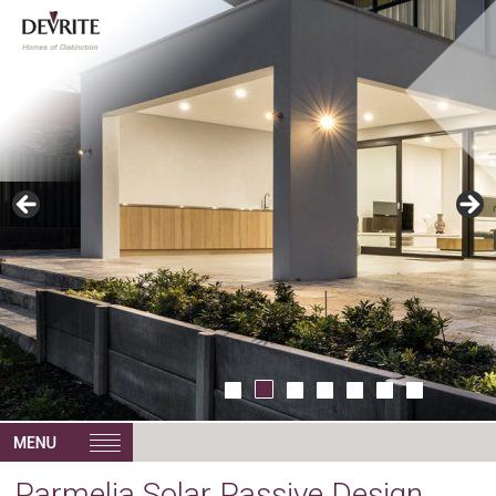
Parmelia Solar Passive Design