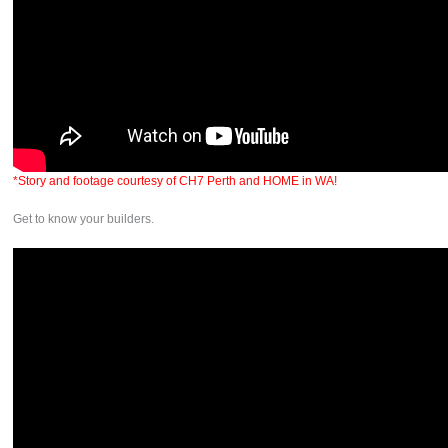
*Story and footage courtesy of CH7 Perth and HOME in WA!
Get to know your builders.