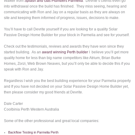
Walker from
Splash and Gas Plumbers Parmelia
. Devrite’s clients even go
into withdrawal once the build has finished. They miss seeing, hearing and
communicating with Ron and Jay on a regular basis as they are always on
site and keeping them informed of progress, issues, decisions to make.
You’ll have to call Devrite yourself if you are looking for a quality Solar
Passive Design Home Builder for your block in Parmelia and see for yourself.
Check out the testimonials, reviews and awards they have won since they
started building. As an
award winning Perth builder
I believe you’ll get more
quality home for less than big name competitors like Atrium, Brian Burke
Homes, Zorzi, Web Brown Neaves, but you’ll only be able to decide this if you
speak with Ron and Jay.
Regardless I wish you the best building experience for your Parmelia property
and If you have not decided on your Solar Passive Design Home Builder yet,
then please consider my good friends at Devrite.
Dale Carter
Coolbinia Perth Western Australia
Some of the other professional and great local companies:
Backflow Testing in Parmelia Perth