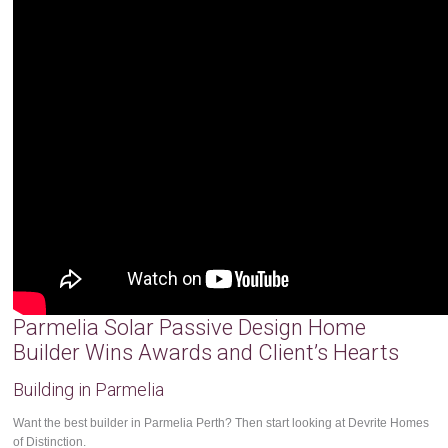
Parmelia Solar Passive Design Home
Builder Wins Awards and Client’s Hearts
Building in Parmelia
Want the best builder in Parmelia Perth? Then start looking at Devrite Homes
of Distinction.