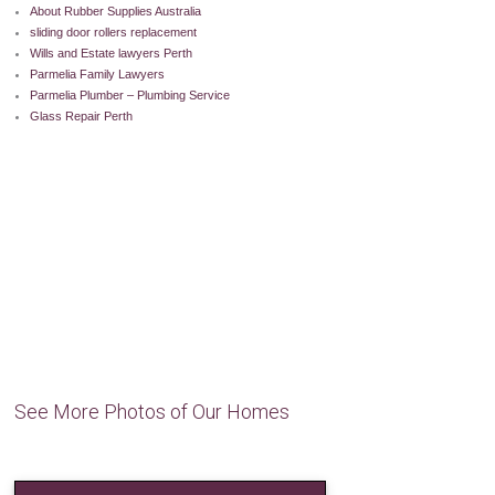
About Rubber Supplies Australia
sliding door rollers replacement
Wills and Estate lawyers Perth
Parmelia Family Lawyers
Parmelia Plumber – Plumbing Service
Glass Repair Perth
See More Photos of Our Homes