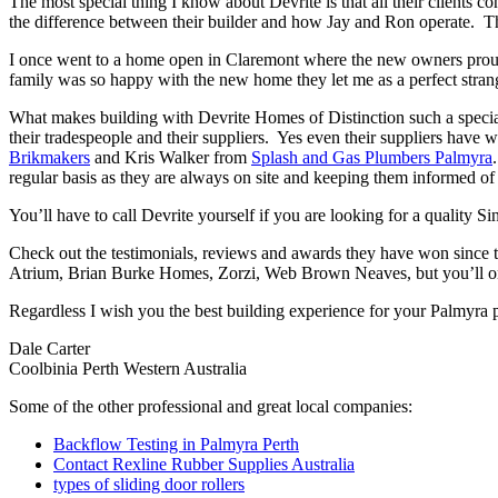
The most special thing I know about Devrite is that all their clients c
the difference between their builder and how Jay and Ron operate. The
I once went to a home open in Claremont where the new owners proudl
family was so happy with the new home they let me as a perfect strang
What makes building with Devrite Homes of Distinction such a special 
their tradespeople and their suppliers. Yes even their suppliers have 
Brikmakers
and Kris Walker from
Splash and Gas Plumbers Palmyra
regular basis as they are always on site and keeping them informed of 
You’ll have to call Devrite yourself if you are looking for a quality 
Check out the testimonials, reviews and awards they have won since 
Atrium, Brian Burke Homes, Zorzi, Web Brown Neaves, but you’ll only
Regardless I wish you the best building experience for your Palmyra 
Dale Carter
Coolbinia Perth Western Australia
Some of the other professional and great local companies:
Backflow Testing in Palmyra Perth
Contact Rexline Rubber Supplies Australia
types of sliding door rollers