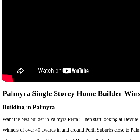
Palmyra Single Storey Home Builder Wins
Building in Palmyra
Want the best builder in Palmyra Perth? Then start looking at Devrite
Winners of over 40 awards in and around Perth Suburbs close to Pal