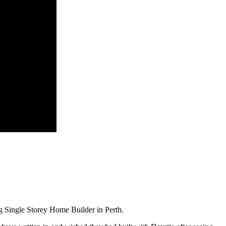
 Single Storey Home Builder in Perth.