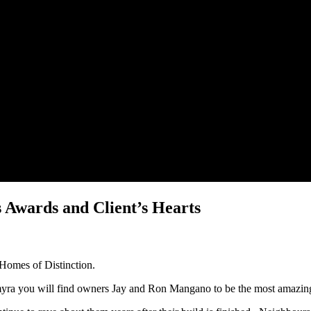
 Awards and Client’s Hearts
 Homes of Distinction.
myra you will find owners Jay and Ron Mangano to be the most amazing