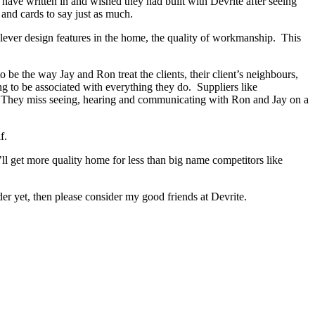
s have written in and wished they had built with Devrite after seeing
and cards to say just as much.
lever design features in the home, the quality of workmanship. This
e the way Jay and Ron treat the clients, their client’s neighbours,
ng to be associated with everything they do. Suppliers like
d. They miss seeing, hearing and communicating with Ron and Jay on a
f.
ll get more quality home for less than big name competitors like
r yet, then please consider my good friends at Devrite.