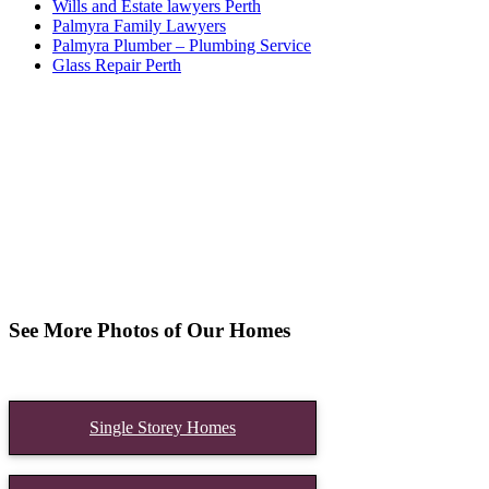
Wills and Estate lawyers Perth
Palmyra Family Lawyers
Palmyra Plumber – Plumbing Service
Glass Repair Perth
See More Photos of Our Homes
Single Storey Homes