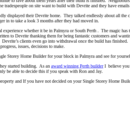
ontinue to rave about them years after their build is finished. Neighbour
 tradespeople on site want to build with Devrite and they have emails 
y displayed their Devrite home. They talked endlessly about all the c
er in to take a look 3 months after they had moved in.
experience whether it be in Palmyra or South Perth . The magic has to b
written to Devrite thanking them for being fantastic customers and wanti
. Devrite’s clients even go into withdrawal once the build has finishe
progress, issues, decisions to make.
Single Storey Home Builder for your block in Palmyra and see for yoursel
they started building. As an
award winning Perth builder
I believe you’
 be able to decide this if you speak with Ron and Jay.
property and If you have not decided on your Single Storey Home Builde