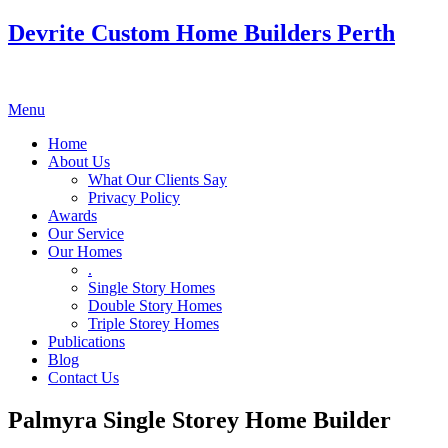
Devrite Custom Home Builders Perth
Menu
Home
About Us
What Our Clients Say
Privacy Policy
Awards
Our Service
Our Homes
.
Single Story Homes
Double Story Homes
Triple Storey Homes
Publications
Blog
Contact Us
Palmyra Single Storey Home Builder