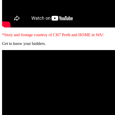
*Story and footage courtesy of CH7 Perth and HOME in WA!
Get to know your builders.