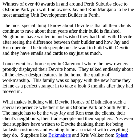
Winners of over 40 awards in and around Perth Suburbs close to
Osborne Park you will find owners Jay and Ron Mangano to be the
most amazing Unit Development Builder in Perth.
The most special thing I know about Devrite is that all their clients
continue to rave about them years after their build is finished.
Neighbours have written in and wished they had built with Devrite
after seeing the difference between their builder and how Jay and
Ron operate. The tradespeople on site want to build with Devrite
and they have emails and cards to say just as much.
I once went to a home open in Claremont where the new owners
proudly displayed their Devrite home. They talked endlessly about
all the clever design features in the home, the quality of
workmanship. This family was so happy with the new home they
let me as a perfect stranger in to take a look 3 months after they had
moved in.
What makes building with Devrite Homes of Distinction such a
special experience whether it be in Osborne Park or South Perth .
The magic has to be the way Jay and Ron treat the clients, their
client’s neighbours, their tradespeople and their suppliers. Yes even
their suppliers have written to Devrite thanking them for being
fantastic customers and wanting to be associated with everything
they do. Suppliers like
Brikmakers
and Kris Walker from
Splash