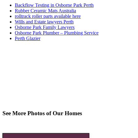
Backflow Testing in Osborne Park Perth
Rubber Ceramic Mats Australia
rolltrack roller parts available here
Wills and Estate lawyers Perth
Osborne Park Family Lawyers
Osborne Park Plumber – Plumbing Service
Perth Glazier
See More Photos of Our Homes