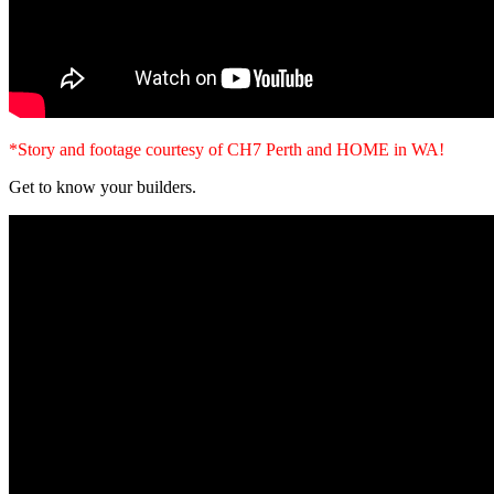
*Story and footage courtesy of CH7 Perth and HOME in WA!
Get to know your builders.