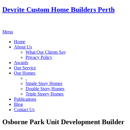
Devrite Custom Home Builders Perth
Menu
Home
About Us
What Our Clients Say
Privacy Policy
Awards
Our Service
Our Homes
.
Single Story Homes
Double Story Homes
Triple Storey Homes
Publications
Blog
Contact Us
Osborne Park Unit Development Builder