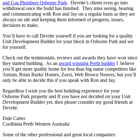
and Gas Plumbers Osborne Park
. Devrite’s clients even go into
withdrawal once the build has finished. They miss seeing, hearing
and communicating with Ron and Jay on a regular basis as they are
always on site and keeping them informed of progress, issues,
decisions to make.
You’ll have to call Devrite yourself if you are looking for a quality
Unit Development Builder for your block in Osborne Park and see
for yourself.
Check out the testimonials, reviews and awards they have won since
they started building. As an
award winning Perth builder
I believe
you’ll get more quality home for less than big name competitors like
Atrium, Brian Burke Homes, Zorzi, Web Brown Neaves, but you’ll
only be able to decide this if you speak with Ron and Jay.
Regardless I wish you the best building experience for your
Osborne Park property and If you have not decided on your Unit
Development Builder yet, then please consider my good friends at
Devrite.
Dale Carter
Coolbinia Perth Western Australia
Some of the other professional and great local companies: