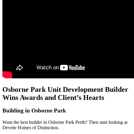
Osborne Park Unit Development Builder
Wins Awards and Client’s Hearts
Building in Osborne Park
Want the best builder in Osborne Park Perth? Then start looking at
Devrite Homes of Distinction.