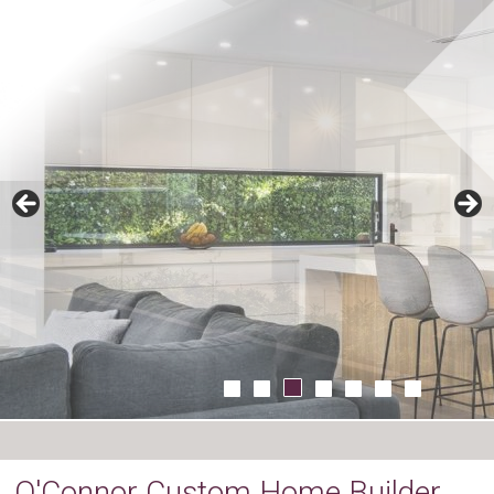
O'Connor Custom Home Builder