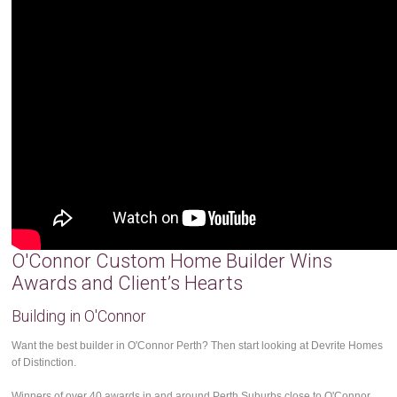
O'Connor Custom Home Builder Wins
Awards and Client’s Hearts
Building in O'Connor
Want the best builder in O'Connor Perth? Then start looking at Devrite Homes
of Distinction.
Winners of over 40 awards in and around Perth Suburbs close to O'Connor