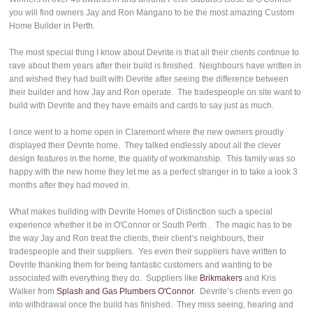
you will find owners Jay and Ron Mangano to be the most amazing Custom
Home Builder in Perth.
The most special thing I know about Devrite is that all their clients continue to
rave about them years after their build is finished. Neighbours have written in
and wished they had built with Devrite after seeing the difference between
their builder and how Jay and Ron operate. The tradespeople on site want to
build with Devrite and they have emails and cards to say just as much.
I once went to a home open in Claremont where the new owners proudly
displayed their Devrite home. They talked endlessly about all the clever
design features in the home, the quality of workmanship. This family was so
happy with the new home they let me as a perfect stranger in to take a look 3
months after they had moved in.
What makes building with Devrite Homes of Distinction such a special
experience whether it be in O'Connor or South Perth . The magic has to be
the way Jay and Ron treat the clients, their client’s neighbours, their
tradespeople and their suppliers. Yes even their suppliers have written to
Devrite thanking them for being fantastic customers and wanting to be
associated with everything they do. Suppliers like
Brikmakers
and Kris
Walker from
Splash and Gas Plumbers O'Connor
. Devrite’s clients even go
into withdrawal once the build has finished. They miss seeing, hearing and