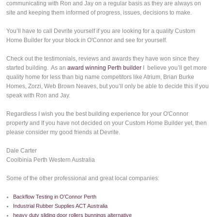
communicating with Ron and Jay on a regular basis as they are always on
site and keeping them informed of progress, issues, decisions to make.
You’ll have to call Devrite yourself if you are looking for a quality Custom
Home Builder for your block in O'Connor and see for yourself.
Check out the testimonials, reviews and awards they have won since they
started building. As an
award winning Perth builder
I believe you’ll get more
quality home for less than big name competitors like Atrium, Brian Burke
Homes, Zorzi, Web Brown Neaves, but you’ll only be able to decide this if you
speak with Ron and Jay.
Regardless I wish you the best building experience for your O'Connor
property and If you have not decided on your Custom Home Builder yet, then
please consider my good friends at Devrite.
Dale Carter
Coolbinia Perth Western Australia
Some of the other professional and great local companies:
Backflow Testing in O'Connor Perth
Industrial Rubber Supplies ACT Australia
heavy duty sliding door rollers bunnings alternative