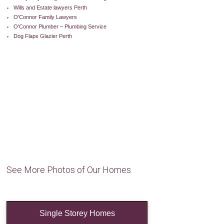
Wills and Estate lawyers Perth
O'Connor Family Lawyers
O'Connor Plumber – Plumbing Service
Dog Flaps Glazier Perth
See More Photos of Our Homes
Single Storey Homes