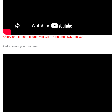
*Story and footage courtesy of CH7 Perth and HOME in WA!
Get to know your builders.