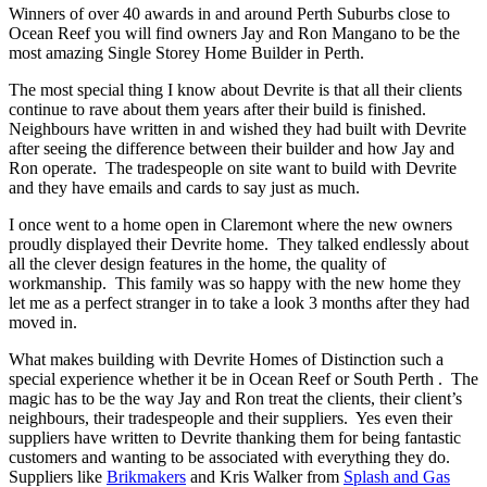
Winners of over 40 awards in and around Perth Suburbs close to
Ocean Reef you will find owners Jay and Ron Mangano to be the
most amazing Single Storey Home Builder in Perth.
The most special thing I know about Devrite is that all their clients
continue to rave about them years after their build is finished.
Neighbours have written in and wished they had built with Devrite
after seeing the difference between their builder and how Jay and
Ron operate. The tradespeople on site want to build with Devrite
and they have emails and cards to say just as much.
I once went to a home open in Claremont where the new owners
proudly displayed their Devrite home. They talked endlessly about
all the clever design features in the home, the quality of
workmanship. This family was so happy with the new home they
let me as a perfect stranger in to take a look 3 months after they had
moved in.
What makes building with Devrite Homes of Distinction such a
special experience whether it be in Ocean Reef or South Perth . The
magic has to be the way Jay and Ron treat the clients, their client’s
neighbours, their tradespeople and their suppliers. Yes even their
suppliers have written to Devrite thanking them for being fantastic
customers and wanting to be associated with everything they do.
Suppliers like
Brikmakers
and Kris Walker from
Splash and Gas