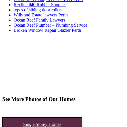
Rexline il40 Rubber Supplies
types of sliding door rollers
Wills and Estate lawyers Perth
Ocean Reef Family Lawyers
Ocean Reef Plumber – Plumbing Service
Broken Window Repair Glazier Perth
See More Photos of Our Homes
Single Storey Homes