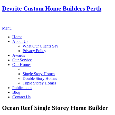
Devrite Custom Home Builders Perth
Menu
Home
About Us
What Our Clients Say
Privacy Policy
Awards
Our Service
Our Homes
.
Single Story Homes
Double Story Homes
Triple Storey Homes
Publications
Blog
Contact Us
Ocean Reef Single Storey Home Builder