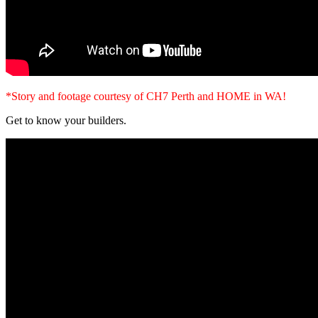
*Story and footage courtesy of CH7 Perth and HOME in WA!
Get to know your builders.