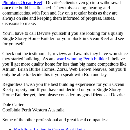
Plumbers Ocean Reef
. Devrite’s clients even go into withdrawal
once the build has finished. They miss seeing, hearing and
communicating with Ron and Jay on a regular basis as they are
always on site and keeping them informed of progress, issues,
decisions to make.
You’ll have to call Devrite yourself if you are looking for a quality
Single Storey Home Builder for your block in Ocean Reef and see
for yourself.
Check out the testimonials, reviews and awards they have won since
they started building. As an
award winning Perth builder
I believe
you’ll get more quality home for less than big name competitors like
Atrium, Brian Burke Homes, Zorzi, Web Brown Neaves, but you’ll
only be able to decide this if you speak with Ron and Jay.
Regardless I wish you the best building experience for your Ocean
Reef property and If you have not decided on your Single Storey
Home Builder yet, then please consider my good friends at Devrite.
Dale Carter
Coolbinia Perth Western Australia
Some of the other professional and great local companies:
Backflow Testing in Ocean Reef Perth