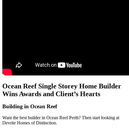
Ocean Reef Single Storey Home Builder
Wins Awards and Client’s Hearts
Building in Ocean Reef
Want the best builder in Ocean Reef Perth? Then start looking at
Devrite Homes of Distinction.