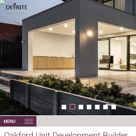
Oakford Unit Development Builder