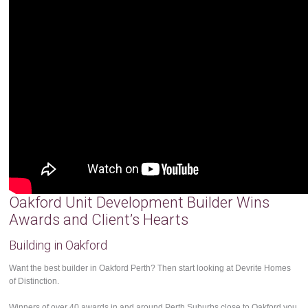
Oakford Unit Development Builder Wins
Awards and Client’s Hearts
Building in Oakford
Want the best builder in Oakford Perth? Then start looking at Devrite Homes
of Distinction.
Winners of over 40 awards in and around Perth Suburbs close to Oakford you