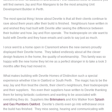
will find owners Jay and Ron Mangano to be the most amazing Unit
Development Builder in Perth.
The most special thing I know about Devrite is that all their clients continue to
rave about them years after their build is finished. Neighbours have written in
and wished they had built with Devrite after seeing the difference between
their builder and how Jay and Ron operate. The tradespeople on site want to
build with Devrite and they have emails and cards to say just as much.
I once went to a home open in Claremont where the new owners proudly
displayed their Devrite home. They talked endlessly about all the clever
design features in the home, the quality of workmanship. This family was so
happy with the new home they let me as a perfect stranger in to take a look 3
months after they had moved in.
What makes building with Devrite Homes of Distinction such a special
experience whether it be in Oakford or South Perth . The magic has to be the
way Jay and Ron treat the clients, their client’s neighbours, their tradespeople
and their suppliers. Yes even their suppliers have written to Devrite thanking
them for being fantastic customers and wanting to be associated with
everything they do. Suppliers like
Brikmakers
and Kris Walker from
Splash
and Gas Plumbers Oakford
. Devrite’s clients even go into withdrawal once
the build has finished. They miss seeing, hearing and communicating with