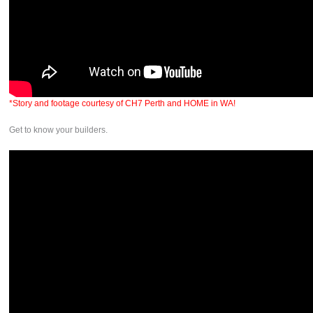
*Story and footage courtesy of CH7 Perth and HOME in WA!
Get to know your builders.