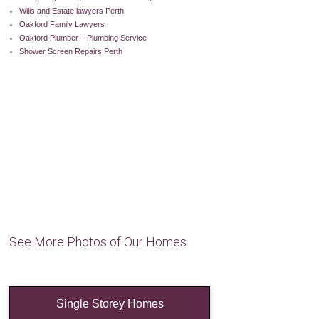
Wills and Estate lawyers Perth
Oakford Family Lawyers
Oakford Plumber – Plumbing Service
Shower Screen Repairs Perth
See More Photos of Our Homes
Single Storey Homes