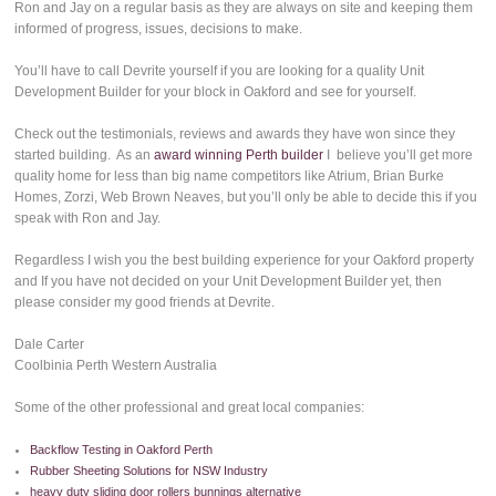
Ron and Jay on a regular basis as they are always on site and keeping them
informed of progress, issues, decisions to make.
You’ll have to call Devrite yourself if you are looking for a quality Unit
Development Builder for your block in Oakford and see for yourself.
Check out the testimonials, reviews and awards they have won since they
started building. As an
award winning Perth builder
I believe you’ll get more
quality home for less than big name competitors like Atrium, Brian Burke
Homes, Zorzi, Web Brown Neaves, but you’ll only be able to decide this if you
speak with Ron and Jay.
Regardless I wish you the best building experience for your Oakford property
and If you have not decided on your Unit Development Builder yet, then
please consider my good friends at Devrite.
Dale Carter
Coolbinia Perth Western Australia
Some of the other professional and great local companies:
Backflow Testing in Oakford Perth
Rubber Sheeting Solutions for NSW Industry
heavy duty sliding door rollers bunnings alternative