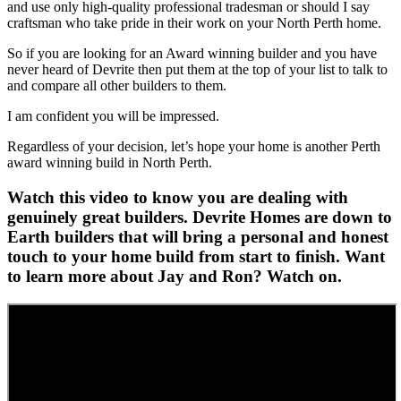
and use only high-quality professional tradesman or should I say
craftsman who take pride in their work on your North Perth home.
So if you are looking for an Award winning builder and you have
never heard of Devrite then put them at the top of your list to talk to
and compare all other builders to them.
I am confident you will be impressed.
Regardless of your decision, let’s hope your home is another Perth
award winning build in North Perth.
Watch this video to know you are dealing with
genuinely great builders. Devrite Homes are down to
Earth builders that will bring a personal and honest
touch to your home build from start to finish. Want
to learn more about Jay and Ron? Watch on.