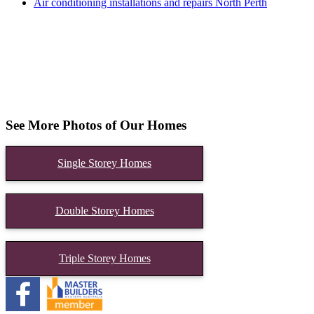
Air conditioning installations and repairs North Perth
See More Photos of Our Homes
Single Storey Homes
Double Storey Homes
Triple Storey Homes