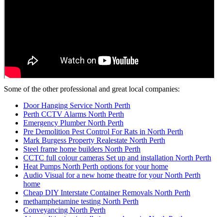
Some of the other professional and great local companies:
Door Hanging Service North Perth
Perth CCTV Alarms North Perth
Emergency Plumber North Perth
Pre Demolition Pest Control For Rats in North Perth
Mark Burgess Property Realestate North Perth
Steel frame home builders North Perth
CCTC full colour cameras Set up and installation North Perth
Heat Pumps North Perth options for your home
Audio Visual for a new home theatre for your North Perth
home
Cheap DIY Interstate Container Removals North Perth
methamphetamine testing North Perth
Conveyancing North Perth