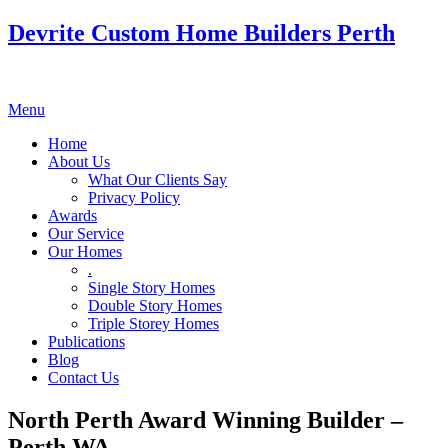
Devrite Custom Home Builders Perth
Menu
Home
About Us
What Our Clients Say
Privacy Policy
Awards
Our Service
Our Homes
.
Single Story Homes
Double Story Homes
Triple Storey Homes
Publications
Blog
Contact Us
North Perth Award Winning Builder –
Perth WA