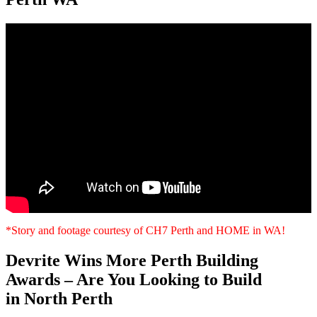
*Story and footage courtesy of CH7 Perth and HOME in WA!
Devrite Wins More Perth Building
Awards – Are You Looking to Build
in North Perth