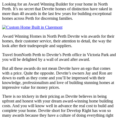
Looking for an Award Winning Builder for your home in North
Perth. It’s no secret that Devrite homes of distinction have raked in
more than 40 awards in the last few years for building exceptional
homes across Perth for discerning families.
Award Winning Homes in North Perth Devrite win awards for their
homes, their customer service, their attention to detail, the way the
look after their tradespeople and suppliers.
Travel fromNorth Perth to Devrite’s Perth office in Victoria Park and
you will be delighted by a wall of award after award.
But all these awards do not mean Devrite have an ego that comes
with a price. Quite the opposite. Devrite’s owners Jay and Ron are
down to earth as they come and you’ll be impressed with their
knowledge, professionalism and love of building stunning homes at
impressive value for money prices.
There is no trickery in their pricing as Devrite believes in being
upfront and honest with your dream award-winning home building
costs. And you will know well in advance the real cost to build and
complete your home. Devrite short for Develop Right has won so
many awards because they have a culture of doing everything right