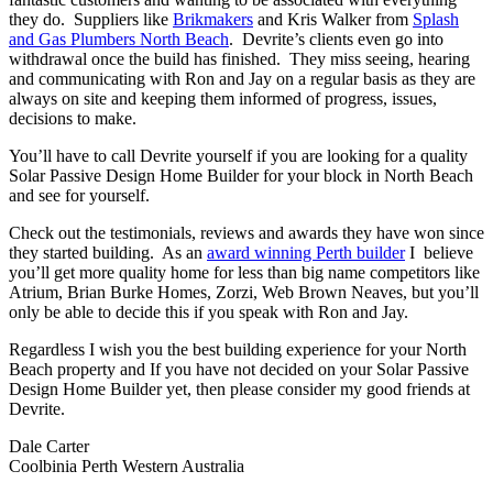
they do. Suppliers like
Brikmakers
and Kris Walker from
Splash
and Gas Plumbers North Beach
. Devrite’s clients even go into
withdrawal once the build has finished. They miss seeing, hearing
and communicating with Ron and Jay on a regular basis as they are
always on site and keeping them informed of progress, issues,
decisions to make.
You’ll have to call Devrite yourself if you are looking for a quality
Solar Passive Design Home Builder for your block in North Beach
and see for yourself.
Check out the testimonials, reviews and awards they have won since
they started building. As an
award winning Perth builder
I believe
you’ll get more quality home for less than big name competitors like
Atrium, Brian Burke Homes, Zorzi, Web Brown Neaves, but you’ll
only be able to decide this if you speak with Ron and Jay.
Regardless I wish you the best building experience for your North
Beach property and If you have not decided on your Solar Passive
Design Home Builder yet, then please consider my good friends at
Devrite.
Dale Carter
Coolbinia Perth Western Australia