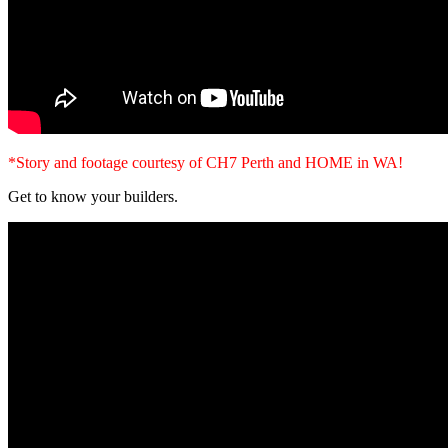
*Story and footage courtesy of CH7 Perth and HOME in WA!
Get to know your builders.