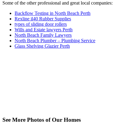
Some of the other professional and great local companies:
Backflow Testing in North Beach Perth
Rexline il40 Rubber Supplies
types of sliding door rollers
Wills and Estate lawyers Perth
North Beach Family Lawyers
North Beach Plumber – Plumbing Service
Glass Shelving Glazier Perth
See More Photos of Our Homes