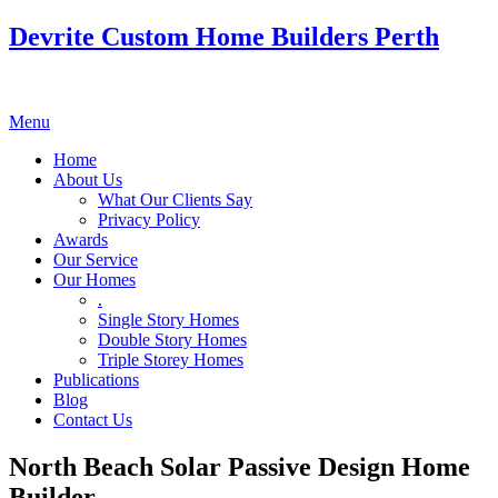
Devrite Custom Home Builders Perth
Menu
Home
About Us
What Our Clients Say
Privacy Policy
Awards
Our Service
Our Homes
.
Single Story Homes
Double Story Homes
Triple Storey Homes
Publications
Blog
Contact Us
North Beach Solar Passive Design Home
Builder