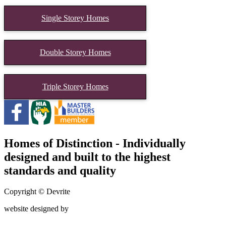
Single Storey Homes
Double Storey Homes
Triple Storey Homes
Homes of Distinction - Individually
designed and built to the highest
standards and quality
Copyright © Devrite
website designed by