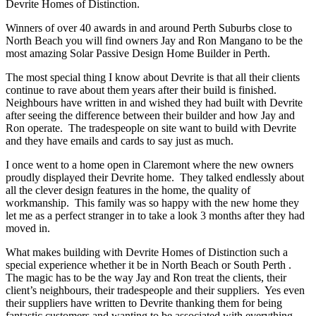
Devrite Homes of Distinction.
Winners of over 40 awards in and around Perth Suburbs close to
North Beach you will find owners Jay and Ron Mangano to be the
most amazing Solar Passive Design Home Builder in Perth.
The most special thing I know about Devrite is that all their clients
continue to rave about them years after their build is finished.
Neighbours have written in and wished they had built with Devrite
after seeing the difference between their builder and how Jay and
Ron operate. The tradespeople on site want to build with Devrite
and they have emails and cards to say just as much.
I once went to a home open in Claremont where the new owners
proudly displayed their Devrite home. They talked endlessly about
all the clever design features in the home, the quality of
workmanship. This family was so happy with the new home they
let me as a perfect stranger in to take a look 3 months after they had
moved in.
What makes building with Devrite Homes of Distinction such a
special experience whether it be in North Beach or South Perth .
The magic has to be the way Jay and Ron treat the clients, their
client’s neighbours, their tradespeople and their suppliers. Yes even
their suppliers have written to Devrite thanking them for being
fantastic customers and wanting to be associated with everything