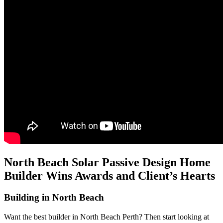
North Beach Solar Passive Design Home
Builder Wins Awards and Client’s Hearts
Building in North Beach
Want the best builder in North Beach Perth? Then start looking at