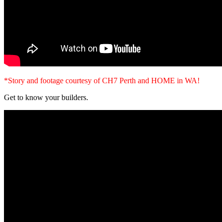
*Story and footage courtesy of CH7 Perth and HOME in WA!
Get to know your builders.