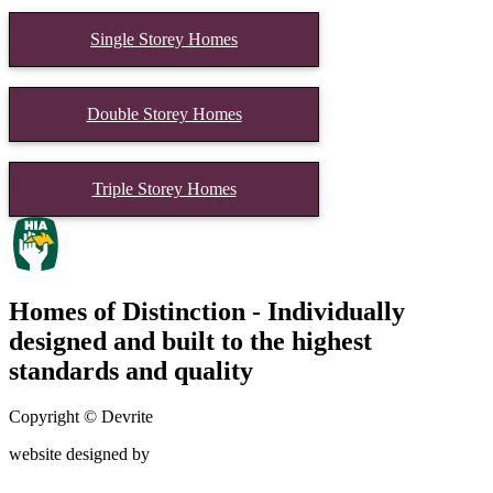
Single Storey Homes
Double Storey Homes
Triple Storey Homes
Homes of Distinction - Individually
designed and built to the highest
standards and quality
Copyright © Devrite
website designed by