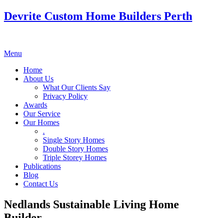
Devrite Custom Home Builders Perth
Menu
Home
About Us
What Our Clients Say
Privacy Policy
Awards
Our Service
Our Homes
.
Single Story Homes
Double Story Homes
Triple Storey Homes
Publications
Blog
Contact Us
Nedlands Sustainable Living Home
Builder