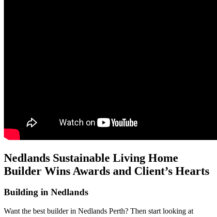
Nedlands Sustainable Living Home
Builder Wins Awards and Client’s Hearts
Building in Nedlands
Want the best builder in Nedlands Perth? Then start looking at