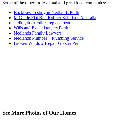
Some of the other professional and great local companies:
Backflow Testing in Nedlands Perth
M Grade Flat Belt Rubber Solutions Australia
sliding door rollers replacement
Wills and Estate lawyers Perth
Nedlands Family Lawyers
Nedlands Plumber – Plumbing Service
Broken Window Repair Glazier Perth
See More Photos of Our Homes