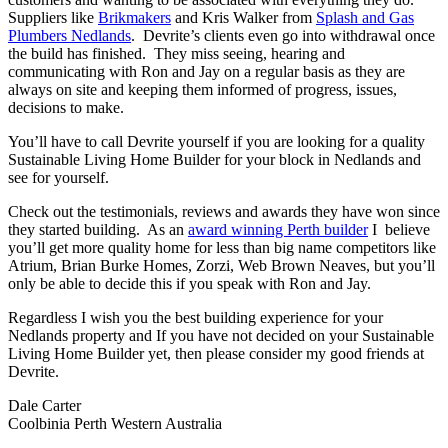
Suppliers like
Brikmakers
and Kris Walker from
Splash and Gas
Plumbers Nedlands
. Devrite’s clients even go into withdrawal once
the build has finished. They miss seeing, hearing and
communicating with Ron and Jay on a regular basis as they are
always on site and keeping them informed of progress, issues,
decisions to make.
You’ll have to call Devrite yourself if you are looking for a quality
Sustainable Living Home Builder for your block in Nedlands and
see for yourself.
Check out the testimonials, reviews and awards they have won since
they started building. As an
award winning Perth builder
I believe
you’ll get more quality home for less than big name competitors like
Atrium, Brian Burke Homes, Zorzi, Web Brown Neaves, but you’ll
only be able to decide this if you speak with Ron and Jay.
Regardless I wish you the best building experience for your
Nedlands property and If you have not decided on your Sustainable
Living Home Builder yet, then please consider my good friends at
Devrite.
Dale Carter
Coolbinia Perth Western Australia