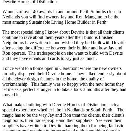
Devrite Homes of Distinction.
Winners of over 40 awards in and around Perth Suburbs close to
Nedlands you will find owners Jay and Ron Mangano to be the
most amazing Sustainable Living Home Builder in Perth.
The most special thing I know about Devrite is that all their clients
continue to rave about them years after their build is finished.
Neighbours have written in and wished they had built with Devrite
after seeing the difference between their builder and how Jay and
Ron operate. The tradespeople on site want to build with Devrite
and they have emails and cards to say just as much.
I once went to a home open in Claremont where the new owners
proudly displayed their Devrite home. They talked endlessly about
all the clever design features in the home, the quality of
workmanship. This family was so happy with the new home they
let me as a perfect stranger in to take a look 3 months after they had
moved in.
What makes building with Devrite Homes of Distinction such a
special experience whether it be in Nedlands or South Perth . The
magic has to be the way Jay and Ron treat the clients, their client’s
neighbours, their tradespeople and their suppliers. Yes even their
suppliers have written to Devrite thanking them for being fantastic
customers and wanting to be associated with everything they do.