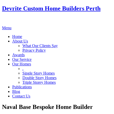
Devrite Custom Home Builders Perth
Menu
Home
About Us
What Our Clients Say
Privacy Policy
Awards
Our Service
Our Homes
.
Single Story Homes
Double Story Homes
Triple Storey Homes
Publications
Blog
Contact Us
Naval Base Bespoke Home Builder