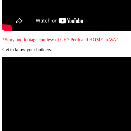
*Story and footage courtesy of CH7 Perth and HOME in WA!
Get to know your builders.