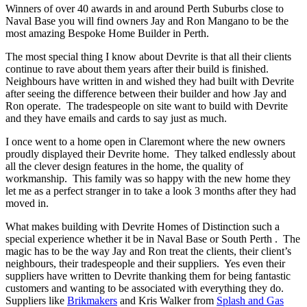
Winners of over 40 awards in and around Perth Suburbs close to
Naval Base you will find owners Jay and Ron Mangano to be the
most amazing Bespoke Home Builder in Perth.
The most special thing I know about Devrite is that all their clients
continue to rave about them years after their build is finished.
Neighbours have written in and wished they had built with Devrite
after seeing the difference between their builder and how Jay and
Ron operate. The tradespeople on site want to build with Devrite
and they have emails and cards to say just as much.
I once went to a home open in Claremont where the new owners
proudly displayed their Devrite home. They talked endlessly about
all the clever design features in the home, the quality of
workmanship. This family was so happy with the new home they
let me as a perfect stranger in to take a look 3 months after they had
moved in.
What makes building with Devrite Homes of Distinction such a
special experience whether it be in Naval Base or South Perth . The
magic has to be the way Jay and Ron treat the clients, their client’s
neighbours, their tradespeople and their suppliers. Yes even their
suppliers have written to Devrite thanking them for being fantastic
customers and wanting to be associated with everything they do.
Suppliers like
Brikmakers
and Kris Walker from
Splash and Gas