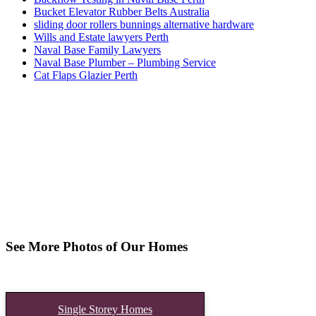
Bucket Elevator Rubber Belts Australia
sliding door rollers bunnings alternative hardware
Wills and Estate lawyers Perth
Naval Base Family Lawyers
Naval Base Plumber – Plumbing Service
Cat Flaps Glazier Perth
See More Photos of Our Homes
Single Storey Homes