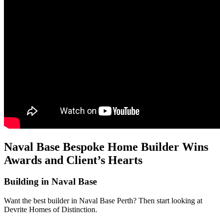
Naval Base Bespoke Home Builder Wins
Awards and Client’s Hearts
Building in Naval Base
Want the best builder in Naval Base Perth? Then start looking at
Devrite Homes of Distinction.