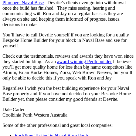
Plumbers Naval Base
. Devrite’s clients even go into withdrawal
once the build has finished. They miss seeing, hearing and
communicating with Ron and Jay on a regular basis as they are
always on site and keeping them informed of progress, issues,
decisions to make.
You’ll have to call Devrite yourself if you are looking for a quality
Bespoke Home Builder for your block in Naval Base and see for
yourself.
Check out the testimonials, reviews and awards they have won since
they started building. As an
award winning Perth builder
I believe
you’ll get more quality home for less than big name competitors like
Atrium, Brian Burke Homes, Zorzi, Web Brown Neaves, but you’ll
only be able to decide this if you speak with Ron and Jay.
Regardless I wish you the best building experience for your Naval
Base property and If you have not decided on your Bespoke Home
Builder yet, then please consider my good friends at Devrite.
Dale Carter
Coolbinia Perth Western Australia
Some of the other professional and great local companies:
Backflow Testing in Naval Base Perth