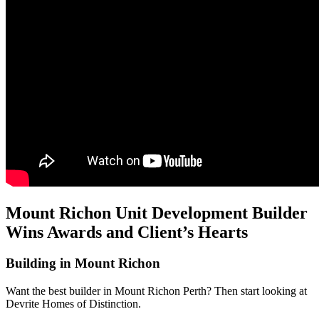
Mount Richon Unit Development Builder
Wins Awards and Client’s Hearts
Building in Mount Richon
Want the best builder in Mount Richon Perth? Then start looking at
Devrite Homes of Distinction.