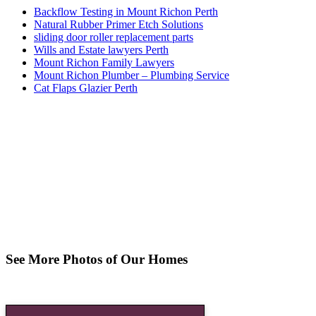
Backflow Testing in Mount Richon Perth
Natural Rubber Primer Etch Solutions
sliding door roller replacement parts
Wills and Estate lawyers Perth
Mount Richon Family Lawyers
Mount Richon Plumber – Plumbing Service
Cat Flaps Glazier Perth
See More Photos of Our Homes