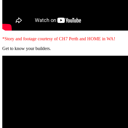
*Story and footage courtesy of CH7 Perth and HOME in WA!
Get to know your builders.