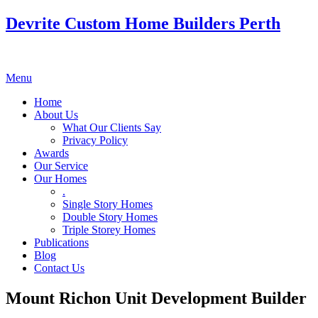
Devrite Custom Home Builders Perth
Menu
Home
About Us
What Our Clients Say
Privacy Policy
Awards
Our Service
Our Homes
.
Single Story Homes
Double Story Homes
Triple Storey Homes
Publications
Blog
Contact Us
Mount Richon Unit Development Builder