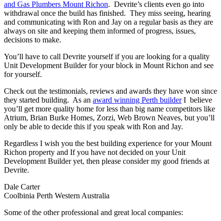
and Gas Plumbers Mount Richon
. Devrite’s clients even go into
withdrawal once the build has finished. They miss seeing, hearing
and communicating with Ron and Jay on a regular basis as they are
always on site and keeping them informed of progress, issues,
decisions to make.
You’ll have to call Devrite yourself if you are looking for a quality
Unit Development Builder for your block in Mount Richon and see
for yourself.
Check out the testimonials, reviews and awards they have won since
they started building. As an
award winning Perth builder
I believe
you’ll get more quality home for less than big name competitors like
Atrium, Brian Burke Homes, Zorzi, Web Brown Neaves, but you’ll
only be able to decide this if you speak with Ron and Jay.
Regardless I wish you the best building experience for your Mount
Richon property and If you have not decided on your Unit
Development Builder yet, then please consider my good friends at
Devrite.
Dale Carter
Coolbinia Perth Western Australia
Some of the other professional and great local companies: