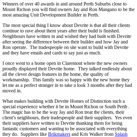
Winners of over 40 awards in and around Perth Suburbs close to
Mount Richon you will find owners Jay and Ron Mangano to be the
most amazing Unit Development Builder in Perth.
The most special thing I know about Devrite is that all their clients
continue to rave about them years after their build is finished.
Neighbours have written in and wished they had built with Devrite
after seeing the difference between their builder and how Jay and
Ron operate. The tradespeople on site want to build with Devrite
and they have emails and cards to say just as much.
I once went to a home open in Claremont where the new owners
proudly displayed their Devrite home. They talked endlessly about
all the clever design features in the home, the quality of
workmanship. This family was so happy with the new home they
let me as a perfect stranger in to take a look 3 months after they had
moved in.
What makes building with Devrite Homes of Distinction such a
special experience whether it be in Mount Richon or South Perth .
The magic has to be the way Jay and Ron treat the clients, their
client’s neighbours, their tradespeople and their suppliers. Yes even
their suppliers have written to Devrite thanking them for being
fantastic customers and wanting to be associated with everything
they do. Suppliers like
Brikmakers
and Kris Walker from
Splash