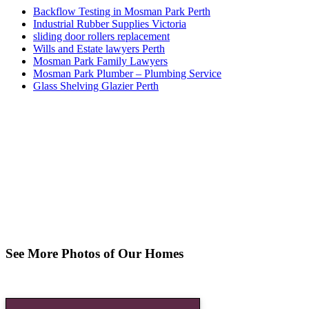
Backflow Testing in Mosman Park Perth
Industrial Rubber Supplies Victoria
sliding door rollers replacement
Wills and Estate lawyers Perth
Mosman Park Family Lawyers
Mosman Park Plumber – Plumbing Service
Glass Shelving Glazier Perth
See More Photos of Our Homes