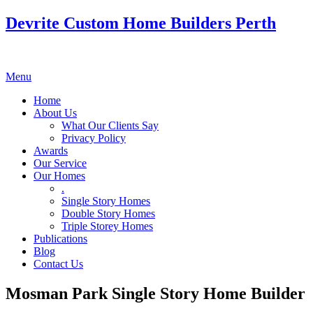
Devrite Custom Home Builders Perth
Menu
Home
About Us
What Our Clients Say
Privacy Policy
Awards
Our Service
Our Homes
.
Single Story Homes
Double Story Homes
Triple Storey Homes
Publications
Blog
Contact Us
Mosman Park Single Story Home Builder