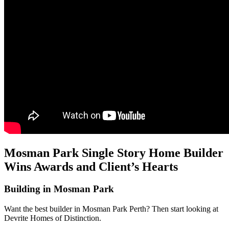
Mosman Park Single Story Home Builder
Wins Awards and Client’s Hearts
Building in Mosman Park
Want the best builder in Mosman Park Perth? Then start looking at
Devrite Homes of Distinction.