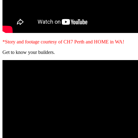
*Story and footage courtesy of CH7 Perth and HOME in WA!
Get to know your builders.