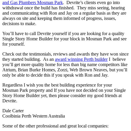
and Gas Plumbers Mosman Park
. Devrite’s clients even go into
withdrawal once the build has finished. They miss seeing, hearing
and communicating with Ron and Jay on a regular basis as they are
always on site and keeping them informed of progress, issues,
decisions to make.
You’ll have to call Devrite yourself if you are looking for a quality
Single Story Home Builder for your block in Mosman Park and see
for yourself.
Check out the testimonials, reviews and awards they have won since
they started building. As an
award winning Perth builder
I believe
you’ll get more quality home for less than big name competitors like
Atrium, Brian Burke Homes, Zorzi, Web Brown Neaves, but you’ll
only be able to decide this if you speak with Ron and Jay.
Regardless I wish you the best building experience for your
Mosman Park property and If you have not decided on your Single
Story Home Builder yet, then please consider my good friends at
Devrite.
Dale Carter
Coolbinia Perth Western Australia
Some of the other professional and great local companies: