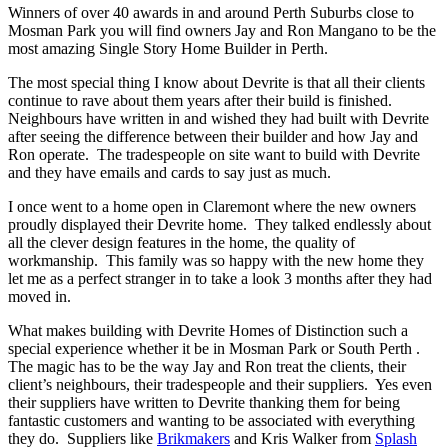
Winners of over 40 awards in and around Perth Suburbs close to
Mosman Park you will find owners Jay and Ron Mangano to be the
most amazing Single Story Home Builder in Perth.
The most special thing I know about Devrite is that all their clients
continue to rave about them years after their build is finished.
Neighbours have written in and wished they had built with Devrite
after seeing the difference between their builder and how Jay and
Ron operate. The tradespeople on site want to build with Devrite
and they have emails and cards to say just as much.
I once went to a home open in Claremont where the new owners
proudly displayed their Devrite home. They talked endlessly about
all the clever design features in the home, the quality of
workmanship. This family was so happy with the new home they
let me as a perfect stranger in to take a look 3 months after they had
moved in.
What makes building with Devrite Homes of Distinction such a
special experience whether it be in Mosman Park or South Perth .
The magic has to be the way Jay and Ron treat the clients, their
client’s neighbours, their tradespeople and their suppliers. Yes even
their suppliers have written to Devrite thanking them for being
fantastic customers and wanting to be associated with everything
they do. Suppliers like
Brikmakers
and Kris Walker from
Splash