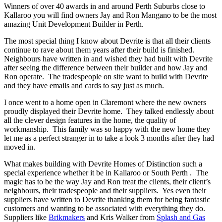
Winners of over 40 awards in and around Perth Suburbs close to
Kallaroo you will find owners Jay and Ron Mangano to be the most
amazing Unit Development Builder in Perth.
The most special thing I know about Devrite is that all their clients
continue to rave about them years after their build is finished.
Neighbours have written in and wished they had built with Devrite
after seeing the difference between their builder and how Jay and
Ron operate. The tradespeople on site want to build with Devrite
and they have emails and cards to say just as much.
I once went to a home open in Claremont where the new owners
proudly displayed their Devrite home. They talked endlessly about
all the clever design features in the home, the quality of
workmanship. This family was so happy with the new home they
let me as a perfect stranger in to take a look 3 months after they had
moved in.
What makes building with Devrite Homes of Distinction such a
special experience whether it be in Kallaroo or South Perth . The
magic has to be the way Jay and Ron treat the clients, their client’s
neighbours, their tradespeople and their suppliers. Yes even their
suppliers have written to Devrite thanking them for being fantastic
customers and wanting to be associated with everything they do.
Suppliers like
Brikmakers
and Kris Walker from
Splash and Gas