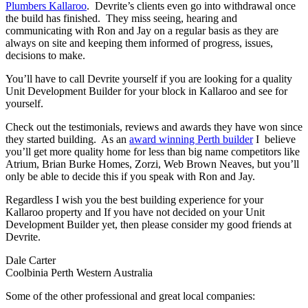
Plumbers Kallaroo
. Devrite’s clients even go into withdrawal once
the build has finished. They miss seeing, hearing and
communicating with Ron and Jay on a regular basis as they are
always on site and keeping them informed of progress, issues,
decisions to make.
You’ll have to call Devrite yourself if you are looking for a quality
Unit Development Builder for your block in Kallaroo and see for
yourself.
Check out the testimonials, reviews and awards they have won since
they started building. As an
award winning Perth builder
I believe
you’ll get more quality home for less than big name competitors like
Atrium, Brian Burke Homes, Zorzi, Web Brown Neaves, but you’ll
only be able to decide this if you speak with Ron and Jay.
Regardless I wish you the best building experience for your
Kallaroo property and If you have not decided on your Unit
Development Builder yet, then please consider my good friends at
Devrite.
Dale Carter
Coolbinia Perth Western Australia
Some of the other professional and great local companies: