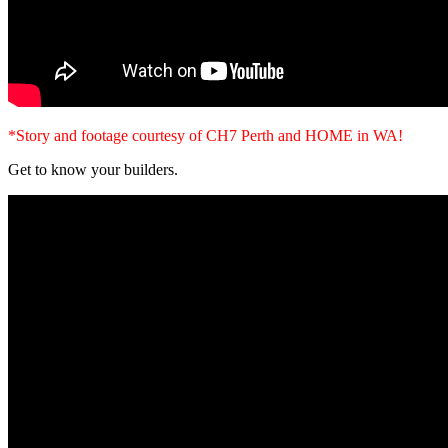
*Story and footage courtesy of CH7 Perth and HOME in WA!
Get to know your builders.