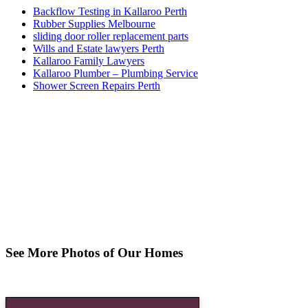
Backflow Testing in Kallaroo Perth
Rubber Supplies Melbourne
sliding door roller replacement parts
Wills and Estate lawyers Perth
Kallaroo Family Lawyers
Kallaroo Plumber – Plumbing Service
Shower Screen Repairs Perth
See More Photos of Our Homes