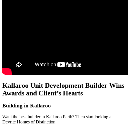
Kallaroo Unit Development Builder Wins
Awards and Client’s Hearts
Building in Kallaroo
Want the best builder in Kallaroo Perth? Then start looking at
Devrite Homes of Distinction.