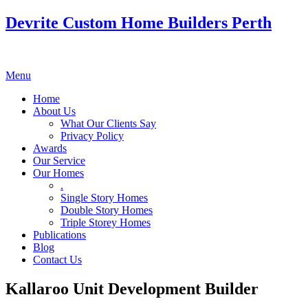
Devrite Custom Home Builders Perth
Menu
Home
About Us
What Our Clients Say
Privacy Policy
Awards
Our Service
Our Homes
.
Single Story Homes
Double Story Homes
Triple Storey Homes
Publications
Blog
Contact Us
Kallaroo Unit Development Builder