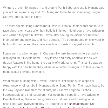
Winners of over 40 awards in and around Perth Suburbs close to Huntingdale
you will find owners Jay and Ron Mangano to be the most amazing Single
Storey Home Builder in Perth.
The most special thing I know about Devrite is that all their clients continue to
rave about them years after their build is finished. Neighbours have written in
and wished they had built with Devrite after seeing the difference between
their builder and how Jay and Ron operate. The tradespeople on site want to
build with Devrite and they have emails and cards to say just as much.
I once went to a home open in Claremont where the new owners proudly
displayed their Devrite home. They talked endlessly about all the clever
design features in the home, the quality of workmanship. This family was so
happy with the new home they let me as a perfect stranger in to take a look 3
months after they had moved in.
What makes building with Devrite Homes of Distinction such a special
experience whether it be in Huntingdale or South Perth . The magic has to be
the way Jay and Ron treat the clients, their client’s neighbours, their
tradespeople and their suppliers. Yes even their suppliers have written to
Devrite thanking them for being fantastic customers and wanting to be
associated with everything they do. Suppliers like
Brikmakers
and Kris