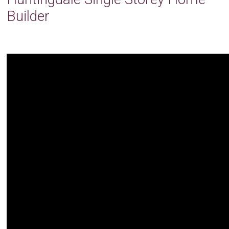
Builder