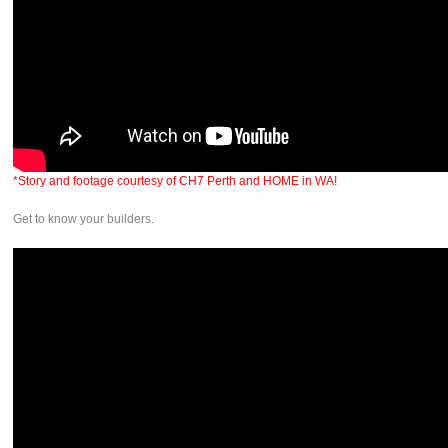
*Story and footage courtesy of CH7 Perth and HOME in WA!
Get to know your builders.