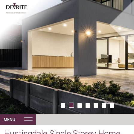
Huntingdale Single Storey Home