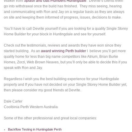
Walker from
Splash and Gas Plumbers Huntingdale
. Devrite’s clients even
go into withdrawal once the build has finished. They miss seeing, hearing
and communicating with Ron and Jay on a regular basis as they are always
on site and keeping them informed of progress, issues, decisions to make.
You’ll have to call Devrite yourself if you are looking for a quality Single Storey
Home Builder for your block in Huntingdale and see for yourself.
Check out the testimonials, reviews and awards they have won since they
started building. As an
award winning Perth builder
I believe you’ll get more
quality home for less than big name competitors like Atrium, Brian Burke
Homes, Zorzi, Web Brown Neaves, but you’ll only be able to decide this if you
speak with Ron and Jay.
Regardless I wish you the best building experience for your Huntingdale
property and If you have not decided on your Single Storey Home Builder yet,
then please consider my good friends at Devrite.
Dale Carter
Coolbinia Perth Western Australia
Some of the other professional and great local companies:
Backflow Testing in Huntingdale Perth