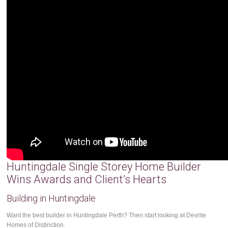
Huntingdale Single Storey Home Builder
Wins Awards and Client’s Hearts
Building in Huntingdale
Want the best builder in Huntingdale Perth? Then start looking at Devrite
Homes of Distinction.