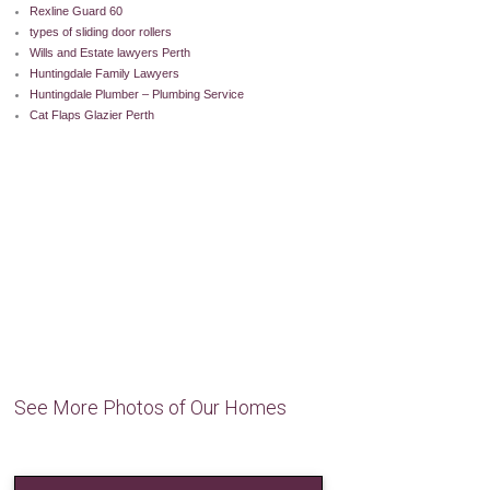
Rexline Guard 60
types of sliding door rollers
Wills and Estate lawyers Perth
Huntingdale Family Lawyers
Huntingdale Plumber – Plumbing Service
Cat Flaps Glazier Perth
See More Photos of Our Homes